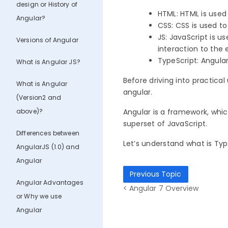
design or History of
HTML:
HTML is used
Angular?
CSS:
CSS is used t
JS:
JavaScript is us
Versions of Angular
interaction to the
TypeScript:
Angular
What is Angular JS?
Before driving into practical
What is Angular
angular.
(Version2 and
above)?
Angular is a framework, whic
superset of JavaScript.
Differences between
Let’s understand what is TypeS
AngularJS (1.0) and
Angular
Previous Topic
Angular Advantages
< Angular 7 Overview
or Why we use
Angular