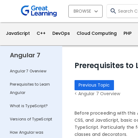
BROWSE
JavaScript
C++
DevOps
Cloud Computing
PHP
Angular 7
Prerequisites to
Angular 7 Overview
Prerequisites to Learn
Previous Topic
Angular
< Angular 7 Overview
What is TypeScript?
Before proceeding with this 
Versions of TypeScript
CSS, and JavaScript, basic 
TypeScript. Particularly the
How Angular was
classes and decorators.