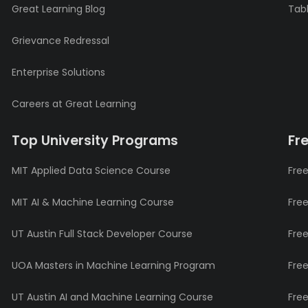
Great Learning Blog
Tabl
Grievance Redressal
Enterprise Solutions
Careers at Great Learning
Top University Programs
Fr
MIT Applied Data Science Course
Free
MIT AI & Machine Learning Course
Fre
UT Austin Full Stack Developer Course
Fre
UOA Masters in Machine Learning Program
Fre
UT Austin AI and Machine Learning Course
Fre