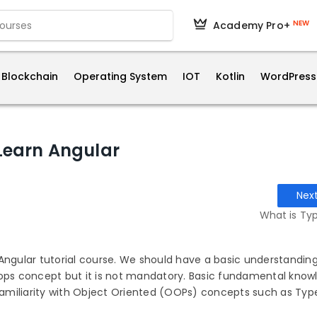
NEW
Academy Pro+
Blockchain
Operating System
IOT
Kotlin
WordPress
 Learn Angular
Nex
What is Typ
Angular tutorial course. We should have a basic understanding
oops concept but it is not mandatory. Basic fundamental know
 familiarity with Object Oriented (OOPs) concepts such as Typ