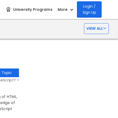
Login /
University Programs
More
Sign Up
VIEW ALL
t Topic
eScript? >
 of HTML,
ledge of
eScript