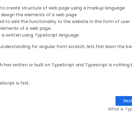
 to create structure of web page using a markup language
o design the elements of a web page
ed to add the functionality to the website in the form of user
 elements of a web page.
 is written using TypeScript language.
 understanding for angular from scratch, lets first learn the ba
h has written or built on TypeScript and Typescript is nothing 
cript is first.
Nex
What is Typ