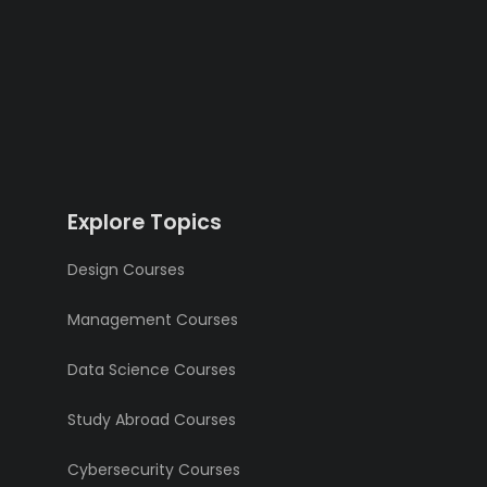
Explore Topics
Design Courses
Management Courses
Data Science Courses
Study Abroad Courses
Cybersecurity Courses