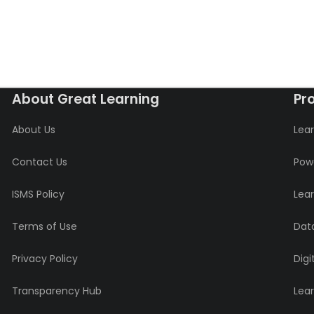
About Great Learning
Pr
About Us
Lear
Contact Us
Powe
ISMS Policy
Lea
Terms of Use
Data
Privacy Policy
Digi
Transparency Hub
Lea