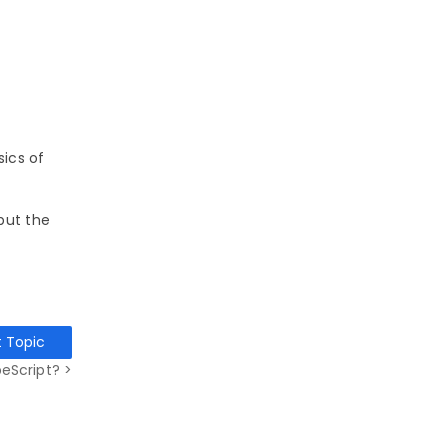
sics of
but the
t Topic
eScript? >