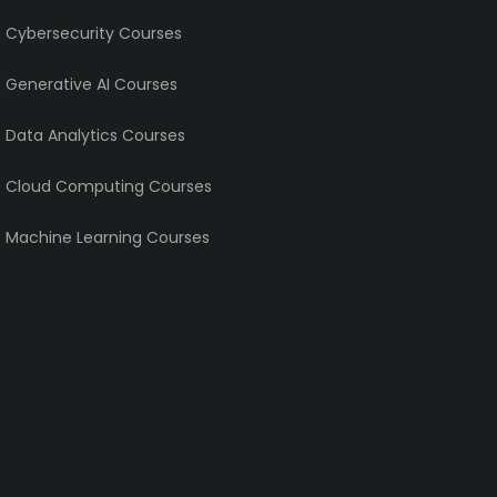
e Cybersecurity Courses
e Generative AI Courses
e Data Analytics Courses
e Cloud Computing Courses
e Machine Learning Courses