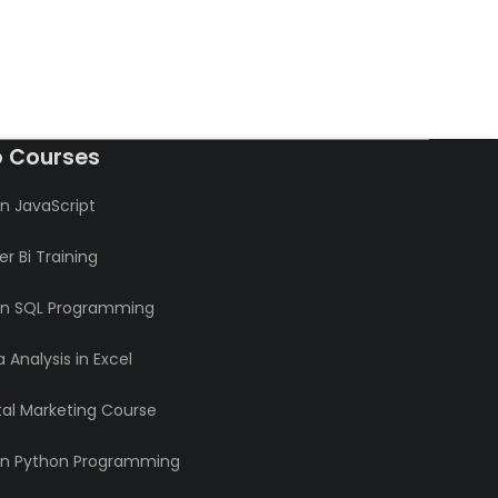
o Courses
n JavaScript
r Bi Training
rn SQL Programming
 Analysis in Excel
tal Marketing Course
rn Python Programming