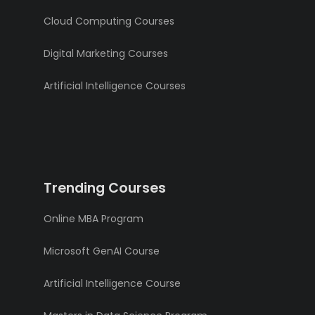
Cloud Computing Courses
Digital Marketing Courses
Artificial Intelligence Courses
Trending Courses
Online MBA Program
Microsoft GenAI Course
Artificial Intelligence Course