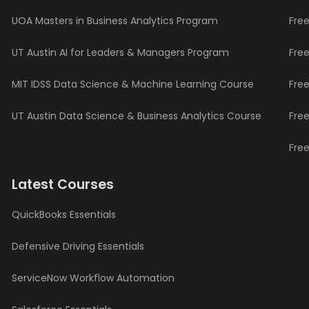
UOA Masters in Business Analytics Program
Fre
UT Austin AI for Leaders & Managers Program
Fre
MIT IDSS Data Science & Machine Learning Course
Fre
UT Austin Data Science & Business Analytics Course
Fre
Fre
Latest Courses
QuickBooks Essentials
Defensive Driving Essentials
ServiceNow Workflow Automation