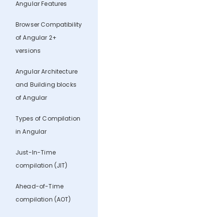
Angular Features
Browser Compatibility
of Angular 2+
versions
Angular Architecture
and Building blocks
of Angular
Types of Compilation
in Angular
Just-In-Time
compilation (JIT)
Ahead-of-Time
compilation (AOT)