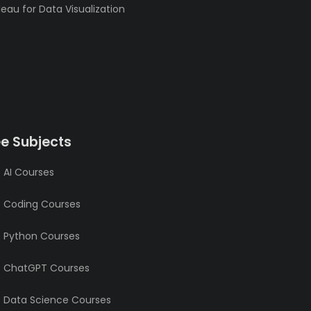
eau for Data Visualization
ee Subjects
 AI Courses
e Coding Courses
e Python Courses
e ChatGPT Courses
e Data Science Courses