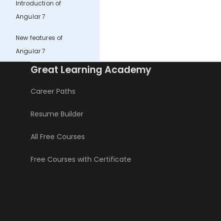
Introduction of
Angular 7
New features of
Angular 7
Great Learning Academy
Career Paths
Resume Builder
All Free Courses
Free Courses with Certificate