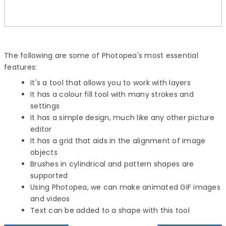
The following are some of Photopea's most essential
features:
It's a tool that allows you to work with layers
It has a colour fill tool with many strokes and
settings
It has a simple design, much like any other picture
editor
It has a grid that aids in the alignment of image
objects
Brushes in cylindrical and pattern shapes are
supported
Using Photopea, we can make animated GIF images
and videos
Text can be added to a shape with this tool