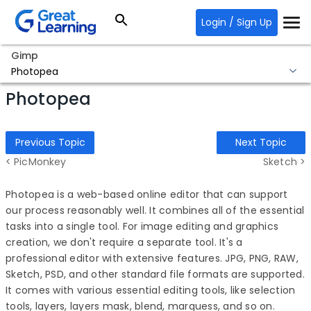
Login / Sign Up
Gimp
Photopea
Photopea
Previous Topic
Next Topic
< PicMonkey
Sketch >
Photopea is a web-based online editor that can support
our process reasonably well. It combines all of the essential
tasks into a single tool. For image editing and graphics
creation, we don't require a separate tool. It's a
professional editor with extensive features. JPG, PNG, RAW,
Sketch, PSD, and other standard file formats are supported.
It comes with various essential editing tools, like selection
tools, layers, layers mask, blend, marquess, and so on.