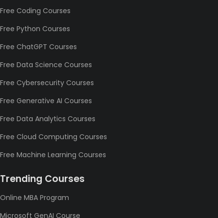
Free Coding Courses
Free Python Courses
Free ChatGPT Courses
Free Data Science Courses
Free Cybersecurity Courses
Free Generative AI Courses
Free Data Analytics Courses
Free Cloud Computing Courses
Free Machine Learning Courses
Trending Courses
Online MBA Program
Microsoft GenAI Course