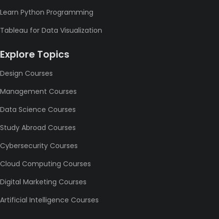
Learn Python Programming
Tableau for Data Visualization
Explore Topics
Design Courses
Management Courses
Data Science Courses
Study Abroad Courses
Cybersecurity Courses
Cloud Computing Courses
Digital Marketing Courses
Artificial Intelligence Courses