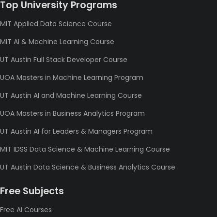
Top University Programs
MIT Applied Data Science Course
MIT AI & Machine Learning Course
UT Austin Full Stack Developer Course
UOA Masters in Machine Learning Program
UT Austin AI and Machine Learning Course
UOA Masters in Business Analytics Program
UT Austin AI for Leaders & Managers Program
MIT IDSS Data Science & Machine Learning Course
UT Austin Data Science & Business Analytics Course
Free Subjects
Free AI Courses