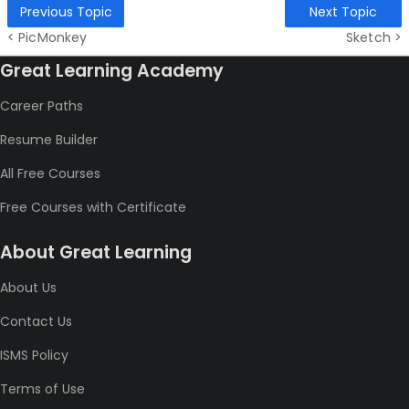
Previous Topic
Next Topic
< PicMonkey
Sketch >
Great Learning Academy
Career Paths
Resume Builder
All Free Courses
Free Courses with Certificate
About Great Learning
About Us
Contact Us
ISMS Policy
Terms of Use