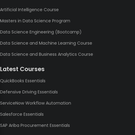
Artificial Intelligence Course
Masters in Data Science Program
Data Science Engineering (Bootcamp)
Data Science and Machine Learning Course
Data Science and Business Analytics Course
Latest Courses
QuickBooks Essentials
Defensive Driving Essentials
ServiceNow Workflow Automation
Salesforce Essentials
SAP Ariba Procurement Essentials