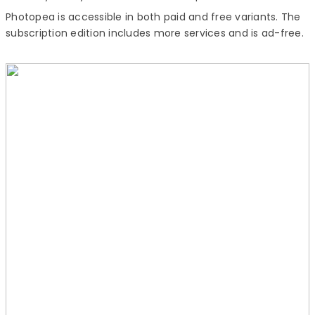
Photopea is accessible in both paid and free variants. The
subscription edition includes more services and is ad-free.