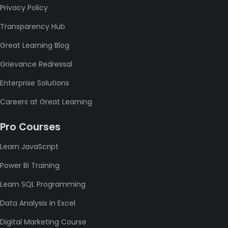
Privacy Policy
Transparency Hub
Great Learning Blog
Grievance Redressal
Enterprise Solutions
Careers at Great Learning
Pro Courses
Learn JavaScript
Power Bi Training
Learn SQL Programming
Data Analysis in Excel
Digital Marketing Course