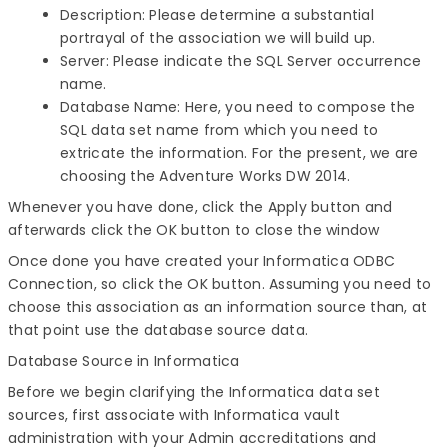
Description: Please determine a substantial
portrayal of the association we will build up.
Server: Please indicate the SQL Server occurrence
name.
Database Name: Here, you need to compose the
SQL data set name from which you need to
extricate the information. For the present, we are
choosing the Adventure Works DW 2014.
Whenever you have done, click the Apply button and
afterwards click the OK button to close the window
Once done you have created your Informatica ODBC
Connection, so click the OK button. Assuming you need to
choose this association as an information source than, at
that point use the database source data.
Database Source in Informatica
Before we begin clarifying the Informatica data set
sources, first associate with Informatica vault
administration with your Admin accreditations and