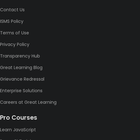
Contact Us
ISMS Policy
Terms of Use
Privacy Policy
Transparency Hub
Great Learning Blog
Grievance Redressal
Enterprise Solutions
Careers at Great Learning
Pro Courses
Learn JavaScript