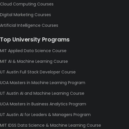
Cloud Computing Courses
Digital Marketing Courses
Artificial Intelligence Courses
Top University Programs
MIT Applied Data Science Course
MIT AI & Machine Learning Course
UT Austin Full Stack Developer Course
UOA Masters in Machine Learning Program
UT Austin AI and Machine Learning Course
UOA Masters in Business Analytics Program
UT Austin AI for Leaders & Managers Program
MIT IDSS Data Science & Machine Learning Course