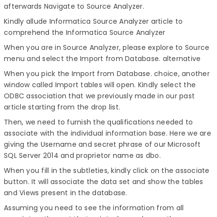
afterwards Navigate to Source Analyzer.
Kindly allude Informatica Source Analyzer article to
comprehend the Informatica Source Analyzer
When you are in Source Analyzer, please explore to Source
menu and select the Import from Database. alternative
When you pick the Import from Database. choice, another
window called Import tables will open. Kindly select the
ODBC association that we previously made in our past
article starting from the drop list.
Then, we need to furnish the qualifications needed to
associate with the individual information base. Here we are
giving the Username and secret phrase of our Microsoft
SQL Server 2014 and proprietor name as dbo.
When you fill in the subtleties, kindly click on the associate
button. It will associate the data set and show the tables
and Views present in the database.
Assuming you need to see the information from all