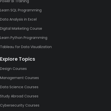
Power Bi Training
Learn SQL Programming
Data Analysis in Excel
Digital Marketing Course
Learn Python Programming
Tableau for Data Visualization
Explore Topics
Design Courses
Management Courses
Data Science Courses
Study Abroad Courses
Cybersecurity Courses