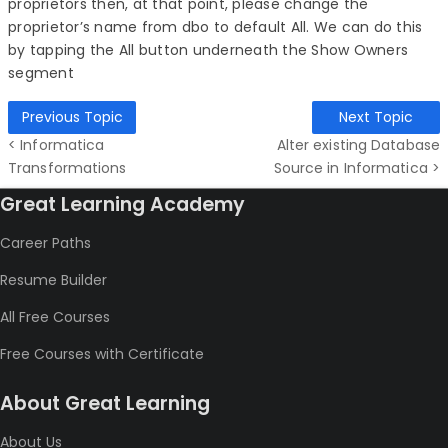
proprietors then, at that point, please change the
proprietor’s name from dbo to default All. We can do this
by tapping the All button underneath the Show Owners
segment
Previous Topic
Next Topic
< Informatica
Alter existing Database
Transformations
Source in Informatica >
Great Learning Academy
Career Paths
Resume Builder
All Free Courses
Free Courses with Certificate
About Great Learning
About Us