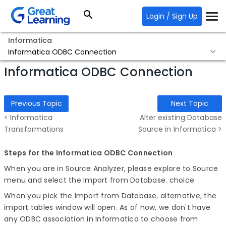
Login / Sign Up
Informatica
Informatica ODBC Connection
Informatica ODBC Connection
Previous Topic
Next Topic
< Informatica
Alter existing Database
Transformations
Source in Informatica >
Steps for the Informatica ODBC Connection
When you are in Source Analyzer, please explore to Source
menu and select the Import from Database. choice
When you pick the Import from Database. alternative, the
import tables window will open. As of now, we don't have
any ODBC association in Informatica to choose from