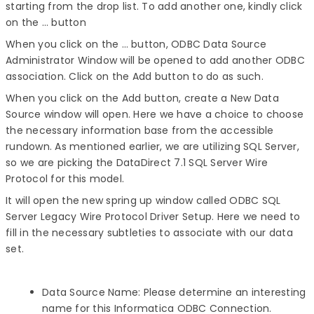
starting from the drop list. To add another one, kindly click
on the … button
When you click on the … button, ODBC Data Source
Administrator Window will be opened to add another ODBC
association. Click on the Add button to do as such.
When you click on the Add button, create a New Data
Source window will open. Here we have a choice to choose
the necessary information base from the accessible
rundown. As mentioned earlier, we are utilizing SQL Server,
so we are picking the DataDirect 7.1 SQL Server Wire
Protocol for this model.
It will open the new spring up window called ODBC SQL
Server Legacy Wire Protocol Driver Setup. Here we need to
fill in the necessary subtleties to associate with our data
set.
Data Source Name: Please determine an interesting
name for this Informatica ODBC Connection.