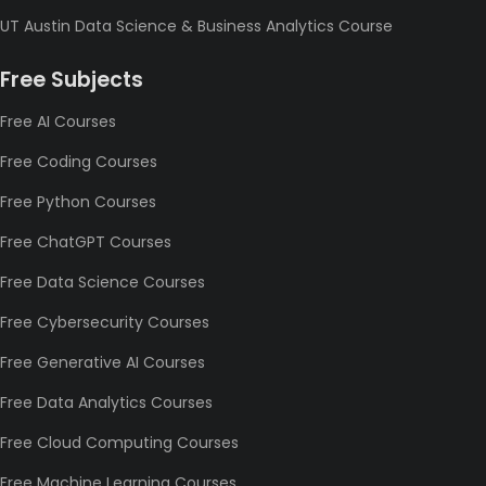
UT Austin Data Science & Business Analytics Course
Free Subjects
Free AI Courses
Free Coding Courses
Free Python Courses
Free ChatGPT Courses
Free Data Science Courses
Free Cybersecurity Courses
Free Generative AI Courses
Free Data Analytics Courses
Free Cloud Computing Courses
Free Machine Learning Courses