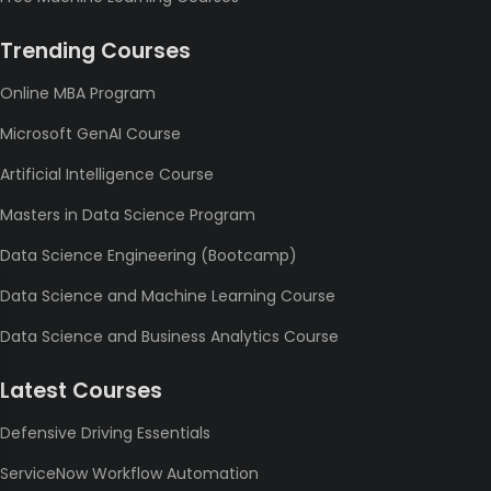
Trending Courses
Online MBA Program
Microsoft GenAI Course
Artificial Intelligence Course
Masters in Data Science Program
Data Science Engineering (Bootcamp)
Data Science and Machine Learning Course
Data Science and Business Analytics Course
Latest Courses
Defensive Driving Essentials
ServiceNow Workflow Automation