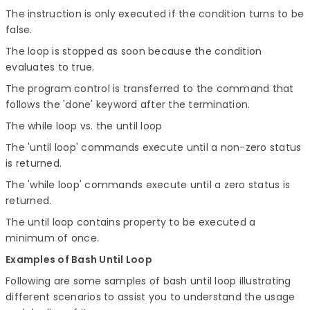
The instruction is only executed if the condition turns to be
false.
The loop is stopped as soon because the condition
evaluates to true.
The program control is transferred to the command that
follows the 'done' keyword after the termination.
The while loop vs. the until loop
The 'until loop' commands execute until a non-zero status
is returned.
The 'while loop' commands execute until a zero status is
returned.
The until loop contains property to be executed a
minimum of once.
Examples of Bash Until Loop
Following are some samples of bash until loop illustrating
different scenarios to assist you to understand the usage