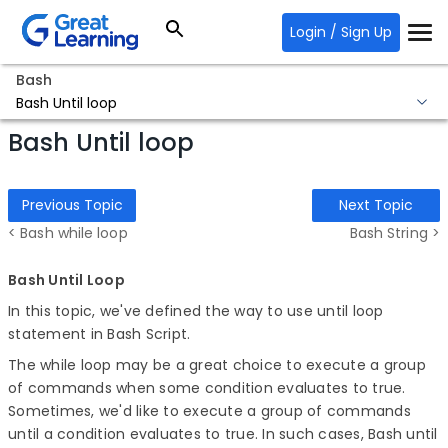
Login / Sign Up
Bash
Bash Until loop
Bash Until loop
Previous Topic
Next Topic
< Bash while loop
Bash String >
Bash Until Loop
In this topic, we've defined the way to use until loop
statement in Bash Script.
The while loop may be a great choice to execute a group
of commands when some condition evaluates to true.
Sometimes, we'd like to execute a group of commands
until a condition evaluates to true. In such cases, Bash until