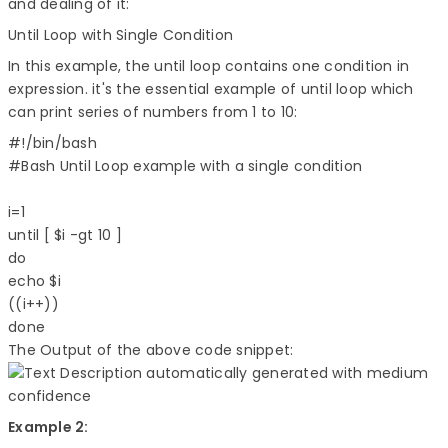
and dealing of it:
Until Loop with Single Condition
In this example, the until loop contains one condition in
expression. it's the essential example of until loop which
can print series of numbers from 1 to 10:
#!/bin/bash  

#Bash Until Loop example with a single condition  

i=1  

until [ $i -gt 10 ]  

do  

echo $i  

((i++))  

The Output of the above code snippet:
Example 2: