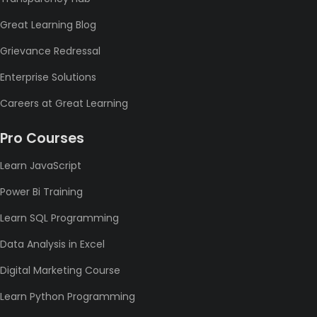
Great Learning Blog
Grievance Redressal
Enterprise Solutions
Careers at Great Learning
Pro Courses
Learn JavaScript
Power Bi Training
Learn SQL Programming
Data Analysis in Excel
Digital Marketing Course
Learn Python Programming