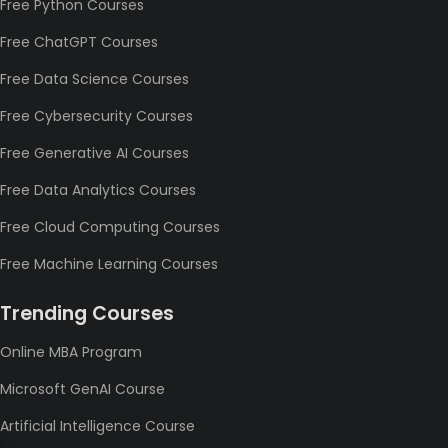
Free Python Courses
Free ChatGPT Courses
Free Data Science Courses
Free Cybersecurity Courses
Free Generative AI Courses
Free Data Analytics Courses
Free Cloud Computing Courses
Free Machine Learning Courses
Trending Courses
Online MBA Program
Microsoft GenAI Course
Artificial Intelligence Course