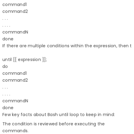
command1 

command2 

. . . 

. . . . 

commandN 

done 

If there are multiple conditions within the expression, then th
until [[ expression ]]; 

do 

command1 

command2 

. . . 

. . . . 

commandN 

Few key facts about Bash until loop to keep in mind:
The condition is reviewed before executing the
commands.