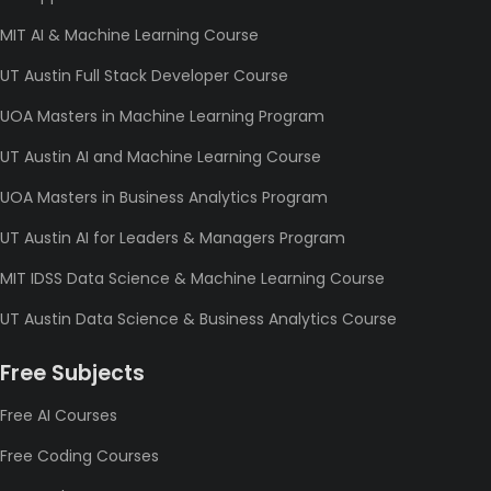
MIT AI & Machine Learning Course
UT Austin Full Stack Developer Course
UOA Masters in Machine Learning Program
UT Austin AI and Machine Learning Course
UOA Masters in Business Analytics Program
UT Austin AI for Leaders & Managers Program
MIT IDSS Data Science & Machine Learning Course
UT Austin Data Science & Business Analytics Course
Free Subjects
Free AI Courses
Free Coding Courses