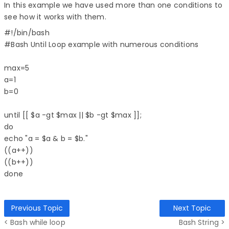
In this example we have used more than one conditions to
see how it works with them.
#!/bin/bash  

#Bash Until Loop example with numerous conditions  

max=5  

a=1  

b=0  

until [[ $a -gt $max || $b -gt $max ]];  

do  

echo "a = $a & b = $b."  

((a++))  

((b++))  

Previous Topic
Next Topic
< Bash while loop
Bash String >