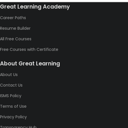
Great Learning Academy
Career Paths
Resume Builder
All Free Courses
Free Courses with Certificate
About Great Learning
About Us
Contact Us
ISMS Policy
Terms of Use
Privacy Policy
Transparency Hub