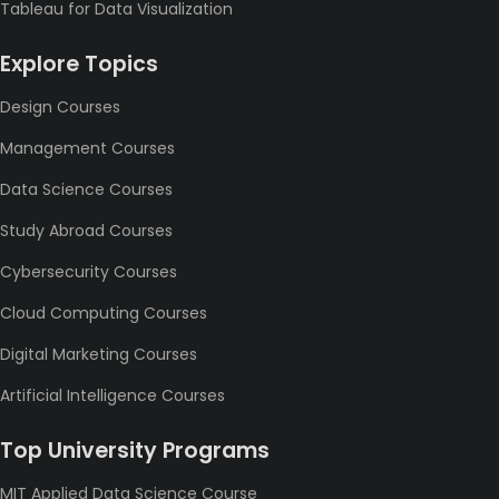
Tableau for Data Visualization
Explore Topics
Design Courses
Management Courses
Data Science Courses
Study Abroad Courses
Cybersecurity Courses
Cloud Computing Courses
Digital Marketing Courses
Artificial Intelligence Courses
Top University Programs
MIT Applied Data Science Course