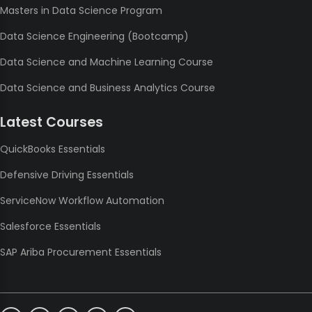
Masters in Data Science Program
Data Science Engineering (Bootcamp)
Data Science and Machine Learning Course
Data Science and Business Analytics Course
Latest Courses
QuickBooks Essentials
Defensive Driving Essentials
ServiceNow Workflow Automation
Salesforce Essentials
SAP Ariba Procurement Essentials