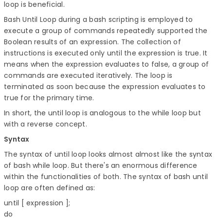
loop is beneficial.
Bash Until Loop during a bash scripting is employed to
execute a group of commands repeatedly supported the
Boolean results of an expression. The collection of
instructions is executed only until the expression is true. It
means when the expression evaluates to false, a group of
commands are executed iteratively. The loop is
terminated as soon because the expression evaluates to
true for the primary time.
In short, the until loop is analogous to the while loop but
with a reverse concept.
Syntax
The syntax of until loop looks almost almost like the syntax
of bash while loop. But there's an enormous difference
within the functionalities of both. The syntax of bash until
loop are often defined as:
until [ expression ]; 

do 
