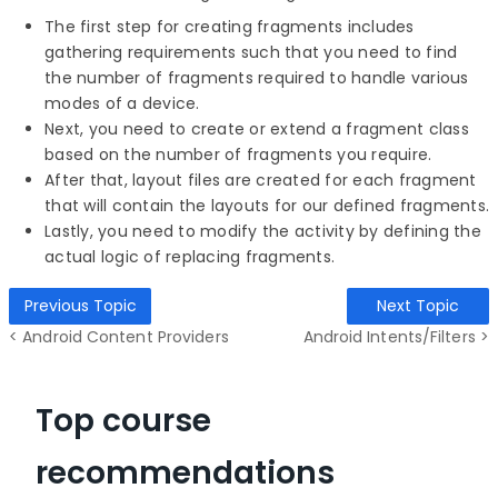
The first step for creating fragments includes
gathering requirements such that you need to find
the number of fragments required to handle various
modes of a device.
Next, you need to create or extend a fragment class
based on the number of fragments you require.
After that, layout files are created for each fragment
that will contain the layouts for our defined fragments.
Lastly, you need to modify the activity by defining the
actual logic of replacing fragments.
Previous Topic
Next Topic
< Android Content Providers
Android Intents/Filters >
Top course
recommendations