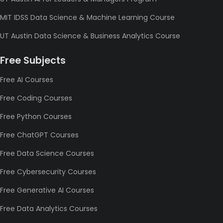
MIT IDSS Data Science & Machine Learning Course
UT Austin Data Science & Business Analytics Course
Free Subjects
Free AI Courses
Free Coding Courses
Free Python Courses
Free ChatGPT Courses
Free Data Science Courses
Free Cybersecurity Courses
Free Generative AI Courses
Free Data Analytics Courses