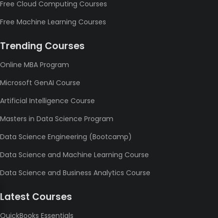
Free Cloud Computing Courses
Free Machine Learning Courses
Trending Courses
Online MBA Program
Microsoft GenAI Course
Artificial Intelligence Course
Masters in Data Science Program
Data Science Engineering (Bootcamp)
Data Science and Machine Learning Course
Data Science and Business Analytics Course
Latest Courses
QuickBooks Essentials