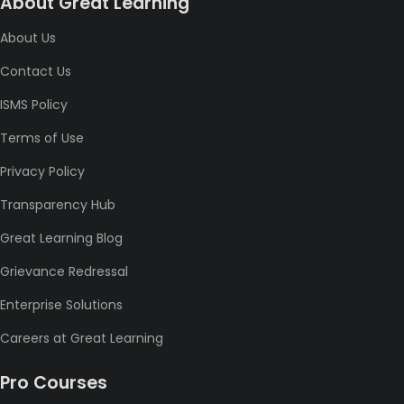
About Great Learning
About Us
Contact Us
ISMS Policy
Terms of Use
Privacy Policy
Transparency Hub
Great Learning Blog
Grievance Redressal
Enterprise Solutions
Careers at Great Learning
Pro Courses