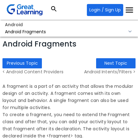
Login / Sign Up
Android
Android Fragments
Android Fragments
Previous Topic
Next Topic
< Android Content Providers
Android Intents/Filters >
A fragment is a part of an activity that allows the modular
design of an activity. A fragment comes with its own
layout and behavior. A single fragment can also be used
for multiple activities.
To create a fragment, you need to extend the Fragment
class and after that, you can add your activity layout to
that fragment after its declaration. The activity layout is
declared inside the <fragment> tag.