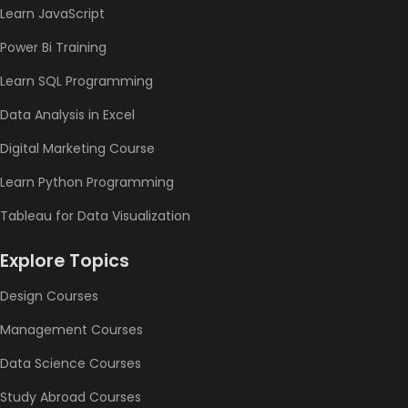
Learn JavaScript
Power Bi Training
Learn SQL Programming
Data Analysis in Excel
Digital Marketing Course
Learn Python Programming
Tableau for Data Visualization
Explore Topics
Design Courses
Management Courses
Data Science Courses
Study Abroad Courses