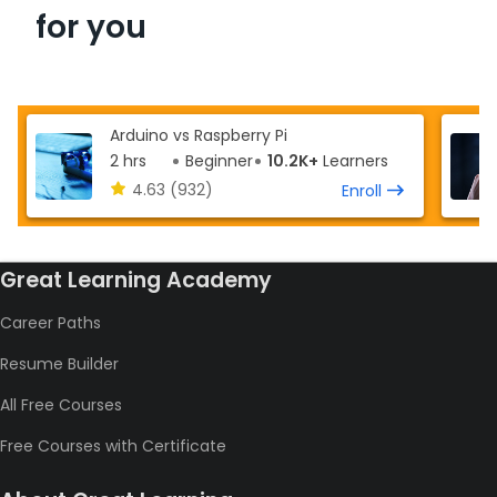
for you
Arduino vs Raspberry Pi
2 hrs
Beginner
10.2K+
Learners
4.63
(932)
Enroll
Great Learning Academy
Career Paths
Resume Builder
All Free Courses
Free Courses with Certificate