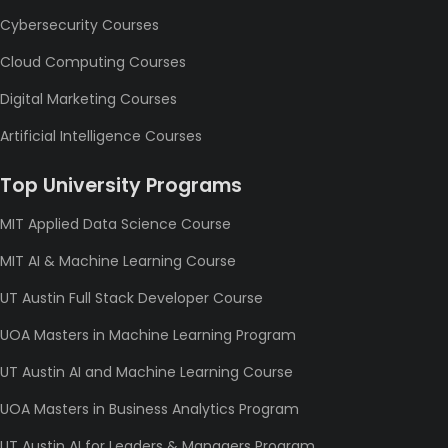
Cybersecurity Courses
Cloud Computing Courses
Digital Marketing Courses
Artificial Intelligence Courses
Top University Programs
MIT Applied Data Science Course
MIT AI & Machine Learning Course
UT Austin Full Stack Developer Course
UOA Masters in Machine Learning Program
UT Austin AI and Machine Learning Course
UOA Masters in Business Analytics Program
UT Austin AI for Leaders & Managers Program