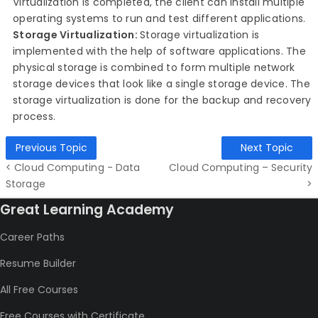
Virtualization is completed, the client can install multiple
operating systems to run and test different applications.
Storage Virtualization:
Storage virtualization is
implemented with the help of software applications. The
physical storage is combined to form multiple network
storage devices that look like a single storage device. The
storage virtualization is done for the backup and recovery
process.
Previous Topic
Next Topic
< Cloud Computing - Data
Cloud Computing – Security
Storage
>
Great Learning Academy
Career Paths
Resume Builder
All Free Courses
Free Courses with Certificate