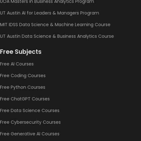
UOA Masters in Business Analytics Program
UT Austin AI for Leaders & Managers Program
MIT IDSS Data Science & Machine Learning Course
UT Austin Data Science & Business Analytics Course
Free Subjects
Free AI Courses
Free Coding Courses
Free Python Courses
Free ChatGPT Courses
Free Data Science Courses
Free Cybersecurity Courses
Free Generative AI Courses