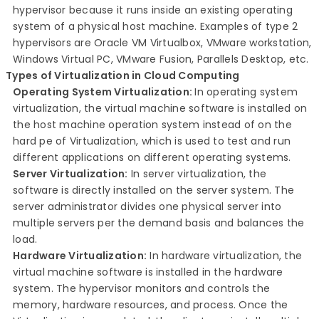
hypervisor because it runs inside an existing operating
system of a physical host machine. Examples of type 2
hypervisors are Oracle VM Virtualbox, VMware workstation,
Windows Virtual PC, VMware Fusion, Parallels Desktop, etc.
Types of Virtualization in Cloud Computing
Operating System Virtualization:
In operating
system
virtualization, the virtual machine software is installed on
the host machine operation system instead of on the
hard pe of Virtualization, which is used to test and run
different applications on different operating systems.
Server
Virtualization:
In server virtualization,
the
software is directly installed on the server system. The
server administrator divides one physical server into
multiple servers per the demand basis and balances the
load.
Hardware Virtualization:
In hardware virtualization, the
virtual machine software is installed in the hardware
system. The hypervisor monitors and controls the
memory, hardware resources, and process. Once the