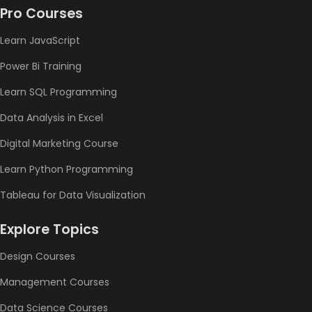
Pro Courses
Learn JavaScript
Power Bi Training
Learn SQL Programming
Data Analysis in Excel
Digital Marketing Course
Learn Python Programming
Tableau for Data Visualization
Explore Topics
Design Courses
Management Courses
Data Science Courses