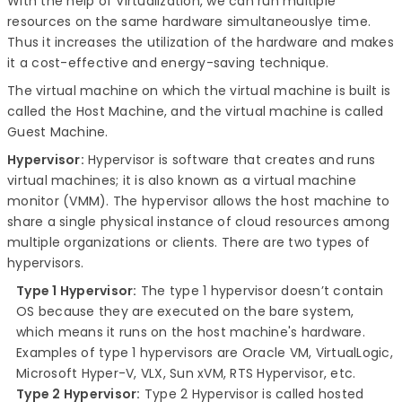
With the help of Virtualization, we can run multiple
resources on the same hardware simultaneouslye time.
Thus it increases the utilization of the hardware and makes
it a cost-effective and energy-saving technique.
The virtual machine on which the virtual machine is built is
called the Host Machine, and the virtual machine is called
Guest Machine.
Hypervisor:
Hypervisor is software that creates and runs
virtual machines; it is also known as a virtual machine
monitor (VMM). The hypervisor allows the host machine to
share a single physical instance of cloud resources among
multiple organizations or clients. There are two types of
hypervisors.
Type 1 Hypervisor:
The type 1 hypervisor doesn’t contain
OS because they are executed on the bare system,
which means it runs on the host machine's hardware.
Examples of type 1 hypervisors are Oracle VM, VirtualLogic,
Microsoft Hyper-V, VLX, Sun xVM, RTS Hypervisor, etc.
Type 2 Hypervisor:
Type 2 Hypervisor is called hosted