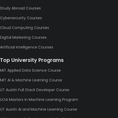
Study Abroad Courses
Cybersecurity Courses
Cloud Computing Courses
Digital Marketing Courses
Artificial Intelligence Courses
Top University Programs
MIT Applied Data Science Course
MIT AI & Machine Learning Course
UT Austin Full Stack Developer Course
UOA Masters in Machine Learning Program
UT Austin AI and Machine Learning Course