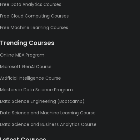
Free Data Analytics Courses
Free Cloud Computing Courses
Free Machine Learning Courses
Trending Courses
Online MBA Program
Microsoft GenAI Course
Artificial Intelligence Course
Masters in Data Science Program
Data Science Engineering (Bootcamp)
Data Science and Machine Learning Course
Data Science and Business Analytics Course
Latest Courses