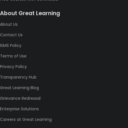
About Great Learning
About Us
Contact Us
ISMS Policy
Terms of Use
Privacy Policy
Transparency Hub
Great Learning Blog
Grievance Redressal
Enterprise Solutions
Careers at Great Learning