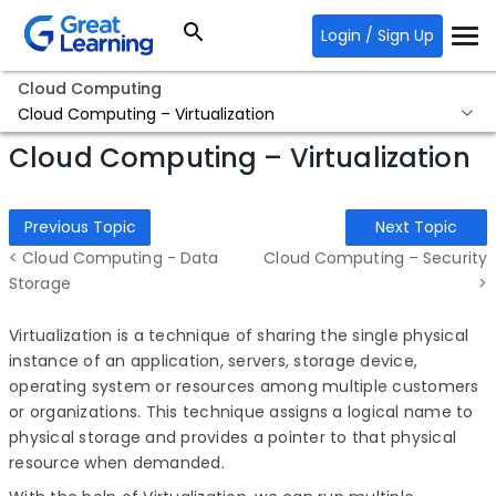
Login / Sign Up
Cloud Computing
Cloud Computing – Virtualization
Cloud Computing – Virtualization
Previous Topic
Next Topic
< Cloud Computing - Data
Cloud Computing – Security
Storage
>
Virtualization is a technique of sharing the single physical
instance of an application, servers, storage device,
operating system or resources among multiple customers
or organizations. This technique assigns a logical name to
physical storage and provides a pointer to that physical
resource when demanded.