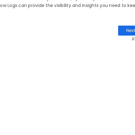
w Logs can provide the visibility and insights you need to ke
Nex
A