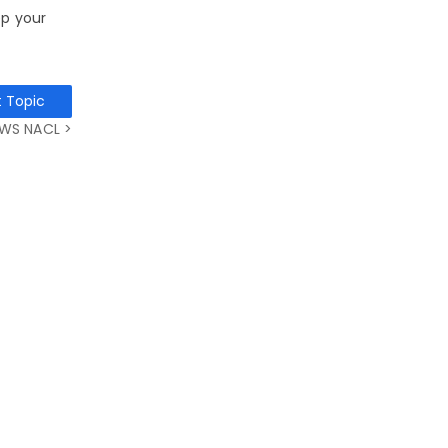
ep your
t Topic
WS NACL >