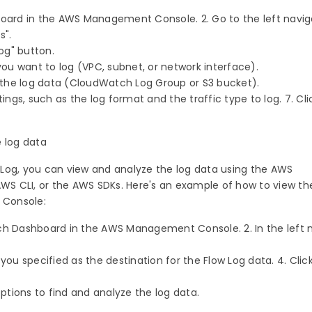
board in the AWS Management Console. 2. Go to the left navig
s".
log" button.
 you want to log (VPC, subnet, or network interface).
or the log data (CloudWatch Log Group or S3 bucket).
tings, such as the log format and the traffic type to log. 7. Cl
e log data
Log, you can view and analyze the log data using the AWS
 CLI, or the AWS SDKs. Here's an example of how to view th
 Console:
ch Dashboard in the AWS Management Console. 2. In the left 
.
you specified as the destination for the Flow Log data. 4. Clic
options to find and analyze the log data.