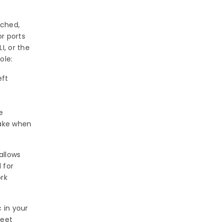
ached,
r ports
, or the
ole:
eft
e
take when
allows
 for
ork
 in your
meet