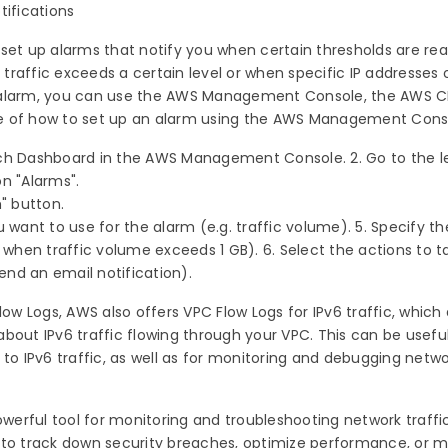
tifications
 set up alarms that notify you when certain thresholds are re
raffic exceeds a certain level or when specific IP addresses o
 alarm, you can use the AWS Management Console, the AWS CLI
e of how to set up an alarm using the AWS Management Cons
ch Dashboard in the AWS Management Console. 2. Go to the l
on "Alarms".
m" button.
 want to use for the alarm (e.g. traffic volume). 5. Specify th
. when traffic volume exceeds 1 GB). 6. Select the actions to 
send an email notification).
low Logs, AWS also offers VPC Flow Logs for IPv6 traffic, which 
bout IPv6 traffic flowing through your VPC. This can be useful
 to IPv6 traffic, as well as for monitoring and debugging netw
owerful tool for monitoring and troubleshooting network traffic
 to track down security breaches, optimize performance, or 