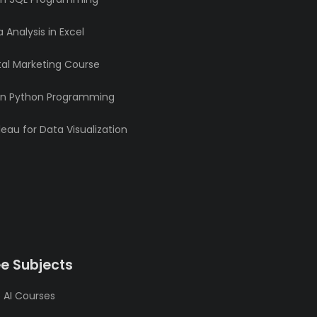
 Analysis in Excel
tal Marketing Course
rn Python Programming
eau for Data Visualization
ee Subjects
 AI Courses