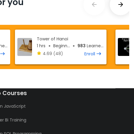
r you
Tower of Hanoi
ers
1 hrs
Beginner
983
Learners
4.69
(48)
Enroll
o Courses
n JavaScript
r Bi Training
rn SQL Programming