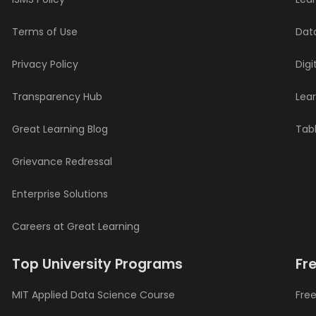
Terms of Use
Data
Privacy Policy
Digi
Transparency Hub
Lea
Great Learning Blog
Tabl
Grievance Redressal
Enterprise Solutions
Careers at Great Learning
Top University Programs
Fr
MIT Applied Data Science Course
Free