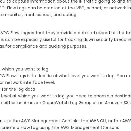
ou to capture information about the IP traffic going to and f
PC. Flow Logs can be created at the VPC, subnet, or network i
 to monitor, troubleshoot, and debug
VPC Flow Logs is that they provide a detailed record of the tra
is can be especially useful for tracking down security breach
 as for compliance and auditing purposes.
at which you want to log
 VPC Flow Logs is to decide at what level you want to log. You 
 or network interface level.
 for the log data
level at which you want to log, you need to choose a destinat
se either an Amazon CloudWatch Log Group or an Amazon S3 
can use the AWS Management Console, the AWS CLI, or the AWS
o create a Flow Log using the AWS Management Console: