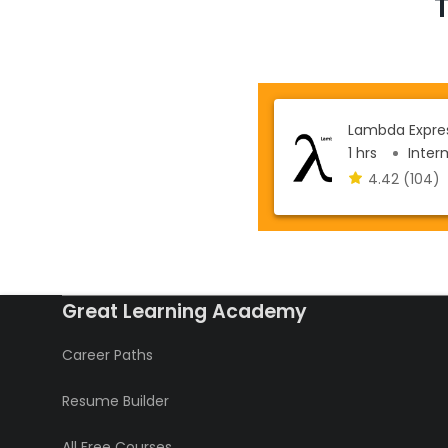
Lambda Expres
1 hrs
Interm
4.42
(104)
Great Learning Academy
Career Paths
Resume Builder
All Free Courses