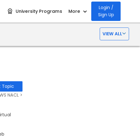
Login /
University Programs
More
Sign Up
VIEW ALL
t Topic
WS NACL >
rtual
eb