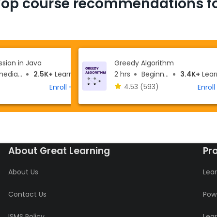
Top course recommendations fo
sion in Java
Greedy Algorithm
ediate
2.5K+
Learners
2 hrs
Beginner
3.4K+
Learn
4.53
(593)
Enroll
Enroll
About Great Learning
Pr
About Us
Lear
Contact Us
Powe
ISMS Policy
Lea