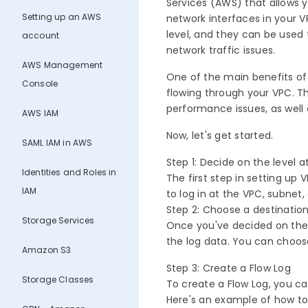
Services (AWS) that allows y
Setting up an AWS
network interfaces in your V
level, and they can be used
account
network traffic issues.
AWS Management
One of the main benefits of 
Console
flowing through your VPC. Th
performance issues, as well
AWS IAM
Now, let's get started.
SAML IAM in AWS
Step 1: Decide on the level 
Identities and Roles in
The first step in setting up
IAM
to log in at the VPC, subnet,
Step 2: Choose a destination
Storage Services
Once you've decided on the 
the log data. You can choo
Amazon S3
Step 3: Create a Flow Log
Storage Classes
To create a Flow Log, you 
Here's an example of how t