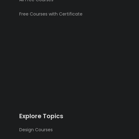
Free Courses with Certificate
Explore Topics
Design Courses