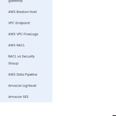
gateway
AWS Bastion Host
VPC Endpoint:
AWS VPC FlowLogs
AWS NACL
NACL vs Security
Group
AWS Data Pipeline
Amazon Lightsail
Amazon SES