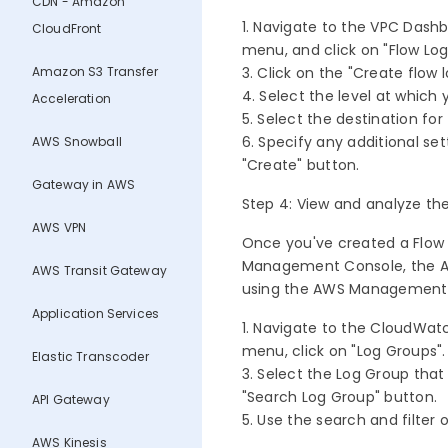
CDN - Amazon
1. Navigate to the VPC Dash
CloudFront
menu, and click on "Flow Log
Amazon S3 Transfer
3. Click on the "Create flow 
4. Select the level at which
Acceleration
5. Select the destination f
6. Specify any additional set
AWS Snowball
"Create" button.
Gateway in AWS
Step 4: View and analyze th
AWS VPN
Once you've created a Flow 
Management Console, the AWS
AWS Transit Gateway
using the AWS Management
Application Services
1. Navigate to the CloudWat
menu, click on "Log Groups"
Elastic Transcoder
3. Select the Log Group that 
"Search Log Group" button.
API Gateway
5. Use the search and filter 
AWS Kinesis