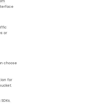
rom
nterface
ffic
es or
can choose
ion for
bucket.
 SDKs.