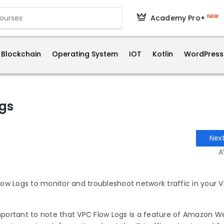
NEW
Academy Pro+
Blockchain
Operating System
IOT
Kotlin
WordPress
gs
Nex
A
w Logs to monitor and troubleshoot network traffic in your Vi
important to note that VPC Flow Logs is a feature of Amazon W