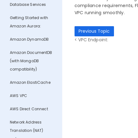
Database Services
compliance requirements, Flo
VPC running smoothly.
Getting Started with
Amazon Aurora:
Previous Topic
Amazon DynamoDB
< VPC Endpoint:
Amazon DocumentDB
(with MongoDB
compatibility)
Amazon ElastiCache
AWS VPC
AWS Direct Connect
Network Address
Translation (NAT)