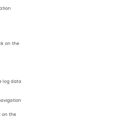
ation
ick on the
e log data
navigation
k on the