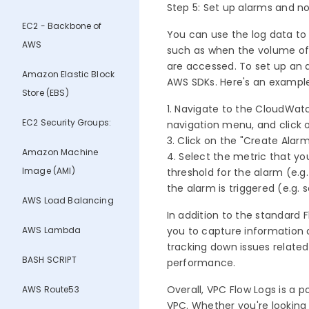
Step 5: Set up alarms and no
EC2 - Backbone of
You can use the log data to
AWS
such as when the volume of t
are accessed. To set up an
Amazon Elastic Block
AWS SDKs. Here's an exampl
Store (EBS)
1. Navigate to the CloudWat
EC2 Security Groups:
navigation menu, and click 
3. Click on the "Create Alar
Amazon Machine
4. Select the metric that you
Image (AMI)
threshold for the alarm (e.g
the alarm is triggered (e.g. 
AWS Load Balancing
In addition to the standard F
AWS Lambda
you to capture information a
tracking down issues related
BASH SCRIPT
performance.
Overall, VPC Flow Logs is a p
AWS Route53
VPC. Whether you're looking