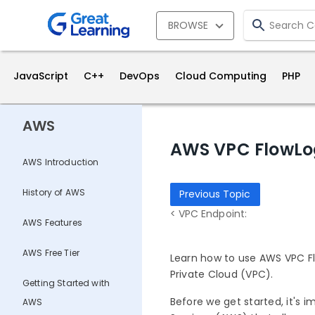
BROWSE
JavaScript
C++
DevOps
Cloud Computing
PHP
AWS
AWS VPC FlowLo
AWS Introduction
History of AWS
Previous Topic
< VPC Endpoint:
AWS Features
AWS Free Tier
Learn how to use AWS VPC Flo
Private Cloud (VPC).
Getting Started with
Before we get started, it's 
AWS