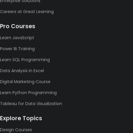
Enterprise Solutions
Careers at Great Learning
Pro Courses
Learn JavaScript
Power Bi Training
Learn SQL Programming
Data Analysis in Excel
Digital Marketing Course
Learn Python Programming
Tableau for Data Visualization
Explore Topics
Design Courses