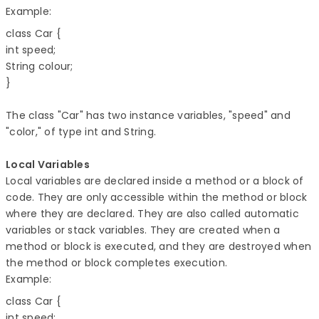
Example:
class Car { 

int speed; 

String colour; 

The class "Car" has two instance variables, "speed" and
"color," of type int and String.
Local Variables
Local variables are declared inside a method or a block of
code. They are only accessible within the method or block
where they are declared. They are also called automatic
variables or stack variables. They are created when a
method or block is executed, and they are destroyed when
the method or block completes execution.
Example:
class Car { 

int speed; 
