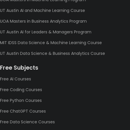
UT Austin AI and Machine Learning Course
UOA Masters in Business Analytics Program
UT Austin AI for Leaders & Managers Program
MIT IDSS Data Science & Machine Learning Course
UT Austin Data Science & Business Analytics Course
Free Subjects
Free AI Courses
Free Coding Courses
Free Python Courses
Free ChatGPT Courses
Free Data Science Courses