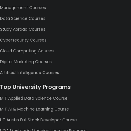
Management Courses
Data Science Courses
Study Abroad Courses
Cybersecurity Courses
Cloud Computing Courses
Digital Marketing Courses
Artificial Intelligence Courses
Top University Programs
MIT Applied Data Science Course
MIT AI & Machine Learning Course
UT Austin Full Stack Developer Course
UOA Masters in Machine Learning Program