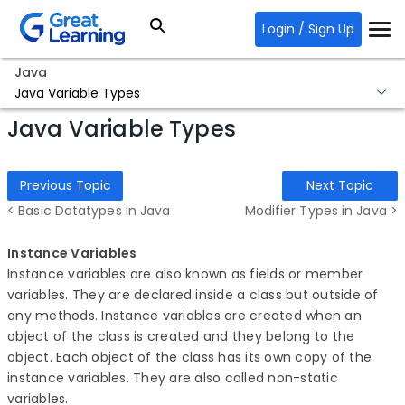
Login / Sign Up
Java
Java Variable Types
Java Variable Types
Previous Topic
Next Topic
< Basic Datatypes in Java
Modifier Types in Java >
Instance Variables
Instance variables are also known as fields or member
variables. They are declared inside a class but outside of
any methods. Instance variables are created when an
object of the class is created and they belong to the
object. Each object of the class has its own copy of the
instance variables. They are also called non-static
variables.