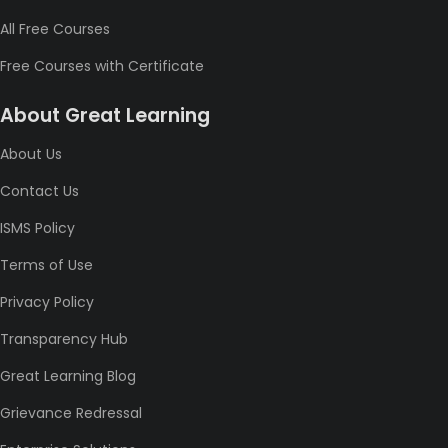
All Free Courses
Free Courses with Certificate
About Great Learning
About Us
Contact Us
ISMS Policy
Terms of Use
Privacy Policy
Transparency Hub
Great Learning Blog
Grievance Redressal