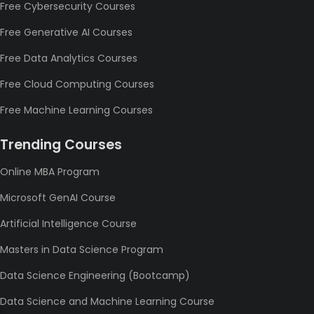
Free Cybersecurity Courses
Free Generative AI Courses
Free Data Analytics Courses
Free Cloud Computing Courses
Free Machine Learning Courses
Trending Courses
Online MBA Program
Microsoft GenAI Course
Artificial Intelligence Course
Masters in Data Science Program
Data Science Engineering (Bootcamp)
Data Science and Machine Learning Course