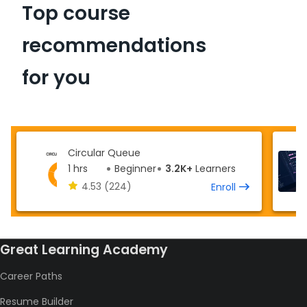
Top course
recommendations
for you
Circular Queue
1 hrs
Beginner
3.2K+
Learners
4.53
(224)
Enroll
Great Learning Academy
Career Paths
Resume Builder