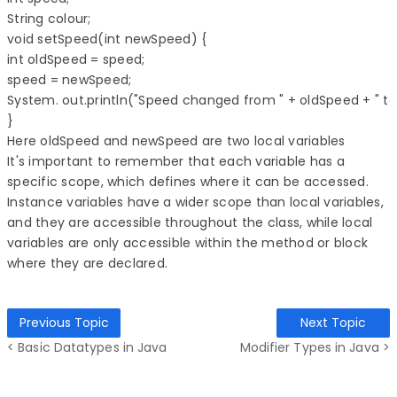
String colour; 

void setSpeed(int newSpeed) { 

int oldSpeed = speed; 

speed = newSpeed; 

System. out.println("Speed changed from " + oldSpeed + " to 
} 
Here oldSpeed and newSpeed are two local variables
It's important to remember that each variable has a
specific scope, which defines where it can be accessed.
Instance variables have a wider scope than local variables,
and they are accessible throughout the class, while local
variables are only accessible within the method or block
where they are declared.
Previous Topic
Next Topic
< Basic Datatypes in Java
Modifier Types in Java >