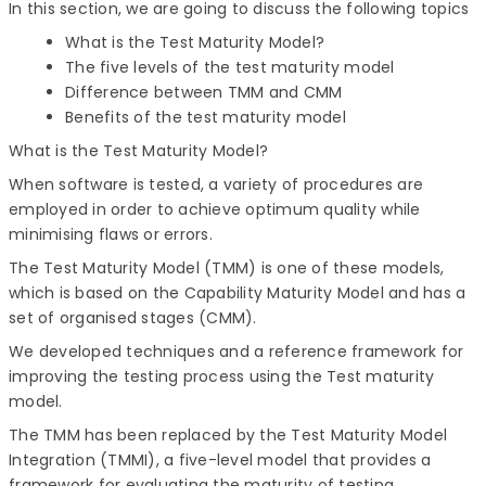
In this section, we are going to discuss the following topics
What is the Test Maturity Model?
The five levels of the test maturity model
Difference between TMM and CMM
Benefits of the test maturity model
What is the Test Maturity Model?
When software is tested, a variety of procedures are
employed in order to achieve optimum quality while
minimising flaws or errors.
The Test Maturity Model (TMM) is one of these models,
which is based on the Capability Maturity Model and has a
set of organised stages (CMM).
We developed techniques and a reference framework for
improving the testing process using the Test maturity
model.
The TMM has been replaced by the Test Maturity Model
Integration (TMMI), a five-level model that provides a
framework for evaluating the maturity of testing