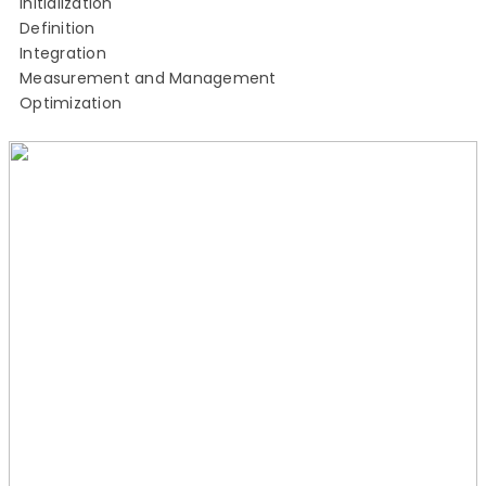
Initialization
Definition
Integration
Measurement and Management
Optimization