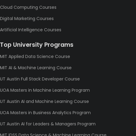
Cloud Computing Courses
Digital Marketing Courses
Artificial Intelligence Courses
Top University Programs
MIT Applied Data Science Course
MIT AI & Machine Learning Course
UT Austin Full Stack Developer Course
UOA Masters in Machine Learning Program
UT Austin AI and Machine Learning Course
UOA Masters in Business Analytics Program
UT Austin AI for Leaders & Managers Program
MIT IDSS Data Science & Machine Learning Course