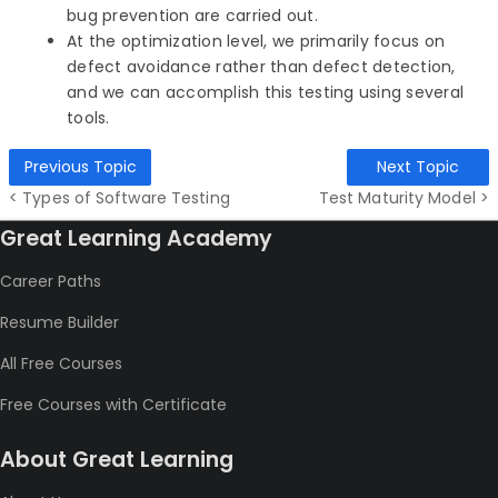
bug prevention are carried out.
At the optimization level, we primarily focus on
defect avoidance rather than defect detection,
and we can accomplish this testing using several
tools.
Previous Topic
Next Topic
< Types of Software Testing
Test Maturity Model >
Great Learning Academy
Career Paths
Resume Builder
All Free Courses
Free Courses with Certificate
About Great Learning