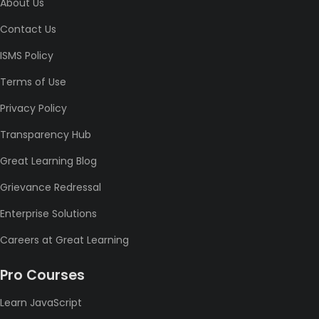
About Us
Contact Us
ISMS Policy
Terms of Use
Privacy Policy
Transparency Hub
Great Learning Blog
Grievance Redressal
Enterprise Solutions
Careers at Great Learning
Pro Courses
Learn JavaScript