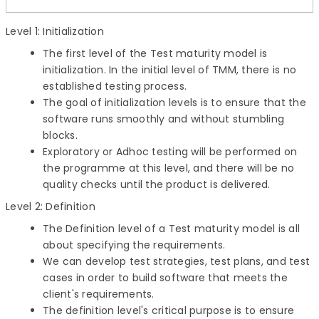
Level 1: Initialization
The first level of the Test maturity model is
initialization. In the initial level of TMM, there is no
established testing process.
The goal of initialization levels is to ensure that the
software runs smoothly and without stumbling
blocks.
Exploratory or Adhoc testing will be performed on
the programme at this level, and there will be no
quality checks until the product is delivered.
Level 2: Definition
The Definition level of a Test maturity model is all
about specifying the requirements.
We can develop test strategies, test plans, and test
cases in order to build software that meets the
client's requirements.
The definition level's critical purpose is to ensure