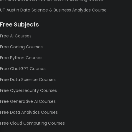
UT Austin Data Science & Business Analytics Course
Free Subjects
Free AI Courses
Free Coding Courses
Free Python Courses
Free ChatGPT Courses
Free Data Science Courses
Free Cybersecurity Courses
Free Generative AI Courses
Free Data Analytics Courses
Free Cloud Computing Courses