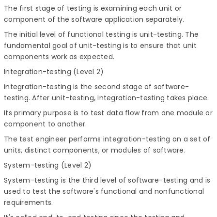
The first stage of testing is examining each unit or
component of the software application separately.
The initial level of functional testing is unit-testing. The
fundamental goal of unit-testing is to ensure that unit
components work as expected.
Integration-testing (Level 2)
Integration-testing is the second stage of software-
testing. After unit-testing, integration-testing takes place.
Its primary purpose is to test data flow from one module or
component to another.
The test engineer performs integration-testing on a set of
units, distinct components, or modules of software.
System-testing (Level 2)
System-testing is the third level of software-testing and is
used to test the software's functional and nonfunctional
requirements.