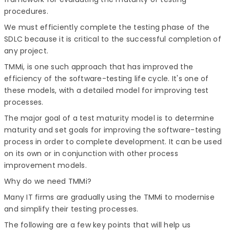
procedures.
We must efficiently complete the testing phase of the
SDLC because it is critical to the successful completion of
any project.
TMMi, is one such approach that has improved the
efficiency of the software-testing life cycle. It's one of
these models, with a detailed model for improving test
processes.
The major goal of a test maturity model is to determine
maturity and set goals for improving the software-testing
process in order to complete development. It can be used
on its own or in conjunction with other process
improvement models.
Why do we need TMMi?
Many IT firms are gradually using the TMMi to modernise
and simplify their testing processes.
The following are a few key points that will help us