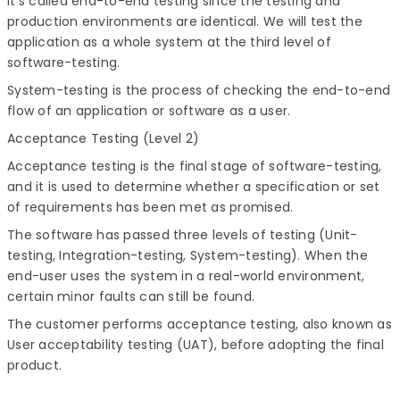
It's called end-to-end testing since the testing and
production environments are identical. We will test the
application as a whole system at the third level of
software-testing.
System-testing is the process of checking the end-to-end
flow of an application or software as a user.
Acceptance Testing (Level 2)
Acceptance testing is the final stage of software-testing,
and it is used to determine whether a specification or set
of requirements has been met as promised.
The software has passed three levels of testing (Unit-
testing, Integration-testing, System-testing). When the
end-user uses the system in a real-world environment,
certain minor faults can still be found.
The customer performs acceptance testing, also known as
User acceptability testing (UAT), before adopting the final
product.