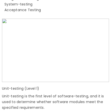
System-testing
Acceptance Testing
Unit-testing (Level 1)
Unit-testing is the first level of software-testing, and it is
used to determine whether software modules meet the
specified requirements.