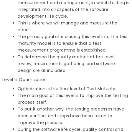
measurement and management, in which testing is
integrated into all aspects of the software
development life cycle.
This is where we will manage and measure the
needs.
The primary goal of including this level into the test
maturity model is to ensure that a test
measurement programme is established.
To determine the quality metrics at this level,
review, requirements gathering, and software
design are all included.
Level 5: Optimization
Optimization is the final level of Test Maturity.
The main goal of this level is to improve the testing
process itself.
To put it another way, the testing processes have
been verified, and steps have been taken to
improve the process.
During the software life cycle, quality control and