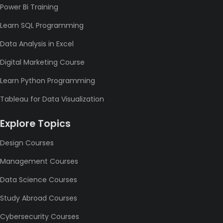
Power Bi Training
Learn SQL Programming
Data Analysis in Excel
Digital Marketing Course
Learn Python Programming
Tableau for Data Visualization
Explore Topics
Design Courses
Management Courses
Data Science Courses
Study Abroad Courses
Cybersecurity Courses