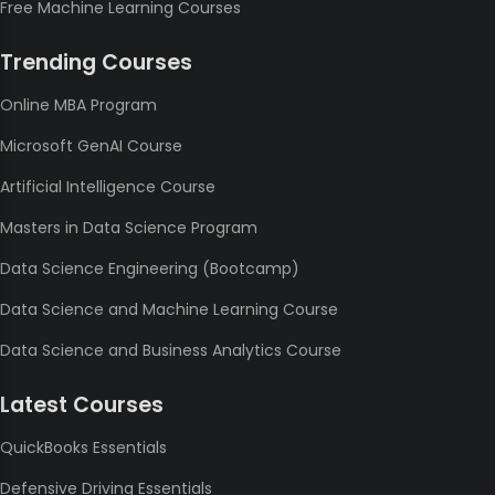
Free Machine Learning Courses
Trending Courses
Online MBA Program
Microsoft GenAI Course
Artificial Intelligence Course
Masters in Data Science Program
Data Science Engineering (Bootcamp)
Data Science and Machine Learning Course
Data Science and Business Analytics Course
Latest Courses
QuickBooks Essentials
Defensive Driving Essentials