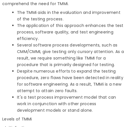
comprehend the need for TMMi.
The TMMi aids in the evaluation and improvement
of the testing process.
The application of this approach enhances the test
process, software quality, and test engineering
efficiency.
Several software process developments, such as
CMM/CMMI, give testing only cursory attention. As a
result, we require something like TMMI for a
procedure that is primarily designed for testing.
Despite numerous efforts to expand the testing
procedure, zero flaws have been detected in reality
for software engineering. As a result, TMMi is a new
attempt to attain zero faults.
It's a test process improvement model that can
work in conjunction with other process
development models or stand alone.
Levels of TMMi