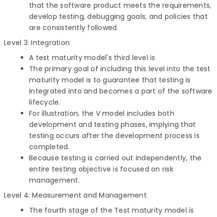
that the software product meets the requirements,
develop testing, debugging goals, and policies that
are consistently followed.
Level 3: Integration
A test maturity model's third level is
The primary goal of including this level into the test
maturity model is to guarantee that testing is
integrated into and becomes a part of the software
lifecycle.
For illustration, the V model includes both
development and testing phases, implying that
testing occurs after the development process is
completed.
Because testing is carried out independently, the
entire testing objective is focused on risk
management.
Level 4: Measurement and Management
The fourth stage of the Test maturity model is