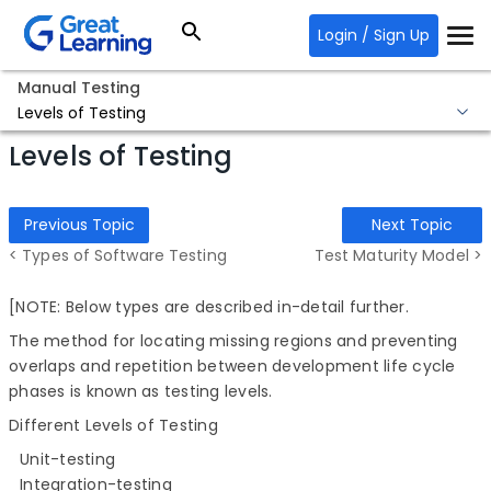
Login / Sign Up
Manual Testing
Levels of Testing
Levels of Testing
Previous Topic
Next Topic
< Types of Software Testing
Test Maturity Model >
[NOTE: Below types are described in-detail further.
The method for locating missing regions and preventing
overlaps and repetition between development life cycle
phases is known as testing levels.
Different Levels of Testing
Unit-testing
Integration-testing