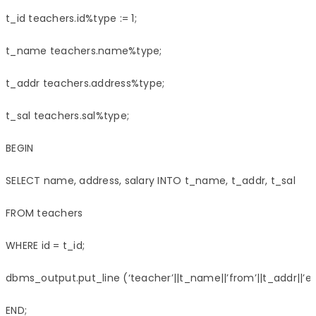
t_id teachers.id%type := 1;

t_name teachers.name%type;

t_addr teachers.address%type;

t_sal teachers.sal%type;

BEGIN

SELECT name, address, salary INTO t_name, t_addr, t_sal

FROM teachers

WHERE id = t_id;

dbms_output.put_line (‘teacher’||t_name||’from’||t_addr||’earn
END;
