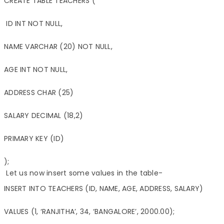
CREATE TABLE TEACHERS (

 ID INT NOT NULL,

NAME VARCHAR (20) NOT NULL,

AGE INT NOT NULL,

ADDRESS CHAR (25)

SALARY DECIMAL (18,2)

PRIMARY KEY (ID)

);
Let us now insert some values in the table-
INSERT INTO TEACHERS (ID, NAME, AGE, ADDRESS, SALARY)

VALUES (1, ‘RANJITHA’, 34, ‘BANGALORE’, 2000.00);
