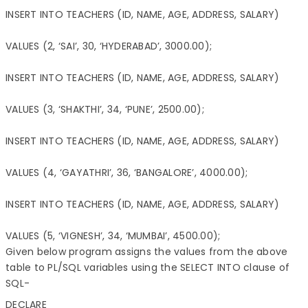
INSERT INTO TEACHERS (ID, NAME, AGE, ADDRESS, SALARY)

VALUES (2, ‘SAI’, 30, ‘HYDERABAD’, 3000.00);

INSERT INTO TEACHERS (ID, NAME, AGE, ADDRESS, SALARY)

VALUES (3, ‘SHAKTHI’, 34, ‘PUNE’, 2500.00);

INSERT INTO TEACHERS (ID, NAME, AGE, ADDRESS, SALARY)

VALUES (4, ‘GAYATHRI’, 36, ‘BANGALORE’, 4000.00);

INSERT INTO TEACHERS (ID, NAME, AGE, ADDRESS, SALARY)

VALUES (5, ‘VIGNESH’, 34, ‘MUMBAI’, 4500.00);
Given below program assigns the values from the above
table to PL/SQL variables using the SELECT INTO clause of
SQL-
DECLARE