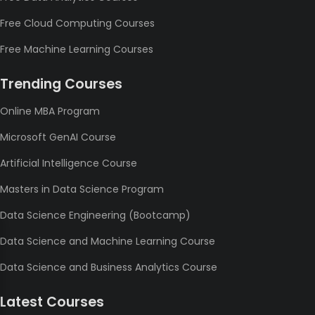
Free Cloud Computing Courses
Free Machine Learning Courses
Trending Courses
Online MBA Program
Microsoft GenAI Course
Artificial Intelligence Course
Masters in Data Science Program
Data Science Engineering (Bootcamp)
Data Science and Machine Learning Course
Data Science and Business Analytics Course
Latest Courses