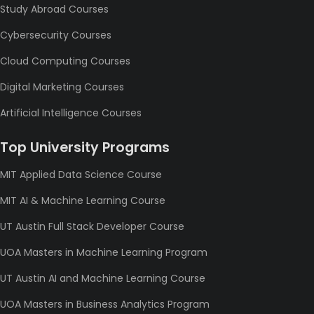
Study Abroad Courses
Cybersecurity Courses
Cloud Computing Courses
Digital Marketing Courses
Artificial Intelligence Courses
Top University Programs
MIT Applied Data Science Course
MIT AI & Machine Learning Course
UT Austin Full Stack Developer Course
UOA Masters in Machine Learning Program
UT Austin AI and Machine Learning Course
UOA Masters in Business Analytics Program