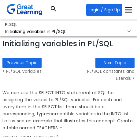
Login / Sign Up
PLSQL
Initializing variables in PL/SQL
Initializing variables in PL/SQL
Previous Topic
Next Topic
< PL/SQL Variables
PL/SQL constants and
Literals >
We can use the SELECT INTO statement of SQL for
assigning the values to PL/SQL variables. For each and
every item in the SELECT list there should be a
corresponding, type-compatible variables in the INTO list.
Let us see an example that illustrates this concept. Create
a table named TEACHERS –