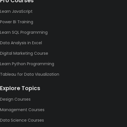
Pro Courses
Learn JavaScript
Power Bi Training
Learn SQL Programming
Data Analysis in Excel
Digital Marketing Course
Learn Python Programming
Tableau for Data Visualization
Explore Topics
Design Courses
Management Courses
Data Science Courses