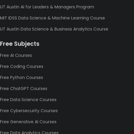
UT Austin AI for Leaders & Managers Program
MIT IDSS Data Science & Machine Learning Course
UT Austin Data Science & Business Analytics Course
Free Subjects
Free AI Courses
Free Coding Courses
Free Python Courses
Free ChatGPT Courses
Free Data Science Courses
Free Cybersecurity Courses
Free Generative AI Courses
Free Data Analytics Courses