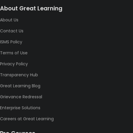
About Great Learning
About Us
Contact Us
ISMS Policy
Terms of Use
Privacy Policy
Transparency Hub
Great Learning Blog
Grievance Redressal
Enterprise Solutions
Careers at Great Learning