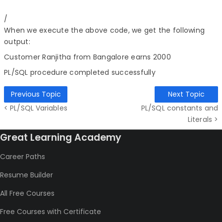
/
When we execute the above code, we get the following
output:
Customer Ranjitha from Bangalore earns 2000
PL/SQL procedure completed successfully
Previous Topic
Next Topic
< PL/SQL Variables
PL/SQL constants and
Literals >
Great Learning Academy
Career Paths
Resume Builder
All Free Courses
Free Courses with Certificate