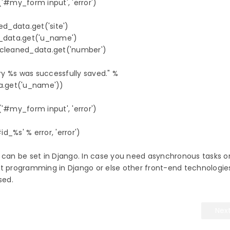
'#my_form input', 'error')

ed_data.get('site')

d_data.get('u_name')

.cleaned_data.get('number')

try %s was successfully saved." % 

a.get('u_name'))

'#my_form input', 'error')

_%s' % error, 'error')            

 can be set in Django. In case you need asynchronous tasks o
et programming in Django or else other front-end technologies
used.
Nex