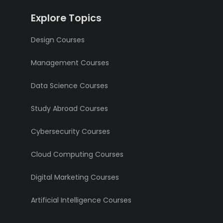
Explore Topics
Design Courses
Management Courses
Data Science Courses
Study Abroad Courses
Cybersecurity Courses
Cloud Computing Courses
Digital Marketing Courses
Artificial Intelligence Courses