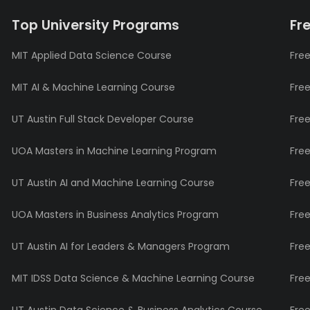
Top University Programs
Fr
MIT Applied Data Science Course
Free
MIT AI & Machine Learning Course
Fre
UT Austin Full Stack Developer Course
Fre
UOA Masters in Machine Learning Program
Fre
UT Austin AI and Machine Learning Course
Fre
UOA Masters in Business Analytics Program
Fre
UT Austin AI for Leaders & Managers Program
Fre
MIT IDSS Data Science & Machine Learning Course
Fre