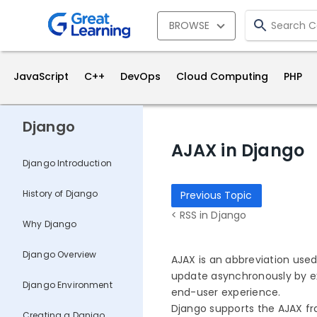
BROWSE
JavaScript
C++
DevOps
Cloud Computing
PHP
Django
AJAX in Django
Django Introduction
History of Django
Previous Topic
< RSS in Django
Why Django
Django Overview
AJAX is an abbreviation use
update asynchronously by ex
Django Environment
end-user experience.
Django supports the AJAX f
Creating a Danjgo