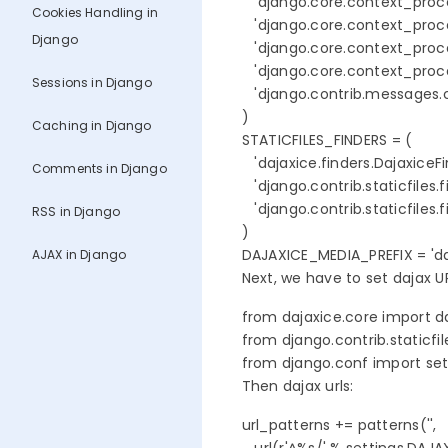
   'django.core.context_proces
Cookies Handling in
   'django.core.context_proce
Django
   'django.core.context_proce
   'django.core.context_proces
Sessions in Django
   'django.contrib.messages
)

Caching in Django
STATICFILES_FINDERS = (

   'dajaxice.finders.DajaxiceFin
Comments in Django
   'django.contrib.staticfiles.
   'django.contrib.staticfiles.
RSS in Django
)

DAJAXICE_MEDIA_PREFIX = 'da
AJAX in Django
Next, we have to set dajax URL
from dajaxice.core import d
from django.contrib.staticfile
from django.conf import set
Then dajax urls:
url_patterns += patterns('',
