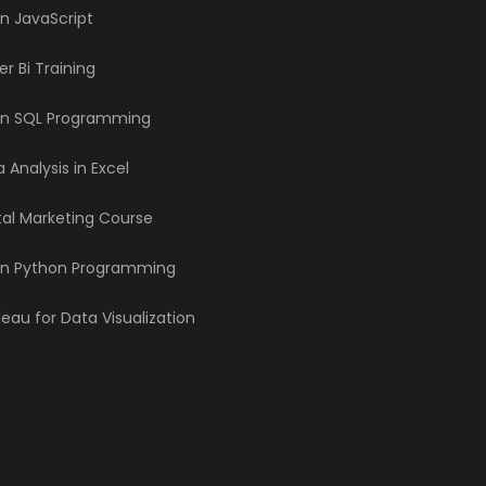
n JavaScript
r Bi Training
rn SQL Programming
 Analysis in Excel
tal Marketing Course
rn Python Programming
eau for Data Visualization