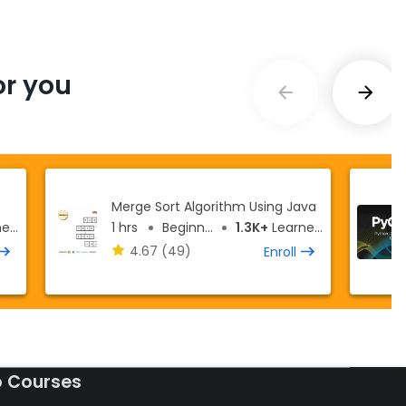
r you
Merge Sort Algorithm Using Java
rs
1 hrs
Beginner
1.3K+
Learners
4.67
(49)
Enroll
o Courses