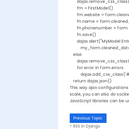
      dajax.remove_css_class(
      fm = FirstModel()

      fm.website = form.clean
      fn.name = form.cleane
      fn.phonenumber = form
      fn.save()      

      dajax.alert("MyModel En
         my_form.cleaned_dat
   else:

      dajax.remove_css_class(
      for error in form.errors:

         dajax.add_css_class('#id
   return dajax.json()
This way ajax configurations
scale, you can also do sock
JavaScript libraries can be 
Previous Topic
< RSS in Django