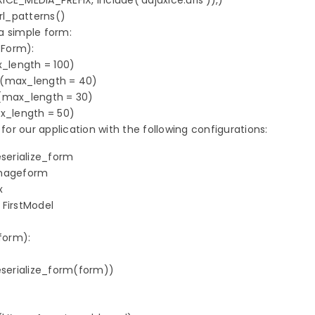
XICE_MEDIA_PREFIX, include('dajaxice.urls')),)   

rl_patterns()

 simple form:

Form):

_length = 100)

d(max_length = 40)

(max_length = 30)

ax_length = 50)
 for our application with the following configurations:
serialize_form

mageform



FirstModel

orm):

erialize_form(form))
