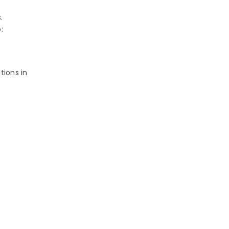
s
s.
:
tions in