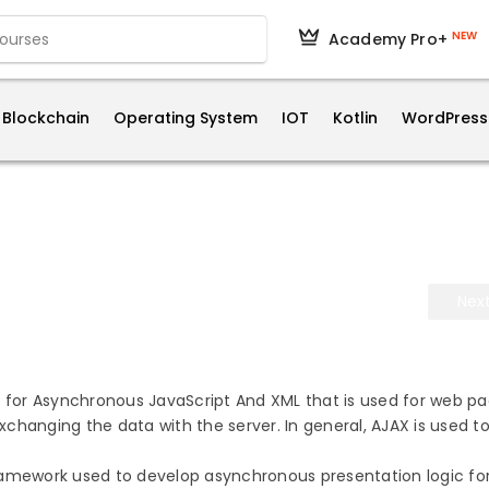
NEW
Academy Pro+
Blockchain
Operating System
IOT
Kotlin
WordPress
Nex
d for Asynchronous JavaScript And XML that is used for web pa
changing the data with the server. In general, AJAX is used t
ramework used to develop asynchronous presentation logic fo