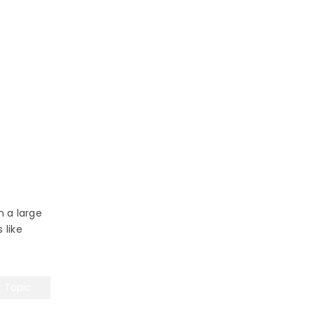
n a large
 like
t Topic