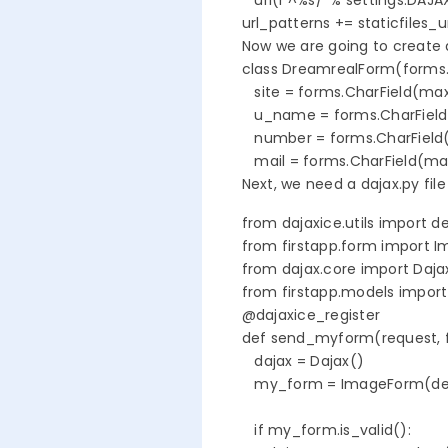
   url(r'^%s/' % settings.DAJA
url_patterns += staticfiles_u
Now we are going to create a
class DreamrealForm(forms.
   site = forms.CharField(max
   u_name = forms.CharFiel
   number = forms.CharField
   mail = forms.CharField(m
Next, we need a dajax.py file
from dajaxice.utils import de
from firstapp.form import I
from dajax.core import Dajax
from firstapp.models import 
@dajaxice_register

def send_myform(request, f
   dajax = Dajax()

   my_form = ImageForm(des
   if my_form.is_valid():
