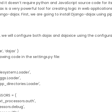
nd it doesn’t require python and JavaScript source code for it
 is a very powerful tool for creating logic in web application
go-dajax. First, we are going to install Django-dajax using pip
, we will configure both dajax and dajaxice using the configura
, ‘dajax’ ) 
wing code in the settings.py file:
lesystem.Loader',

ggs.Loader',

pp_directories.Loader',

ORS = (

xt_processors.auth',

ssors.debug',
