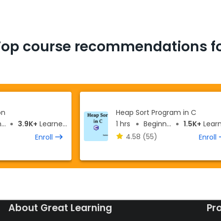
Top course recommendations fo
on
Heap Sort Program in C
r
3.9K+
Learners
1 hrs
Beginner
1.5K+
Learne
4.58
(55)
Enroll
Enroll
About Great Learning
Pr