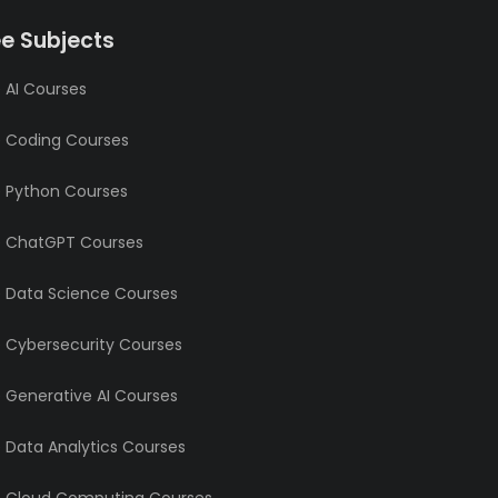
ee Subjects
 AI Courses
e Coding Courses
e Python Courses
e ChatGPT Courses
e Data Science Courses
e Cybersecurity Courses
e Generative AI Courses
e Data Analytics Courses