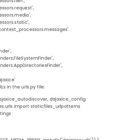
sors.i18n',

ssors.request',

ssors.media',

sors.static',

.context_processors.messages'

der',

finders.FileSystemFinder',

finders.AppDirectoriesFinder',

jaxice'
s in the urls.py file:
ajaxice_autodiscover, dajaxice_config

s.urls import staticfiles_urlpatterns

tings