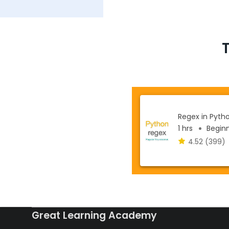
Regex in Pyth
1 hrs
Beginne
4.52
(399)
Great Learning Academy