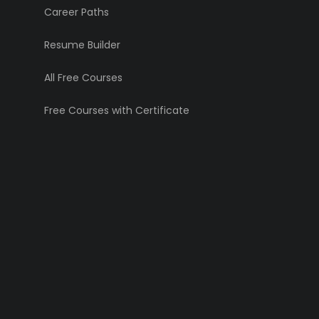
Career Paths
Resume Builder
All Free Courses
Free Courses with Certificate