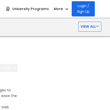
Login /
University Programs
More
Sign Up
VIEW ALL
t Topic
ges to
o ease the
r web