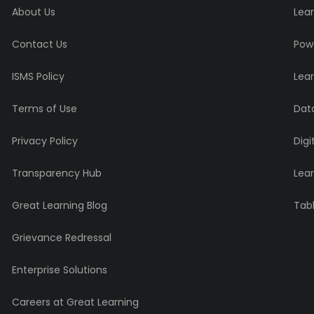
About Us
Lear
Contact Us
Powe
ISMS Policy
Lea
Terms of Use
Data
Privacy Policy
Digi
Transparency Hub
Lea
Great Learning Blog
Tabl
Grievance Redressal
Enterprise Solutions
Careers at Great Learning