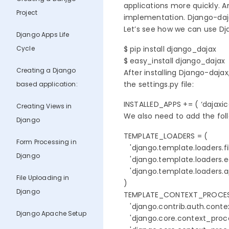
applications more quickly. A
Project
implementation. Django-dajax
Let’s see how we can use Djan
Django Apps Life
Cycle
$ pip install django_dajax

$ easy_install django_dajax
Creating a Django
After installing Django-dajax
the settings.py file:
based application:
INSTALLED_APPS += ( ‘dajaxice’
Creating Views in
We also need to add the follo
Django
TEMPLATE_LOADERS = (

Form Processing in
   'django.template.loaders.fi
Django
   'django.template.loaders.e
   'django.template.loaders.a
File Uploading in
)

Django
TEMPLATE_CONTEXT_PROCESS
   'django.contrib.auth.conte
Django Apache Setup
   'django.core.context_proce