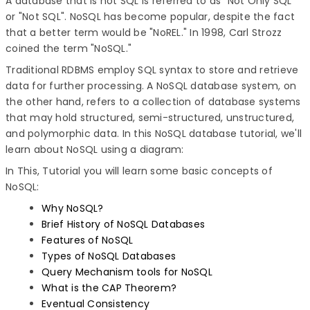
A database that is not SQL is referred to as "Not Only SQL"
or "Not SQL". NoSQL has become popular, despite the fact
that a better term would be "NoREL." In 1998, Carl Strozz
coined the term "NoSQL."
Traditional RDBMS employ SQL syntax to store and retrieve
data for further processing. A NoSQL database system, on
the other hand, refers to a collection of database systems
that may hold structured, semi-structured, unstructured,
and polymorphic data. In this NoSQL database tutorial, we'll
learn about NoSQL using a diagram:
In This, Tutorial you will learn some basic concepts of
NoSQL:
Why NoSQL?
Brief History of NoSQL Databases
Features of NoSQL
Types of NoSQL Databases
Query Mechanism tools for NoSQL
What is the CAP Theorem?
Eventual Consistency