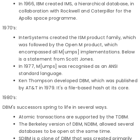
In 1966, IBM created IMS, a hierarchical database, in
collaboration with Rockwell and Caterpillar for the
Apollo space programme.
1970’s:
InterSystems created the ISM product family, which
was followed by the Open M product, which
encompassed all M[umps] implementations. Below
is a statement from Scott Jones.
In 1977, M[umps] was recognised as an ANSI
standard language.
Ken Thompson developed DBM, which was published
by AT&T in 1979. It's a file-based hash at its core.
1980’s:
DBM's successors spring to life in several ways.
Atomic transactions are supported by the TDBM.
The Berkeley version of DBM, NDBM, allowed several
databases to be open at the same time.
SDBM is a clone of DBM that was created primarily