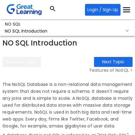
Login / Sign Up
NO SQL
NO SQL Introduction
NO SQL Introduction
Previous Topic
Next Topic
Features of NoSQL >
The NoSQL Database is a non-relational data management
system that does not require a schema. It doesn't require
any joins and is simple to scale. A NoSQL database is mostly
used for distributed data stores with massive data storage
requirements. NoSQL is used in both big data and real-time
web apps. Every day, firms like Twitter, Facebook, and
Google, for example, amass gigabytes of user data.