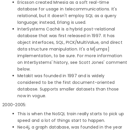
Ericsson created Mnesia as a soft real-time
database for usage in telecommunications. It's
relational, but it doesn't employ SQL as a query
language; instead, Erlang is used.
InterSystems Caché is a hybrid post-relational
database that was first released in 1997. It has
object interfaces, SQL, PICK/MultiValue, and direct
data structure manipulation. It's a M[umps]
implementation, to be sure. For more information
on InterSystems' history, see Scott Jones' comment
below.
Metakit was founded in 1997 and is widely
considered to be the first document-oriented
database. Supports smaller datasets than those
now in vogue.
2000-2005:
This is when the NoSQL train really starts to pick up
speed and a lot of things start to happen.
Neo4j, a graph database, was founded in the year