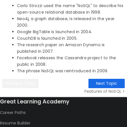
Carlo Strozzi used the name "NoSQL" to describe his
open-source relational database in 1998.
Neo4j, a graph database, is released in the year
2000.
Google BigTable is launched in 2004.
CouchDB is launched in 2005.
The research paper on Amazon Dynamo is
published in 2007.
Facebook releases the Cassandra project to the
public in 2008.
The phrase NoSQL was reintroduced in 2009.
Previous Topic
Next Topic
Features of NoSQL >
Great Learning Academy
Career Paths
Resume Builder