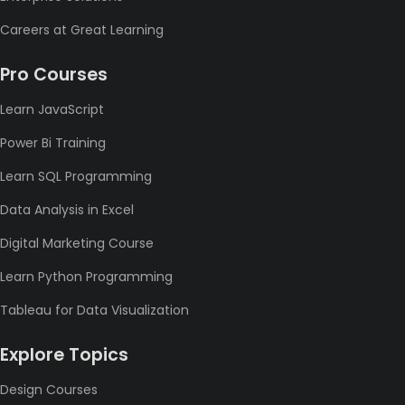
Careers at Great Learning
Pro Courses
Learn JavaScript
Power Bi Training
Learn SQL Programming
Data Analysis in Excel
Digital Marketing Course
Learn Python Programming
Tableau for Data Visualization
Explore Topics
Design Courses