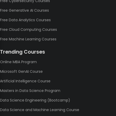
Free Cybersecurity Courses
Free Generative AI Courses
Free Data Analytics Courses
Free Cloud Computing Courses
Free Machine Learning Courses
Trending Courses
Online MBA Program
Microsoft GenAI Course
Artificial Intelligence Course
Masters in Data Science Program
Data Science Engineering (Bootcamp)
Data Science and Machine Learning Course