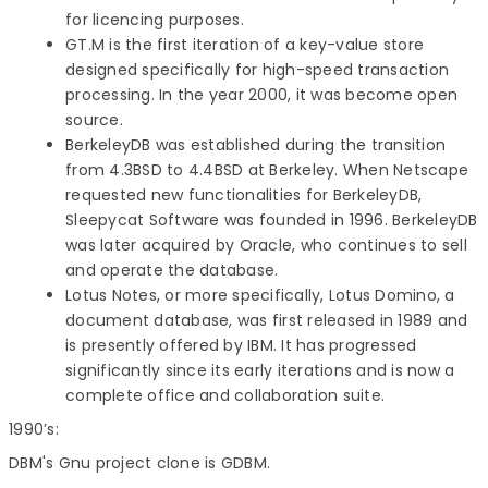
for licencing purposes.
GT.M is the first iteration of a key-value store
designed specifically for high-speed transaction
processing. In the year 2000, it was become open
source.
BerkeleyDB was established during the transition
from 4.3BSD to 4.4BSD at Berkeley. When Netscape
requested new functionalities for BerkeleyDB,
Sleepycat Software was founded in 1996. BerkeleyDB
was later acquired by Oracle, who continues to sell
and operate the database.
Lotus Notes, or more specifically, Lotus Domino, a
document database, was first released in 1989 and
is presently offered by IBM. It has progressed
significantly since its early iterations and is now a
complete office and collaboration suite.
1990’s:
DBM's Gnu project clone is GDBM.