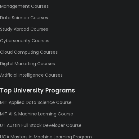
Management Courses
Data Science Courses
Study Abroad Courses
Cybersecurity Courses
Cloud Computing Courses
Digital Marketing Courses
Artificial Intelligence Courses
Top University Programs
MIT Applied Data Science Course
MIT AI & Machine Learning Course
UT Austin Full Stack Developer Course
UOA Masters in Machine Learning Program