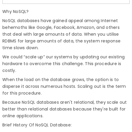
Why NoSQL?
NoSQL databases have gained appeal among Internet
behemoths like Google, Facebook, Amazon, and others
that deal with large amounts of data. When you utilise
RDBMS for large amounts of data, the system response
time slows down.
We could “scale up” our systems by updating our existing
hardware to overcome this challenge. This procedure is
costly.
When the load on the database grows, the option is to
disperse it across numerous hosts. Scaling out is the term
for this procedure.
Because NoSQL databases aren't relational, they scale out
better than relational databases because they're built for
online applications.
Brief History Of NoSQL Database: