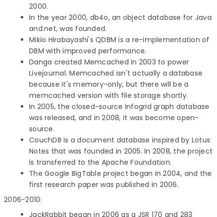
2000.
In the year 2000, db4o, an object database for Java
and.net, was founded.
Mikio Hirabayashi's QDBM is a re-implementation of
DBM with improved performance.
Danga created Memcached in 2003 to power
Livejournal. Memcached isn't actually a database
because it's memory-only, but there will be a
memcached version with file storage shortly.
In 2005, the closed-source Infogrid graph database
was released, and in 2008, it was become open-
source.
CouchDB is a document database inspired by Lotus
Notes that was founded in 2005. In 2008, the project
is transferred to the Apache Foundation.
The Google BigTable project began in 2004, and the
first research paper was published in 2006.
2006-2010:
JackRabbit began in 2006 as a JSR 170 and 283