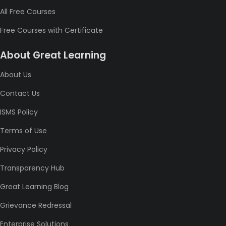
All Free Courses
Free Courses with Certificate
About Great Learning
About Us
Contact Us
ISMS Policy
Terms of Use
Privacy Policy
Transparency Hub
Great Learning Blog
Grievance Redressal
Enterprise Solutions