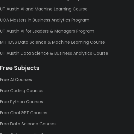
UT Austin AI and Machine Learning Course
UOA Masters in Business Analytics Program
UT Austin AI for Leaders & Managers Program
MIT IDSS Data Science & Machine Learning Course
UT Austin Data Science & Business Analytics Course
Free Subjects
Free AI Courses
Free Coding Courses
Free Python Courses
Free ChatGPT Courses
Free Data Science Courses