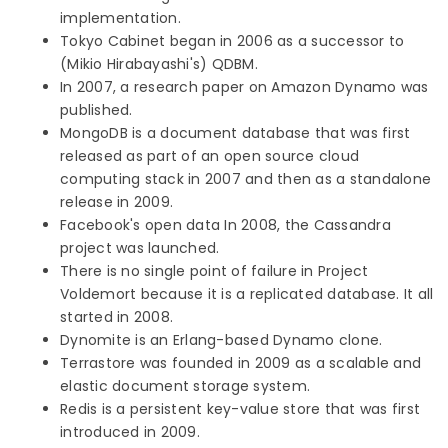
implementation.
Tokyo Cabinet began in 2006 as a successor to
(Mikio Hirabayashi's) QDBM.
In 2007, a research paper on Amazon Dynamo was
published.
MongoDB is a document database that was first
released as part of an open source cloud
computing stack in 2007 and then as a standalone
release in 2009.
Facebook's open data In 2008, the Cassandra
project was launched.
There is no single point of failure in Project
Voldemort because it is a replicated database. It all
started in 2008.
Dynomite is an Erlang-based Dynamo clone.
Terrastore was founded in 2009 as a scalable and
elastic document storage system.
Redis is a persistent key-value store that was first
introduced in 2009.