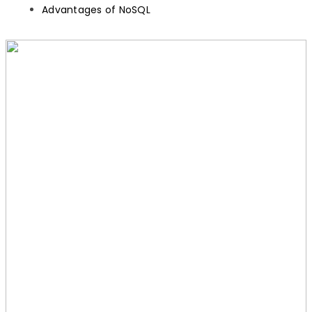
Advantages of NoSQL