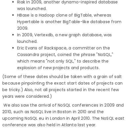
Riak In 2009, another dynamo-inspired database
was launched.
HBase is a Hadoop clone of BigTable, whereas
Hypertable is another BigTable-like database from
2009.
In 2009, Vertexdb, a new graph database, was
launched.
Eric Evans of Rackspace, a committer on the
Cassandra project, coined the phrase "NoSQL,"
which means "not only SQL," to describe the
explosion of new projects and products.
(Some of these dates should be taken with a grain of salt
because pinpointing the exact start dates of projects can
be tricky.) Also, not all projects started in the recent few
years were considered.)
We also saw the arrival of NoSQL conferences in 2009 and
2010, such as NoSQL live in Boston in 2010 and the
upcoming NoSQL eu in London in April 2010. The NoSQL east
conference was also held in Atlanta last year.