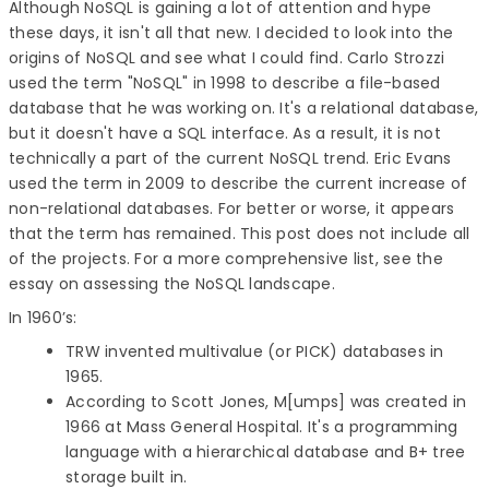
Although NoSQL is gaining a lot of attention and hype
these days, it isn't all that new. I decided to look into the
origins of NoSQL and see what I could find. Carlo Strozzi
used the term "NoSQL" in 1998 to describe a file-based
database that he was working on. It's a relational database,
but it doesn't have a SQL interface. As a result, it is not
technically a part of the current NoSQL trend. Eric Evans
used the term in 2009 to describe the current increase of
non-relational databases. For better or worse, it appears
that the term has remained. This post does not include all
of the projects. For a more comprehensive list, see the
essay on assessing the NoSQL landscape.
In 1960’s:
TRW invented multivalue (or PICK) databases in
1965.
According to Scott Jones, M[umps] was created in
1966 at Mass General Hospital. It's a programming
language with a hierarchical database and B+ tree
storage built in.