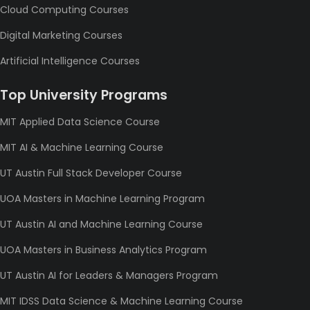
Cloud Computing Courses
Digital Marketing Courses
Artificial Intelligence Courses
Top University Programs
MIT Applied Data Science Course
MIT AI & Machine Learning Course
UT Austin Full Stack Developer Course
UOA Masters in Machine Learning Program
UT Austin AI and Machine Learning Course
UOA Masters in Business Analytics Program
UT Austin AI for Leaders & Managers Program
MIT IDSS Data Science & Machine Learning Course