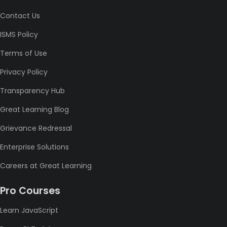
Contact Us
ISMS Policy
Terms of Use
Privacy Policy
Transparency Hub
Great Learning Blog
Grievance Redressal
Enterprise Solutions
Careers at Great Learning
Pro Courses
Learn JavaScript