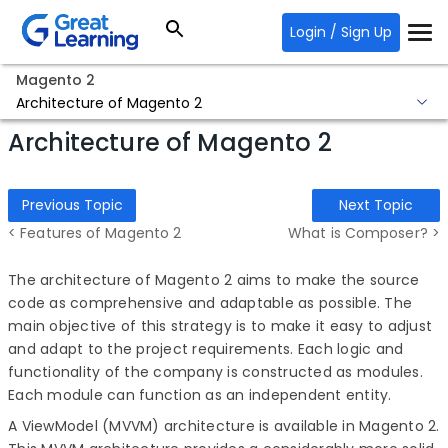
Login / Sign Up
Magento 2
Architecture of Magento 2
Architecture of Magento 2
Previous Topic
Next Topic
< Features of Magento 2
What is Composer? >
The architecture of Magento 2 aims to make the source
code as comprehensive and adaptable as possible. The
main objective of this strategy is to make it easy to adjust
and adapt to the project requirements. Each logic and
functionality of the company is constructed as modules.
Each module can function as an independent entity.
A ViewModel (MVVM) architecture is available in Magento 2.