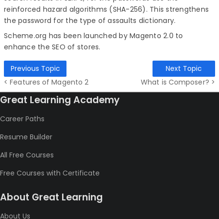
reinforced hazard algorithms (SHA-256). This strengthens
the password for the type of assaults dictionary.
Scheme.org has been launched by Magento 2.0 to
enhance the SEO of stores.
Previous Topic
Next Topic
< Features of Magento 2
What is Composer? >
Great Learning Academy
Career Paths
Resume Builder
All Free Courses
Free Courses with Certificate
About Great Learning
About Us