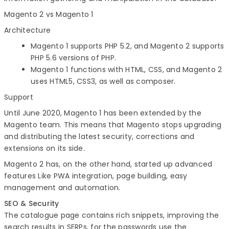
Magento 2 vs Magento 1
Architecture
Magento 1 supports PHP 5.2, and Magento 2 supports
PHP 5.6 versions of PHP.
Magento 1 functions with HTML, CSS, and Magento 2
uses HTML5, CSS3, as well as composer.
Support
Until June 2020, Magento 1 has been extended by the
Magento team. This means that Magento stops upgrading
and distributing the latest security, corrections and
extensions on its side.
Magento 2 has, on the other hand, started up advanced
features Like PWA integration, page building, easy
management and automation.
SEO & Security
The catalogue page contains rich snippets, improving the
search results in SERPs, for the passwords use the