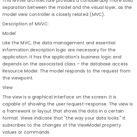
This MVVM architecture provides a considerably more solid
separation between the model and the visual layer, as the
model view controller is closely related (MVC).
Description of MVVC:
Model
Like the MVC, the data management and essential
information description logic are necessary for the
application. It has the application's business logic and
depends on the associated class – the database access
Resource Model. The model responds to the request from
the viewpoint.
View
The view is a graphical interface on the screen. It is
capable of showing the user request-response. The view is
a framework or layout that shows the data in a certain
format. Views indicate that "the way your data looks." It
subscribes to the changes of the ViewModel property
values or commands.