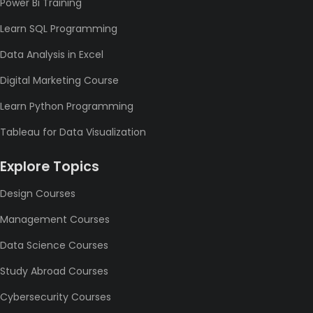
Power Bi Training
Learn SQL Programming
Data Analysis in Excel
Digital Marketing Course
Learn Python Programming
Tableau for Data Visualization
Explore Topics
Design Courses
Management Courses
Data Science Courses
Study Abroad Courses
Cybersecurity Courses