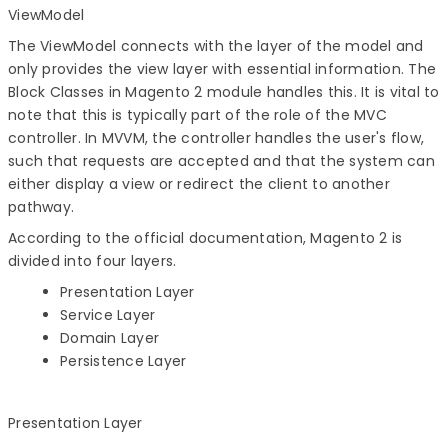
ViewModel
The ViewModel connects with the layer of the model and
only provides the view layer with essential information. The
Block Classes in Magento 2 module handles this. It is vital to
note that this is typically part of the role of the MVC
controller. In MVVM, the controller handles the user's flow,
such that requests are accepted and that the system can
either display a view or redirect the client to another
pathway.
According to the official documentation, Magento 2 is
divided into four layers.
Presentation Layer
Service Layer
Domain Layer
Persistence Layer
Presentation Layer