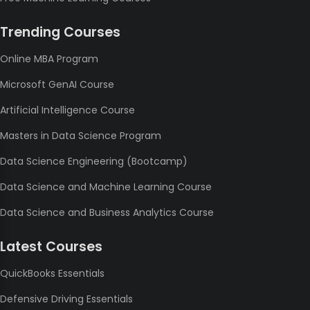
Trending Courses
Online MBA Program
Microsoft GenAI Course
Artificial Intelligence Course
Masters in Data Science Program
Data Science Engineering (Bootcamp)
Data Science and Machine Learning Course
Data Science and Business Analytics Course
Latest Courses
QuickBooks Essentials
Defensive Driving Essentials