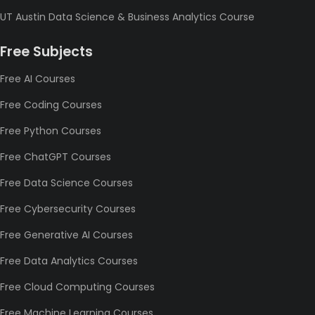
UT Austin Data Science & Business Analytics Course
Free Subjects
Free AI Courses
Free Coding Courses
Free Python Courses
Free ChatGPT Courses
Free Data Science Courses
Free Cybersecurity Courses
Free Generative AI Courses
Free Data Analytics Courses
Free Cloud Computing Courses
Free Machine Learning Courses