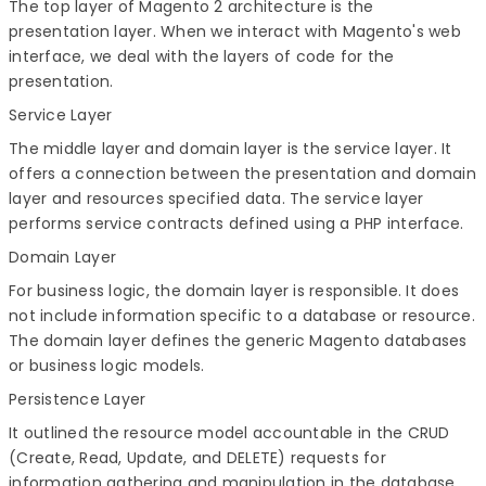
The top layer of Magento 2 architecture is the
presentation layer. When we interact with Magento's web
interface, we deal with the layers of code for the
presentation.
Service Layer
The middle layer and domain layer is the service layer. It
offers a connection between the presentation and domain
layer and resources specified data. The service layer
performs service contracts defined using a PHP interface.
Domain Layer
For business logic, the domain layer is responsible. It does
not include information specific to a database or resource.
The domain layer defines the generic Magento databases
or business logic models.
Persistence Layer
It outlined the resource model accountable in the CRUD
(Create, Read, Update, and DELETE) requests for
information gathering and manipulation in the database.