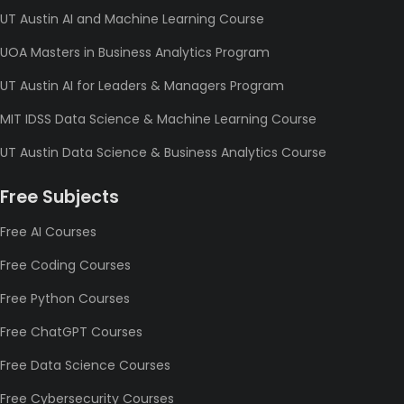
UT Austin AI and Machine Learning Course
UOA Masters in Business Analytics Program
UT Austin AI for Leaders & Managers Program
MIT IDSS Data Science & Machine Learning Course
UT Austin Data Science & Business Analytics Course
Free Subjects
Free AI Courses
Free Coding Courses
Free Python Courses
Free ChatGPT Courses
Free Data Science Courses
Free Cybersecurity Courses