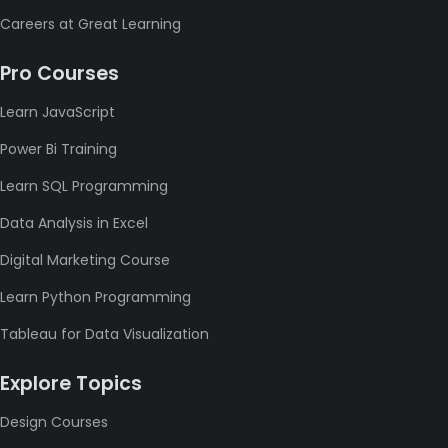
Careers at Great Learning
Pro Courses
Learn JavaScript
Power Bi Training
Learn SQL Programming
Data Analysis in Excel
Digital Marketing Course
Learn Python Programming
Tableau for Data Visualization
Explore Topics
Design Courses