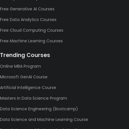
Free Generative AI Courses
Free Data Analytics Courses
Free Cloud Computing Courses
Free Machine Learning Courses
Trending Courses
Online MBA Program
Microsoft GenAI Course
Artificial Intelligence Course
Masters in Data Science Program
Data Science Engineering (Bootcamp)
Data Science and Machine Learning Course