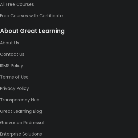
All Free Courses
Free Courses with Certificate
About Great Learning
About Us
Contact Us
ISMS Policy
Terms of Use
Privacy Policy
Transparency Hub
Great Learning Blog
Grievance Redressal
Enterprise Solutions