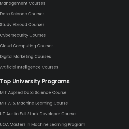
Management Courses
Data Science Courses
Study Abroad Courses
Cybersecurity Courses
Cloud Computing Courses
Digital Marketing Courses
Artificial Intelligence Courses
Top University Programs
MIT Applied Data Science Course
MIT AI & Machine Learning Course
UT Austin Full Stack Developer Course
UOA Masters in Machine Learning Program