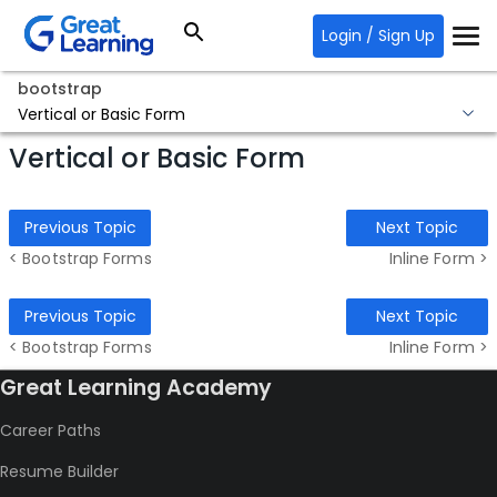
Login / Sign Up
bootstrap
Vertical or Basic Form
Vertical or Basic Form
Previous Topic
Next Topic
< Bootstrap Forms
Inline Form >
Previous Topic
Next Topic
< Bootstrap Forms
Inline Form >
Great Learning Academy
Career Paths
Resume Builder