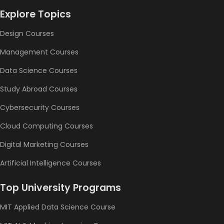
Explore Topics
Design Courses
Management Courses
Data Science Courses
Study Abroad Courses
Cybersecurity Courses
Cloud Computing Courses
Digital Marketing Courses
Artificial Intelligence Courses
Top University Programs
MIT Applied Data Science Course