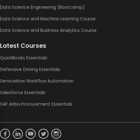
Data Science Engineering (Bootcamp)
Data Science and Machine Learning Course
Data Science and Business Analytics Course
Latest Courses
QuickBooks Essentials
Defensive Driving Essentials
ServiceNow Workflow Automation
Salesforce Essentials
SAP Ariba Procurement Essentials