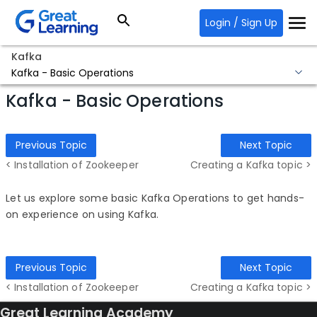
Login / Sign Up
Kafka
Kafka - Basic Operations
Kafka - Basic Operations
Previous Topic
Next Topic
< Installation of Zookeeper
Creating a Kafka topic >
Let us explore some basic Kafka Operations to get hands-
on experience on using Kafka.
Previous Topic
Next Topic
< Installation of Zookeeper
Creating a Kafka topic >
Great Learning Academy