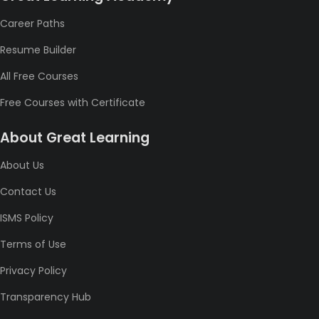
Career Paths
Resume Builder
All Free Courses
Free Courses with Certificate
About Great Learning
About Us
Contact Us
ISMS Policy
Terms of Use
Privacy Policy
Transparency Hub