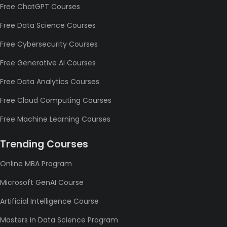
Free ChatGPT Courses
Free Data Science Courses
Free Cybersecurity Courses
Free Generative AI Courses
Free Data Analytics Courses
Free Cloud Computing Courses
Free Machine Learning Courses
Trending Courses
Online MBA Program
Microsoft GenAI Course
Artificial Intelligence Course
Masters in Data Science Program