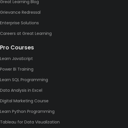
Great Learning Blog
Grievance Redressal
Enterprise Solutions
Careers at Great Learning
Pro Courses
Learn JavaScript
Power Bi Training
Learn SQL Programming
Data Analysis in Excel
Digital Marketing Course
Learn Python Programming
Tableau for Data Visualization