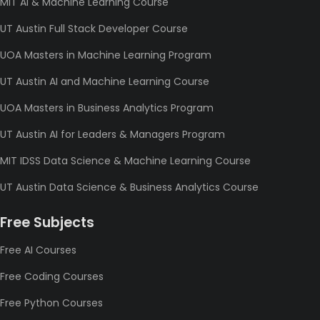
MIT AI & Machine Learning Course
UT Austin Full Stack Developer Course
UOA Masters in Machine Learning Program
UT Austin AI and Machine Learning Course
UOA Masters in Business Analytics Program
UT Austin AI for Leaders & Managers Program
MIT IDSS Data Science & Machine Learning Course
UT Austin Data Science & Business Analytics Course
Free Subjects
Free AI Courses
Free Coding Courses
Free Python Courses