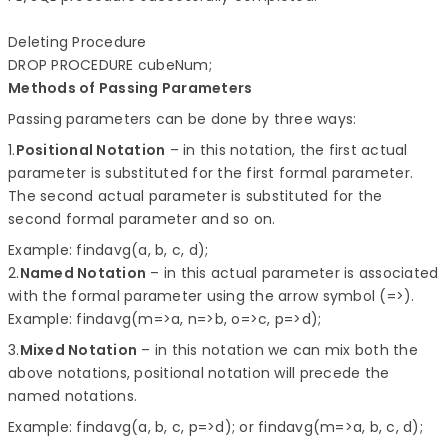
Deleting Procedure

Methods of Passing Parameters
Passing parameters can be done by three ways:
1.
Positional Notation
– in this notation, the first actual
parameter is substituted for the first formal parameter.
The second actual parameter is substituted for the
second formal parameter and so on.
Example: findavg(a, b, c, d);
2.
Named Notation
– in this actual parameter is associated
with the formal parameter using the arrow symbol (=>).
Example: findavg(m=>a, n=>b, o=>c, p=>d);
3.
Mixed Notation
– in this notation we can mix both the
above notations, positional notation will precede the
named notations.
Example: findavg(a, b, c, p=>d); or findavg(m=>a, b, c, d);