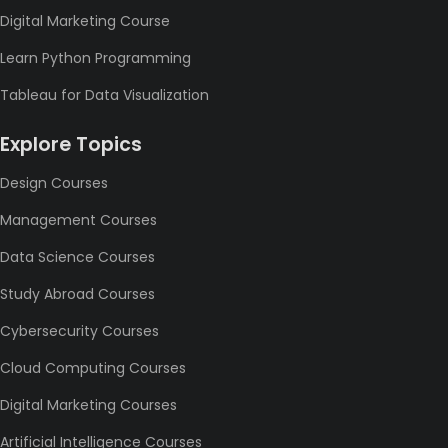
Digital Marketing Course
Learn Python Programming
Tableau for Data Visualization
Explore Topics
Design Courses
Management Courses
Data Science Courses
Study Abroad Courses
Cybersecurity Courses
Cloud Computing Courses
Digital Marketing Courses
Artificial Intelligence Courses