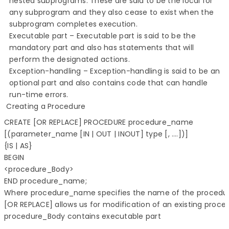
nested subprograms. These are said to be the local for
any subprogram and they also cease to exist when the
subprogram completes execution.
Executable part – Executable part is said to be the
mandatory part and also has statements that will
perform the designated actions.
Exception-handling – Exception-handling is said to be an
optional part and also contains code that can handle
run-time errors.
Creating a Procedure
CREATE [OR REPLACE] PROCEDURE procedure_name

[(parameter_name [IN | OUT | INOUT] type [, ….])]

{IS | AS}

BEGIN

<procedure_Body>

END procedure_name;

Where procedure_name specifies the name of the procedur
procedure_Body contains executable part