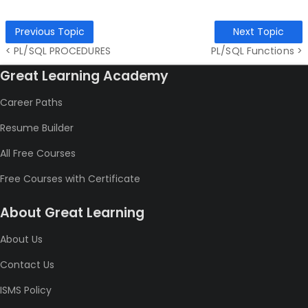
Previous Topic
Next Topic
< PL/SQL PROCEDURES
PL/SQL Functions >
Great Learning Academy
Career Paths
Resume Builder
All Free Courses
Free Courses with Certificate
About Great Learning
About Us
Contact Us
ISMS Policy