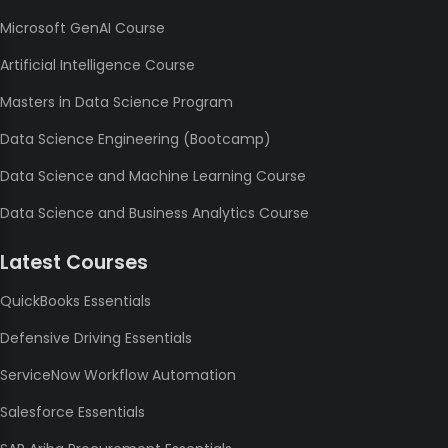
Microsoft GenAI Course
Artificial Intelligence Course
Masters in Data Science Program
Data Science Engineering (Bootcamp)
Data Science and Machine Learning Course
Data Science and Business Analytics Course
Latest Courses
QuickBooks Essentials
Defensive Driving Essentials
ServiceNow Workflow Automation
Salesforce Essentials