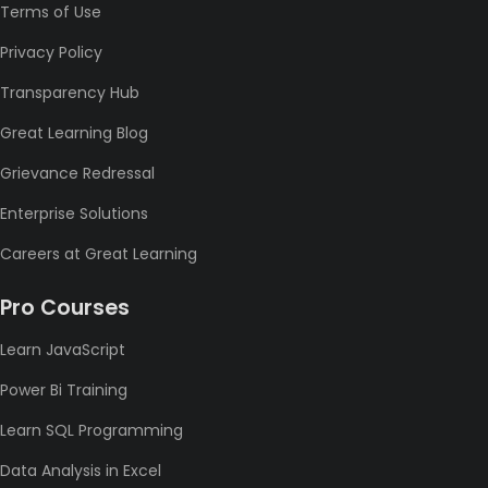
Terms of Use
Privacy Policy
Transparency Hub
Great Learning Blog
Grievance Redressal
Enterprise Solutions
Careers at Great Learning
Pro Courses
Learn JavaScript
Power Bi Training
Learn SQL Programming
Data Analysis in Excel