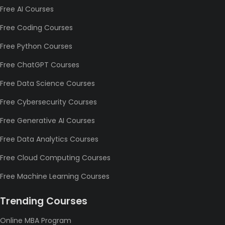
Free AI Courses
Free Coding Courses
Free Python Courses
Free ChatGPT Courses
Free Data Science Courses
Free Cybersecurity Courses
Free Generative AI Courses
Free Data Analytics Courses
Free Cloud Computing Courses
Free Machine Learning Courses
Trending Courses
Online MBA Program