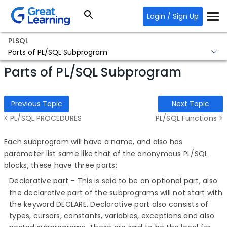
Login / Sign Up
PLSQL
Parts of PL/SQL Subprogram
Parts of PL/SQL Subprogram
Previous Topic
Next Topic
< PL/SQL PROCEDURES
PL/SQL Functions >
Each subprogram will have a name, and also has
parameter list same like that of the anonymous PL/SQL
blocks, these have three parts:
Declarative part – This is said to be an optional part, also
the declarative part of the subprograms will not start with
the keyword DECLARE. Declarative part also consists of
types, cursors, constants, variables, exceptions and also