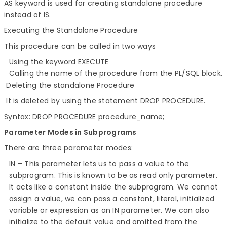
AS keyword is used for creating standalone procedure
instead of IS.
Executing the Standalone Procedure
This procedure can be called in two ways
Using the keyword EXECUTE
Calling the name of the procedure from the PL/SQL block.
Deleting the standalone Procedure
It is deleted by using the statement DROP PROCEDURE.
Syntax: DROP PROCEDURE procedure_name;
Parameter Modes in Subprograms
There are three parameter modes:
IN – This parameter lets us to pass a value to the
subprogram. This is known to be as read only parameter.
It acts like a constant inside the subprogram. We cannot
assign a value, we can pass a constant, literal, initialized
variable or expression as an IN parameter. We can also
initialize to the default value and omitted from the