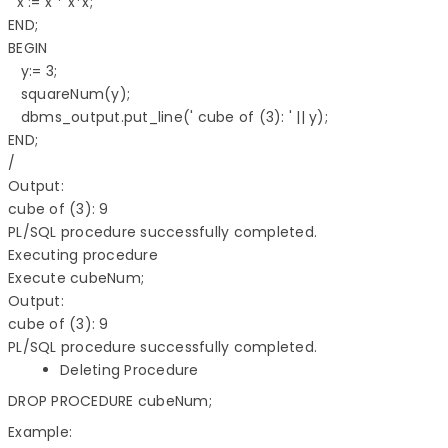
  x := x * x*x; 

END;  

BEGIN 

   y:= 3; 

   squareNum(y); 

   dbms_output.put_line(' cube of (3): ' || y); 

END; 

/

Output:

cube of (3): 9 

PL/SQL procedure successfully completed.

Executing procedure

Execute cubeNum;

Output:

cube of (3): 9 

Deleting Procedure
DROP PROCEDURE cubeNum;
Example: 
