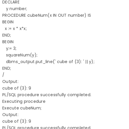
DECLARE 

   y number; 

PROCEDURE cubeNum(x IN OUT number) IS 

BEGIN 

  x := x * x*x; 

END;  

BEGIN 

   y:= 3; 

   squareNum(y); 

   dbms_output.put_line(' cube of (3): ' || y); 

END; 

/

Output:

cube of (3): 9 

PL/SQL procedure successfully completed.

Executing procedure

Execute cubeNum;

Output:

cube of (3): 9 

PL/SQL procedure successfully completed.
