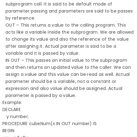
subprogram call. It is said to be default mode of
parameter passing and parameters are said to be passes
by reference.
OUT – This returns a value to the calling program. This
acts like a variable inside the subprogram. We are allowed
to change its value and also the reference of the value
after assigning it. Actual parameter is said to be a
variable and it is passed by value.
IN OUT – This passes an initial value to the subprogram
and then returns an updated value to the caller. We can
assign a value and this value can be read as well. Actual
parameter should be a variable, not a constant or
expression and also value should be assigned. Actual
parameter is passed by a value.
Example: 

DECLARE 

   y number; 

PROCEDURE cubeNum(x IN OUT number) IS 

BEGIN 
