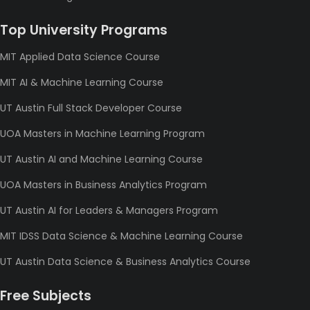
Top University Programs
MIT Applied Data Science Course
MIT AI & Machine Learning Course
UT Austin Full Stack Developer Course
UOA Masters in Machine Learning Program
UT Austin AI and Machine Learning Course
UOA Masters in Business Analytics Program
UT Austin AI for Leaders & Managers Program
MIT IDSS Data Science & Machine Learning Course
UT Austin Data Science & Business Analytics Course
Free Subjects