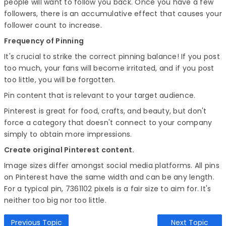
people will want to follow you back. Once you have a few
followers, there is an accumulative effect that causes your
follower count to increase.
Frequency of Pinning
It's crucial to strike the correct pinning balance! If you post
too much, your fans will become irritated, and if you post
too little, you will be forgotten.
Pin content that is relevant to your target audience.
Pinterest is great for food, crafts, and beauty, but don't
force a category that doesn't connect to your company
simply to obtain more impressions.
Create original Pinterest content.
Image sizes differ amongst social media platforms. All pins
on Pinterest have the same width and can be any length.
For a typical pin, 7361102 pixels is a fair size to aim for. It's
neither too big nor too little.
Previous Topic
Next Topic