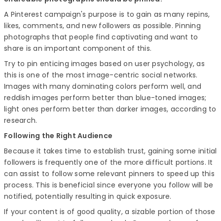
A Pinterest campaign's purpose is to gain as many repins,
likes, comments, and new followers as possible. Pinning
photographs that people find captivating and want to
share is an important component of this.
Try to pin enticing images based on user psychology, as
this is one of the most image-centric social networks.
Images with many dominating colors perform well, and
reddish images perform better than blue-toned images;
light ones perform better than darker images, according to
research.
Following the Right Audience
Because it takes time to establish trust, gaining some initial
followers is frequently one of the more difficult portions. It
can assist to follow some relevant pinners to speed up this
process. This is beneficial since everyone you follow will be
notified, potentially resulting in quick exposure.
If your content is of good quality, a sizable portion of those