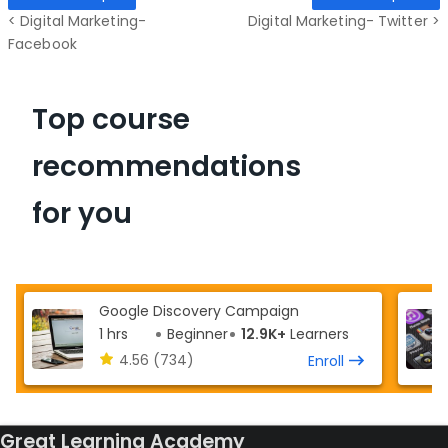
< Digital Marketing-
Digital Marketing- Twitter >
Facebook
Top course
recommendations
for you
Google Discovery Campaign
1 hrs
Beginner
12.9K+
Learners
4.56
(734)
Enroll
Great Learning Academy