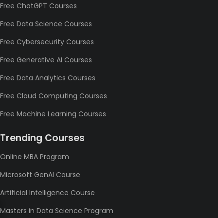
Free ChatGPT Courses
Free Data Science Courses
Free Cybersecurity Courses
Free Generative AI Courses
Free Data Analytics Courses
Free Cloud Computing Courses
Free Machine Learning Courses
Trending Courses
Online MBA Program
Microsoft GenAI Course
Artificial Intelligence Course
Masters in Data Science Program