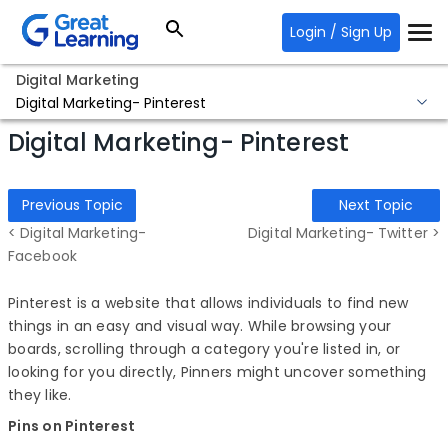
Login / Sign Up
Digital Marketing
Digital Marketing- Pinterest
Digital Marketing- Pinterest
Previous Topic
Next Topic
< Digital Marketing-
Digital Marketing- Twitter >
Facebook
Pinterest is a website that allows individuals to find new
things in an easy and visual way. While browsing your
boards, scrolling through a category you're listed in, or
looking for you directly, Pinners might uncover something
they like.
Pins on Pinterest