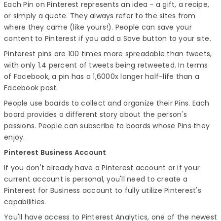
Each Pin on Pinterest represents an idea - a gift, a recipe,
or simply a quote. They always refer to the sites from
where they came (like yours!). People can save your
content to Pinterest if you add a Save button to your site.
Pinterest pins are 100 times more spreadable than tweets,
with only 1.4 percent of tweets being retweeted. In terms
of Facebook, a pin has a 1,6000x longer half-life than a
Facebook post.
People use boards to collect and organize their Pins. Each
board provides a different story about the person's
passions. People can subscribe to boards whose Pins they
enjoy.
Pinterest Business Account
If you don't already have a Pinterest account or if your
current account is personal, you'll need to create a
Pinterest for Business account to fully utilize Pinterest's
capabilities.
You'll have access to Pinterest Analytics, one of the newest