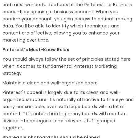
and most wonderful features of the Pinterest for Business
account, by opening a business account. When you
confirm your account, you gain access to critical tracking
data. You'll be able to identify which techniques and
content are effective, allowing you to enhance your
marketing over time.
Pinterest's Must-Know Rules
You should always follow the set of principles stated here
when it comes to fundamental Pinterest Marketing
Strategy.
Maintain a clean and well-organized board.
Pinterest's appeal is largely due to its clean and well-
organized structure. It's naturally attractive to the eye and
easily consumable, even with large boards with a lot of
content. This entails building many boards with content
divided into categories and relevant stuff grouped
together.
Shareable photographs should be pinned.