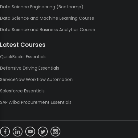
Data Science Engineering (Bootcamp)
Data Science and Machine Learning Course
Data Science and Business Analytics Course
Latest Courses
QuickBooks Essentials
Defensive Driving Essentials
ServiceNow Workflow Automation
Salesforce Essentials
SAP Ariba Procurement Essentials