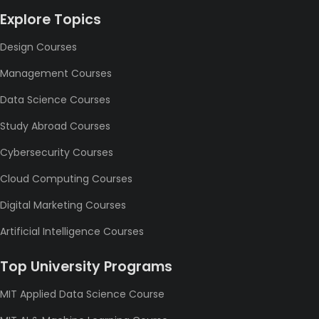
Explore Topics
Design Courses
Management Courses
Data Science Courses
Study Abroad Courses
Cybersecurity Courses
Cloud Computing Courses
Digital Marketing Courses
Artificial Intelligence Courses
Top University Programs
MIT Applied Data Science Course