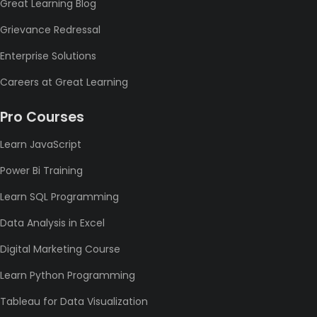
Great Learning Blog
Grievance Redressal
Enterprise Solutions
Careers at Great Learning
Pro Courses
Learn JavaScript
Power Bi Training
Learn SQL Programming
Data Analysis in Excel
Digital Marketing Course
Learn Python Programming
Tableau for Data Visualization