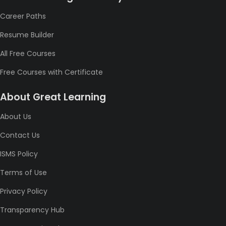
Career Paths
Resume Builder
All Free Courses
Free Courses with Certificate
About Great Learning
About Us
Contact Us
ISMS Policy
Terms of Use
Privacy Policy
Transparency Hub