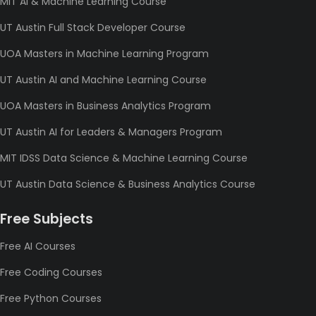
MIT AI & Machine Learning Course
UT Austin Full Stack Developer Course
UOA Masters in Machine Learning Program
UT Austin AI and Machine Learning Course
UOA Masters in Business Analytics Program
UT Austin AI for Leaders & Managers Program
MIT IDSS Data Science & Machine Learning Course
UT Austin Data Science & Business Analytics Course
Free Subjects
Free AI Courses
Free Coding Courses
Free Python Courses