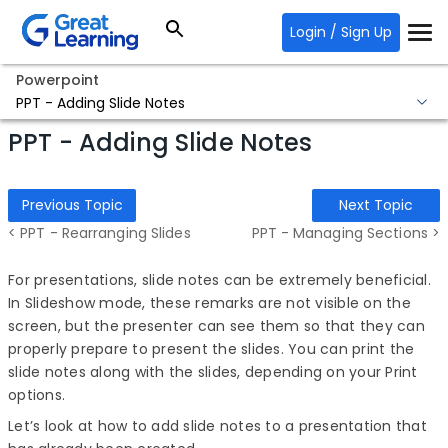
Login / Sign Up
Powerpoint
PPT - Adding Slide Notes
PPT - Adding Slide Notes
Previous Topic
Next Topic
< PPT - Rearranging Slides
PPT - Managing Sections >
For presentations, slide notes can be extremely beneficial.
In Slideshow mode, these remarks are not visible on the
screen, but the presenter can see them so that they can
properly prepare to present the slides. You can print the
slide notes along with the slides, depending on your Print
options.
Let’s look at how to add slide notes to a presentation that