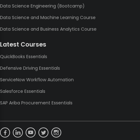
Data Science Engineering (Bootcamp)
Data Science and Machine Learning Course
Data Science and Business Analytics Course
Latest Courses
QuickBooks Essentials
Defensive Driving Essentials
ServiceNow Workflow Automation
Salesforce Essentials
SAP Ariba Procurement Essentials