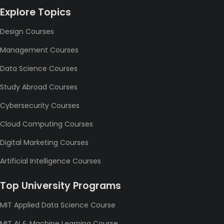
Explore Topics
Design Courses
Management Courses
Data Science Courses
Study Abroad Courses
Cybersecurity Courses
Cloud Computing Courses
Digital Marketing Courses
Artificial Intelligence Courses
Top University Programs
MIT Applied Data Science Course
MIT AI & Machine Learning Course