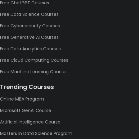
Free ChatGPT Courses
Free Data Science Courses
Free Cybersecurity Courses
Free Generative AI Courses
Free Data Analytics Courses
Free Cloud Computing Courses
Free Machine Learning Courses
Trending Courses
Online MBA Program
Microsoft GenAI Course
Artificial Intelligence Course
Masters in Data Science Program