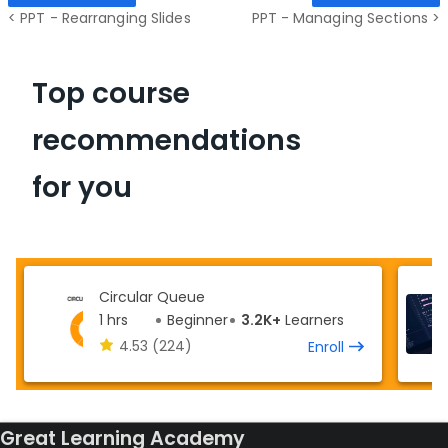
< PPT - Rearranging Slides
PPT - Managing Sections >
Top course
recommendations
for you
Circular Queue
1 hrs
Beginner
3.2K+
Learners
4.53
(224)
Enroll
Great Learning Academy