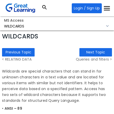
Login / Sign Up
MS Access
WILDCARDS
WILDCARDS
Previous Topic
Next Topic
< RELATING DATA
Queries and filters >
Wildcards are special characters that can stand in for
unknown characters in a text value and are located for
various items with similar but not identifiers. It helps to
perceive data based on a specified pattern. Access has
two sets of wildcard characters because it supports two
standards for structured Query Language.
•
A
NSI – 89