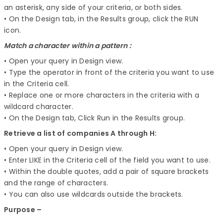
an asterisk, any side of your criteria, or both sides.
• On the Design tab, in the Results group, click the RUN
icon.
Match a character within a pattern :
• Open your query in Design view.
• Type the operator in front of the criteria you want to use
in the Criteria cell.
• Replace one or more characters in the criteria with a
wildcard character.
• On the Design tab, Click Run in the Results group.
Retrieve a list of companies A through H:
• Open your query in Design view.
• Enter LIKE in the Criteria cell of the field you want to use.
• Within the double quotes, add a pair of square brackets
and the range of characters.
• You can also use wildcards outside the brackets.
Purpose –