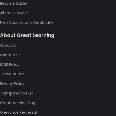
Resume Builder
All Free Courses
Free Courses with Certificate
About Great Learning
About Us
Contact Us
ISMS Policy
Terms of Use
Privacy Policy
Transparency Hub
Great Learning Blog
Grievance Redressal