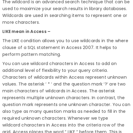
The wildcard is an advanced search technique that can be
used to maximize your search results in library databases.
Wildcards are used in searching items to represent one or
more characters.
LIKE mean in Access –
The LIKE condition allows you to use wildcards in the where
clause of a SQL statement in Access 2007. It helps to
perform pattern matching.
You can use wildcard characters in Access to add an
additional level of flexibility to your query criteria.
Characters of wildcards within Access represent unknown
values. The asterisk ‘ * ‘ and the question mark ‘?‘ are two
main characters of wildcards in Access. The asterisk
represents multiple unknown characters. In contrast, the
question mark represents one unknown character. You can
also type as many question marks as needed to fill in the
required unknown characters. Whenever we type
wildcard characters in Access into the criteria row of the
grid, Access places the word “ LIKE “ before them. This is