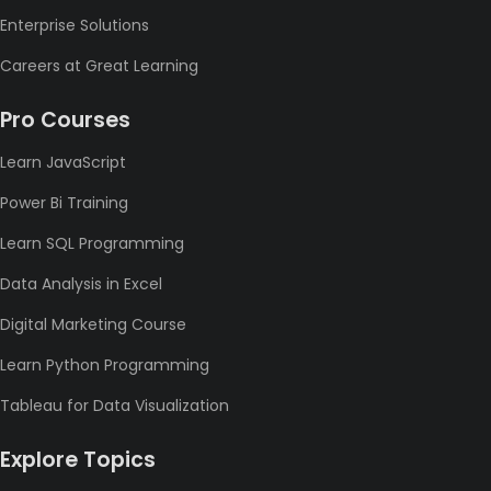
Enterprise Solutions
Careers at Great Learning
Pro Courses
Learn JavaScript
Power Bi Training
Learn SQL Programming
Data Analysis in Excel
Digital Marketing Course
Learn Python Programming
Tableau for Data Visualization
Explore Topics