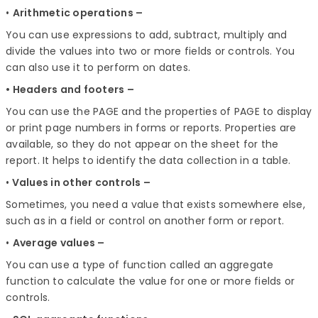
•
Arithmetic operations –
You can use expressions to add, subtract, multiply and
divide the values into two or more fields or controls. You
can also use it to perform on dates.
• Headers and footers –
You can use the PAGE and the properties of PAGE to display
or print page numbers in forms or reports. Properties are
available, so they do not appear on the sheet for the
report. It helps to identify the data collection in a table.
•
Values in other controls –
Sometimes, you need a value that exists somewhere else,
such as in a field or control on another form or report.
•
Average values –
You can use a type of function called an aggregate
function to calculate the value for one or more fields or
controls.