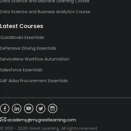
Data Science and Machine Learning Course
Data Science and Business Analytics Course
Latest Courses
QuickBooks Essentials
Defensive Driving Essentials
ServiceNow Workflow Automation
Salesforce Essentials
SAP Ariba Procurement Essentials
academy@mygreatlearning.com
© 2013 - 2026 Great Learning. All rights reserved