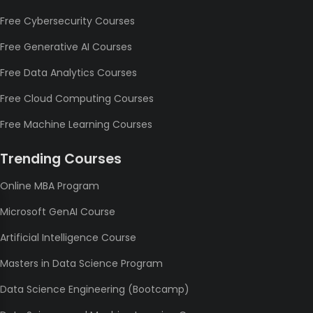
Free Cybersecurity Courses
Free Generative AI Courses
Free Data Analytics Courses
Free Cloud Computing Courses
Free Machine Learning Courses
Trending Courses
Online MBA Program
Microsoft GenAI Course
Artificial Intelligence Course
Masters in Data Science Program
Data Science Engineering (Bootcamp)