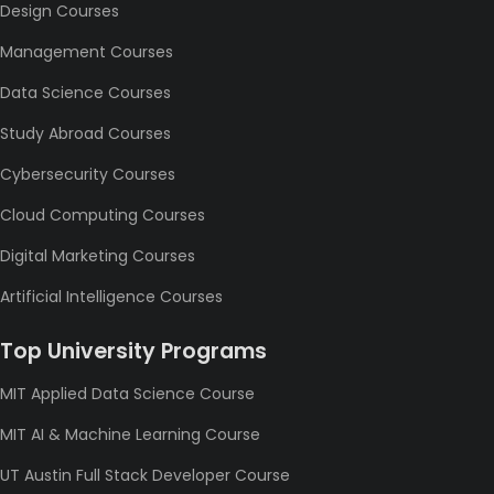
Design Courses
Management Courses
Data Science Courses
Study Abroad Courses
Cybersecurity Courses
Cloud Computing Courses
Digital Marketing Courses
Artificial Intelligence Courses
Top University Programs
MIT Applied Data Science Course
MIT AI & Machine Learning Course
UT Austin Full Stack Developer Course