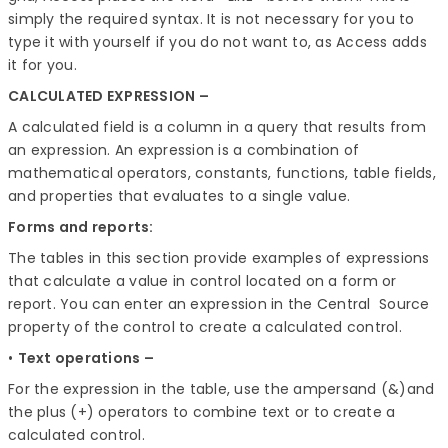
simply the required syntax. It is not necessary for you to
type it with yourself if you do not want to, as Access adds
it for you.
CALCULATED EXPRESSION –
A calculated field is a column in a query that results from
an expression. An expression is a combination of
mathematical operators, constants, functions, table fields,
and properties that evaluates to a single value.
Forms and reports:
The tables in this section provide examples of expressions
that calculate a value in control located on a form or
report. You can enter an expression in the Central Source
property of the control to create a calculated control.
•
Text operations –
For the expression in the table, use the ampersand (&)and
the plus (+) operators to combine text or to create a
calculated control.