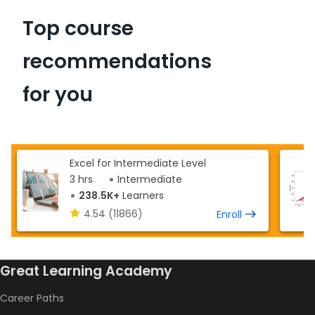
Top course
recommendations
for you
Excel for Intermediate Level
3 hrs
Intermediate
238.5K+
Learners
4.54
(11866)
Enroll
Great Learning Academy
Career Paths