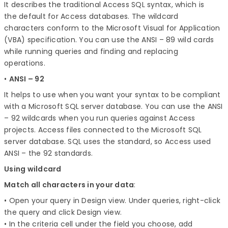
It describes the traditional Access SQL syntax, which is
the default for Access databases. The wildcard
characters conform to the Microsoft Visual for Application
(VBA) specification. You can use the ANSI – 89 wild cards
while running queries and finding and replacing
operations.
•
A
NSI – 92
It helps to use when you want your syntax to be compliant
with a Microsoft SQL server database. You can use the ANSI
– 92 wildcards when you run queries against Access
projects. Access files connected to the Microsoft SQL
server database. SQL uses the standard, so Access used
ANSI – the 92 standards.
Using wildcard
Match all characters in your data
:
• Open your query in Design view. Under queries, right-click
the query and click Design view.
• In the criteria cell under the field you choose, add