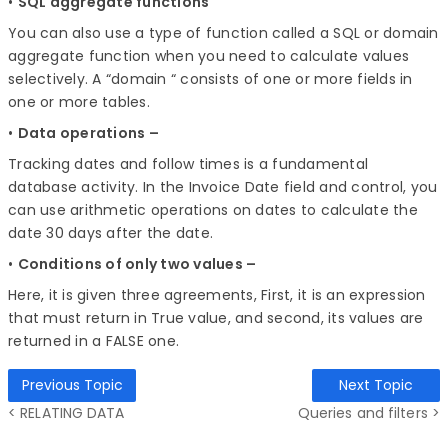
•
SQL aggregate functions
You can also use a type of function called a SQL or domain
aggregate function when you need to calculate values
selectively. A “domain “ consists of one or more fields in
one or more tables.
•
Data operations –
Tracking dates and follow times is a fundamental
database activity. In the Invoice Date field and control, you
can use arithmetic operations on dates to calculate the
date 30 days after the date.
•
Conditions of only two values –
Here, it is given three agreements, First, it is an expression
that must return in True value, and second, its values are
returned in a FALSE one.
Previous Topic
Next Topic
< RELATING DATA
Queries and filters >