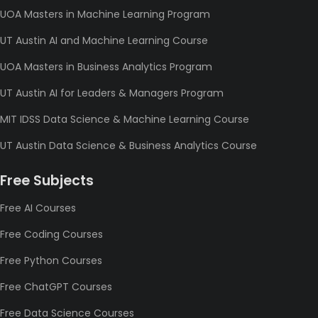
UOA Masters in Machine Learning Program
UT Austin AI and Machine Learning Course
UOA Masters in Business Analytics Program
UT Austin AI for Leaders & Managers Program
MIT IDSS Data Science & Machine Learning Course
UT Austin Data Science & Business Analytics Course
Free Subjects
Free AI Courses
Free Coding Courses
Free Python Courses
Free ChatGPT Courses
Free Data Science Courses