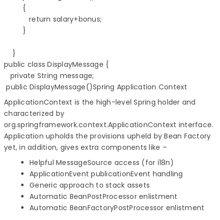
         {  

            return salary+bonus;

         }

    }         

public class DisplayMessage {

public DisplayMessage()Spring Application Context
ApplicationContext is the high-level Spring holder and
characterized by
org.springframework.context.ApplicationContext interface.
Application upholds the provisions upheld by Bean Factory
yet, in addition, gives extra components like –
Helpful MessageSource access (for i18n)
ApplicationEvent publicationEvent handling
Generic approach to stack assets
Automatic BeanPostProcessor enlistment
Automatic BeanFactoryPostProcessor enlistment