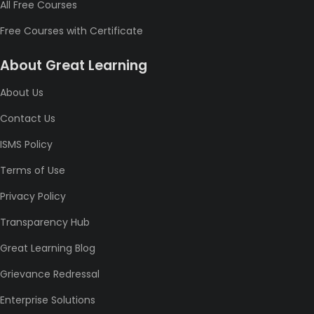
All Free Courses
Free Courses with Certificate
About Great Learning
About Us
Contact Us
ISMS Policy
Terms of Use
Privacy Policy
Transparency Hub
Great Learning Blog
Grievance Redressal
Enterprise Solutions