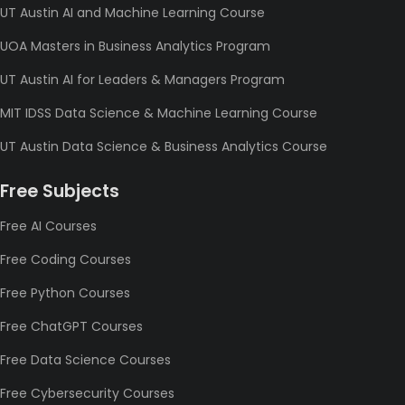
UT Austin AI and Machine Learning Course
UOA Masters in Business Analytics Program
UT Austin AI for Leaders & Managers Program
MIT IDSS Data Science & Machine Learning Course
UT Austin Data Science & Business Analytics Course
Free Subjects
Free AI Courses
Free Coding Courses
Free Python Courses
Free ChatGPT Courses
Free Data Science Courses
Free Cybersecurity Courses