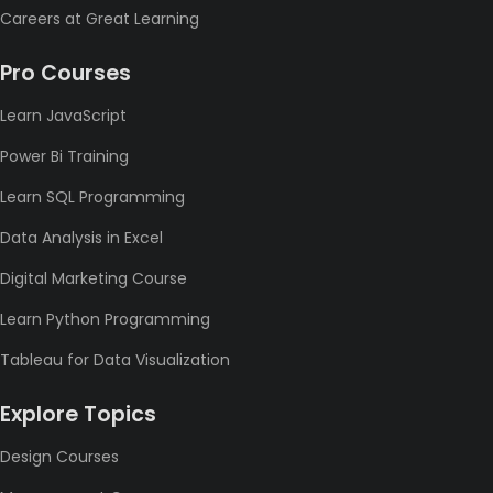
Careers at Great Learning
Pro Courses
Learn JavaScript
Power Bi Training
Learn SQL Programming
Data Analysis in Excel
Digital Marketing Course
Learn Python Programming
Tableau for Data Visualization
Explore Topics
Design Courses