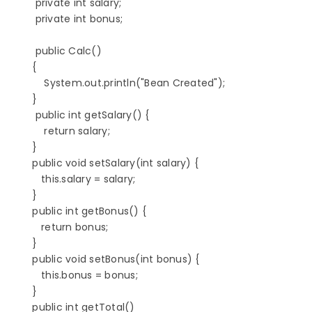
          private int salary;

          private int bonus;

          public Calc()

         {

             System.out.println("Bean Created");

         }

          public int getSalary() {

             return salary;

         }

         public void setSalary(int salary) {

            this.salary = salary;

         }

         public int getBonus() {

            return bonus;

         }

         public void setBonus(int bonus) {

            this.bonus = bonus;

         }

         public int getTotal()
