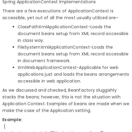
Spring ApplicationContext Implementations
There are a few executions of ApplicationContext is
accessible, yet out of all the most usually utilized are–
ClassPathXmlApplicationContext-Loads the
document beans setup from XML record accessible
in class way.
FileSystemXmlApplicationContext-Loads the
document beans setup from XML record accessible
in document framework.
XmlWebApplicationContext-Applicable for web
applications just and loads the beans arrangements
accessible in web application.
As we discussed and checked, BeanFactory sluggishly
stacks the beans; however, this is not the situation with
Application Context. Examples of beans are made when we
make the case of the Application setting.
Example:
 {
