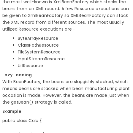
the most well-known is XmlBeanFactory which stacks the
beans from an XML record. A few Resource executions can
be given to XmlBeanFactory so XMLBeanFactory can stack
the XML record from different sources. The most usually
utilized Resource executions are -
ByteArrayResource
ClassPathResource
FileSystemResource
InputStreamResource
UrlResource
Lazy Loading
With BeanFactory, the beans are sluggishly stacked, which
means beans are stacked when bean manufacturing plant
occasion is made. However, the beans are made just when
the getBean() strategy is called.
Example:
public class Calc {
