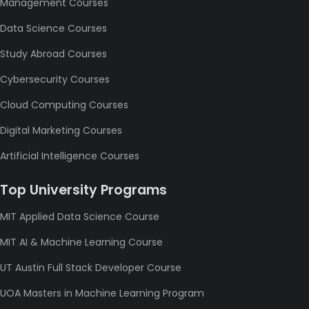
Management Courses
Data Science Courses
Study Abroad Courses
Cybersecurity Courses
Cloud Computing Courses
Digital Marketing Courses
Artificial Intelligence Courses
Top University Programs
MIT Applied Data Science Course
MIT AI & Machine Learning Course
UT Austin Full Stack Developer Course
UOA Masters in Machine Learning Program