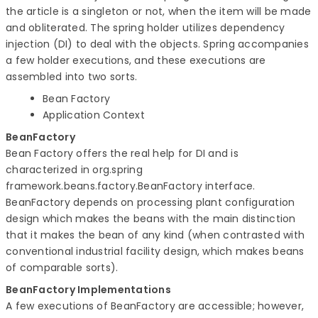
the article is a singleton or not, when the item will be made
and obliterated. The spring holder utilizes dependency
injection (DI) to deal with the objects. Spring accompanies
a few holder executions, and these executions are
assembled into two sorts.
Bean Factory
Application Context
BeanFactory
Bean Factory offers the real help for DI and is
characterized in org.spring
framework.beans.factory.BeanFactory interface.
BeanFactory depends on processing plant configuration
design which makes the beans with the main distinction
that it makes the bean of any kind (when contrasted with
conventional industrial facility design, which makes beans
of comparable sorts).
BeanFactory Implementations
A few executions of BeanFactory are accessible; however,