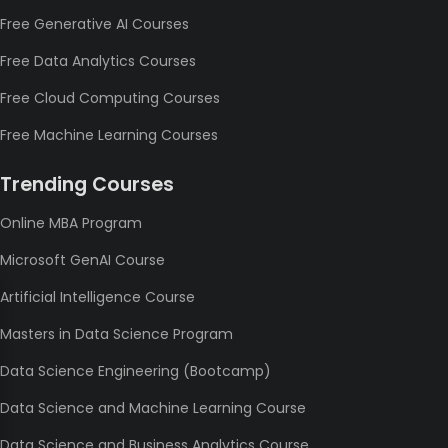
Free Generative AI Courses
Free Data Analytics Courses
Free Cloud Computing Courses
Free Machine Learning Courses
Trending Courses
Online MBA Program
Microsoft GenAI Course
Artificial Intelligence Course
Masters in Data Science Program
Data Science Engineering (Bootcamp)
Data Science and Machine Learning Course
Data Science and Business Analytics Course