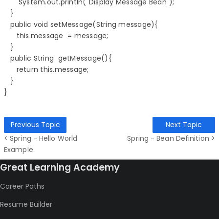
       System.out.println("Display Message Bean");

   }

   public void setMessage(String message){

      this.message  = message;

   }

   public String  getMessage(){

      return this.message;

   }

Previous Topic
Next Topic
< Spring - Hello World
Spring - Bean Definition >
Example
Great Learning Academy
Career Paths
Resume Builder