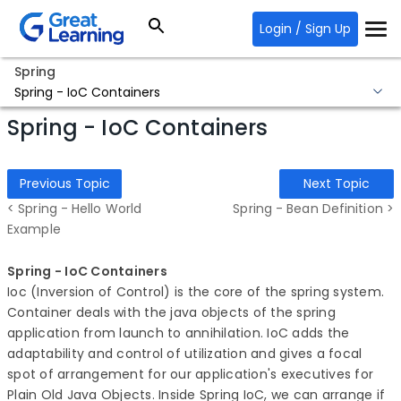
Login / Sign Up
Spring
Spring - IoC Containers
Spring - IoC Containers
Previous Topic
Next Topic
< Spring - Hello World
Spring - Bean Definition >
Example
Spring - IoC Containers
Ioc (Inversion of Control) is the core of the spring system.
Container deals with the java objects of the spring
application from launch to annihilation. IoC adds the
adaptability and control of utilization and gives a focal
spot of arrangement for our application's executives for
Plain Old Java Objects. Inside Spring IoC, we can arrange if