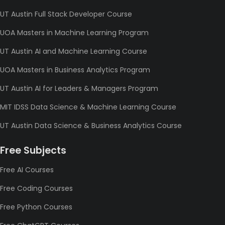
UT Austin Full Stack Developer Course
UOA Masters in Machine Learning Program
UT Austin AI and Machine Learning Course
UOA Masters in Business Analytics Program
UT Austin AI for Leaders & Managers Program
MIT IDSS Data Science & Machine Learning Course
UT Austin Data Science & Business Analytics Course
Free Subjects
Free AI Courses
Free Coding Courses
Free Python Courses