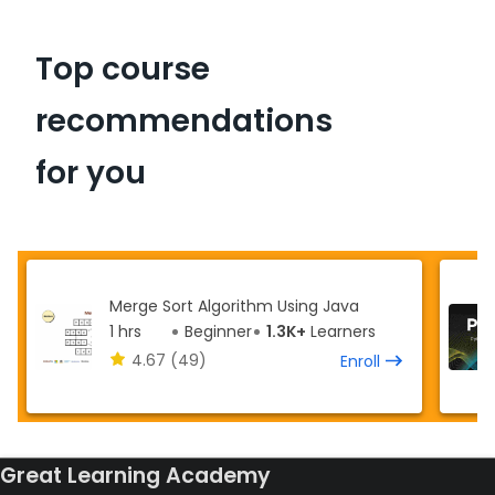
Top course
recommendations
for you
Merge Sort Algorithm Using Java
1 hrs
Beginner
1.3K+
Learners
4.67
(49)
Enroll
Great Learning Academy