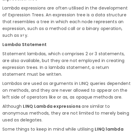
Lambda expressions are often utilised in the development
of Expression Trees. An expression tree is a data structure
that resembles a tree in which each node represents an
expression, such as a method call or a binary operation,
such as x<y.
Lambda Statement
Statement lambdas, which comprises 2 or 3 statements,
are also available, but they are not employed in creating
expression trees. In a lambda statement, a return
statement must be written.
Lambdas are used as arguments in LINQ queries dependent
on methods, and they are never allowed to appear on the
left side of operators like or as, as opaque methods are.
Although
LINQ Lambda expressions
are similar to
anonymous methods, they are not limited to merely being
used as delegates.
Some things to keep in mind while utilising
LINQ lambda