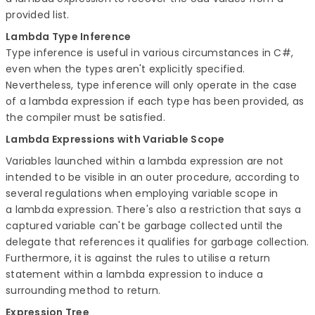
provided list.
Lambda Type Inference
Type inference is useful in various circumstances in C#,
even when the types aren't explicitly specified.
Nevertheless, type inference will only operate in the case
of a lambda expression if each type has been provided, as
the compiler must be satisfied.
Lambda Expressions with Variable Scope
Variables launched within a lambda expression are not
intended to be visible in an outer procedure, according to
several regulations when employing variable scope in
a lambda expression. There's also a restriction that says a
captured variable can't be garbage collected until the
delegate that references it qualifies for garbage collection.
Furthermore, it is against the rules to utilise a return
statement within a lambda expression to induce a
surrounding method to return.
Expression Tree