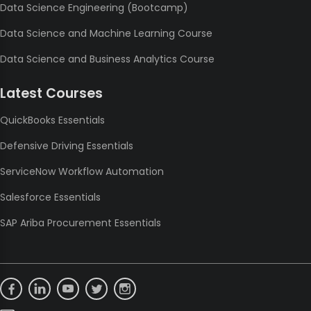
Data Science Engineering (Bootcamp)
Data Science and Machine Learning Course
Data Science and Business Analytics Course
Latest Courses
QuickBooks Essentials
Defensive Driving Essentials
ServiceNow Workflow Automation
Salesforce Essentials
SAP Ariba Procurement Essentials