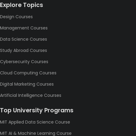
Explore Topics
Design Courses
Management Courses
Data Science Courses
Study Abroad Courses
Cybersecurity Courses
Cloud Computing Courses
Digital Marketing Courses
Artificial Intelligence Courses
Top University Programs
MIT Applied Data Science Course
MIT AI & Machine Learning Course