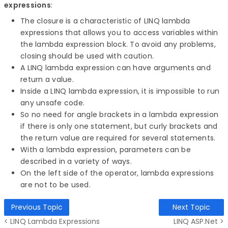
expressions
:
The closure is a characteristic of LINQ lambda
expressions that allows you to access variables within
the lambda expression block. To avoid any problems,
closing should be used with caution.
A LINQ lambda expression can have arguments and
return a value.
Inside a LINQ lambda expression, it is impossible to run
any unsafe code.
So no need for angle brackets in a lambda expression
if there is only one statement, but curly brackets and
the return value are required for several statements.
With a lambda expression, parameters can be
described in a variety of ways.
On the left side of the operator, lambda expressions
are not to be used.
Previous Topic
Next Topic
< LINQ Lambda Expressions
LINQ ASP.Net >