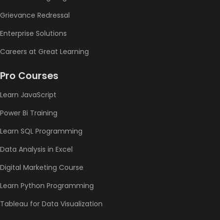
Grievance Redressal
Enterprise Solutions
Careers at Great Learning
Pro Courses
Learn JavaScript
Power Bi Training
Learn SQL Programming
Data Analysis in Excel
Digital Marketing Course
Learn Python Programming
Tableau for Data Visualization