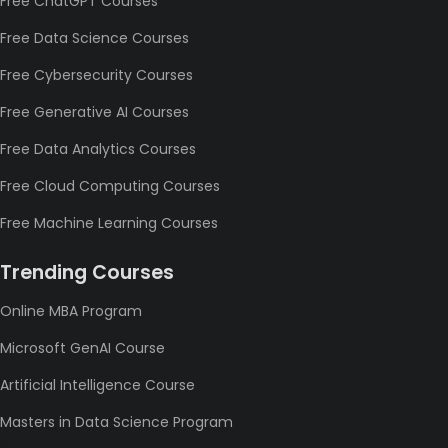
Free ChatGPT Courses
Free Data Science Courses
Free Cybersecurity Courses
Free Generative AI Courses
Free Data Analytics Courses
Free Cloud Computing Courses
Free Machine Learning Courses
Trending Courses
Online MBA Program
Microsoft GenAI Course
Artificial Intelligence Course
Masters in Data Science Program