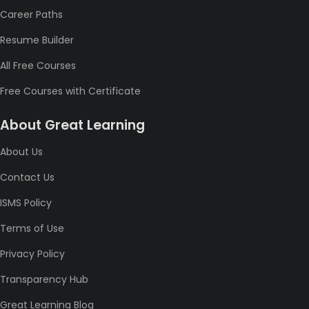
Career Paths
Resume Builder
All Free Courses
Free Courses with Certificate
About Great Learning
About Us
Contact Us
ISMS Policy
Terms of Use
Privacy Policy
Transparency Hub
Great Learning Blog