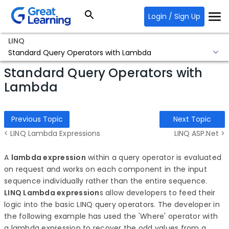
Login / Sign Up
LINQ
Standard Query Operators with Lambda
Standard Query Operators with
Lambda
Previous Topic
Next Topic
< LINQ Lambda Expressions
LINQ ASP.Net >
A
lambda expression
within a query operator is evaluated
on request and works on each component in the input
sequence individually rather than the entire sequence.
LINQ Lambda expression
s allow developers to feed their
logic into the basic LINQ query operators. The developer in
the following example has used the 'Where' operator with
a lambda expression to recover the odd values from a