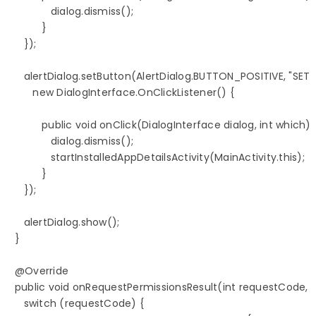
               dialog.dismiss();

            }

      });

      alertDialog.setButton(AlertDialog.BUTTON_POSITIVE, "SETTI
         new DialogInterface.OnClickListener() {

            public void onClick(DialogInterface dialog, int which) {
               dialog.dismiss();

               startInstalledAppDetailsActivity(MainActivity.this);

            }

      });

      alertDialog.show();

   }

   @Override

   public void onRequestPermissionsResult(int requestCode, Str
      switch (requestCode) {
