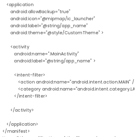
   <application

      android:allowBackup="true"

      android:icon="@mipmap/ic_launcher"

      android:label="@string/app_name"

      android:theme="@style/CustomTheme" >

      <activity

         android:name=".MainActivity"

         android:label="@string/app_name" >

         <intent-filter>

            <action android:name="android.intent.action.MAIN" />

            <category android:name="android.intent.category.LA
         </intent-filter>

      </activity>

   </application>
