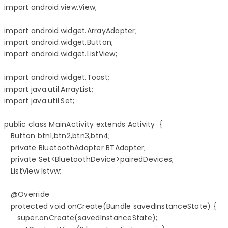
import android.view.View;

import android.widget.ArrayAdapter;

import android.widget.Button;

import android.widget.ListView;

import android.widget.Toast;

import java.util.ArrayList;

import java.util.Set;

public class MainActivity extends Activity  {

   Button btn1,btn2,btn3,btn4;

   private BluetoothAdapter BTAdapter;

   private Set<BluetoothDevice>pairedDevices;

   ListView lstvw;

   @Override

   protected void onCreate(Bundle savedInstanceState) {

      super.onCreate(savedInstanceState);
