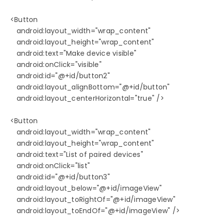
   <Button

      android:layout_width="wrap_content"

      android:layout_height="wrap_content"

      android:text="Make device visible"

      android:onClick="visible"

      android:id="@+id/button2"

      android:layout_alignBottom="@+id/button"

      android:layout_centerHorizontal="true" />

   <Button

      android:layout_width="wrap_content"

      android:layout_height="wrap_content"

      android:text="List of paired devices"

      android:onClick="list"

      android:id="@+id/button3"

      android:layout_below="@+id/imageView"

      android:layout_toRightOf="@+id/imageView"

      android:layout_toEndOf="@+id/imageView" />
