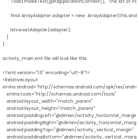
      Toast.makeText(getApplicationContext(), "The list of P
      final ArrayAdapter adapter = new  ArrayAdapter(this,androi
      lstvw.setAdapter(adapter);

   }

}

activity_main.xml file will look like this:

<?xml version="1.0" encoding="utf-8"?>

<RelativeLayout 

xmlns:android="http://schemas.android.com/apk/res/android
   xmlns:tools="http://schemas.android.com/tools" 

   android:layout_width="match_parent"

   android:layout_height="match_parent" 

   android:paddingLeft="@dimen/activity_horizontal_margin"
   android:paddingRight="@dimen/activity_horizontal_margin
   android:paddingTop="@dimen/activity_vertical_margin"

   android:paddingBottom="@dimen/activity_vertical_margin