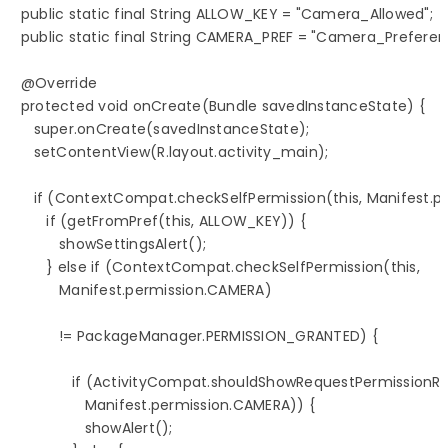
   public static final String ALLOW_KEY = "Camera_Allowed";

   public static final String CAMERA_PREF = "Camera_Preferenc
   @Override

   protected void onCreate(Bundle savedInstanceState) {

      super.onCreate(savedInstanceState);

      setContentView(R.layout.activity_main);

      if (ContextCompat.checkSelfPermission(this, Manifest
         if (getFromPref(this, ALLOW_KEY)) {

            showSettingsAlert();

         } else if (ContextCompat.checkSelfPermission(this,

            Manifest.permission.CAMERA)

            != PackageManager.PERMISSION_GRANTED) {

               if (ActivityCompat.shouldShowRequestPermissionRat
                  Manifest.permission.CAMERA)) {

                  showAlert();
