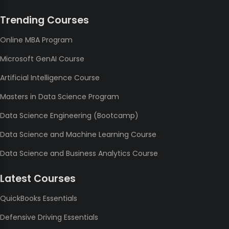
Trending Courses
Online MBA Program
Microsoft GenAI Course
Artificial Intelligence Course
Masters in Data Science Program
Data Science Engineering (Bootcamp)
Data Science and Machine Learning Course
Data Science and Business Analytics Course
Latest Courses
QuickBooks Essentials
Defensive Driving Essentials