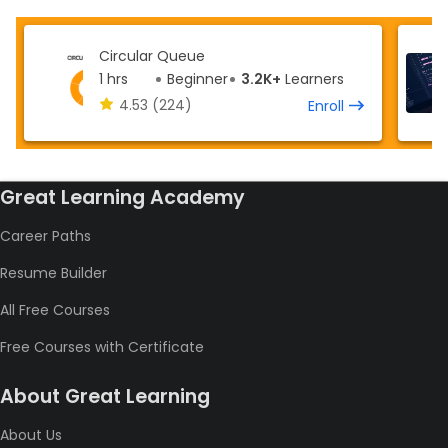
Circular Queue
1 hrs
Beginner
3.2K+
Learners
4.53
(224)
Enroll
Great Learning Academy
Career Paths
Resume Builder
All Free Courses
Free Courses with Certificate
About Great Learning
About Us