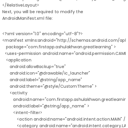
Next, you will be required to modify the
AndroidManifest.xml file:
<?xml version="1.0" encoding="utf-8"?>

<manifest xmlns:android="http://schemas.android.com/apk/
   package="com.firstapp.ashulakhwan.greatlearning" >

  <uses-permission android:name="android.permission.CAMER
   <application

      android:allowBackup="true"

      android:icon="@drawable/ic_launcher"

      android:label="@string/app_name"

      android:theme="@style/CustomTheme" >

      <activity

         android:name="com.firstapp.ashulakhwan.greatlearning
         android:label="@string/app_name" >

         <intent-filter>

            <action android:name="android.intent.action.MAIN" />

            <category android:name="android.intent.category.LA