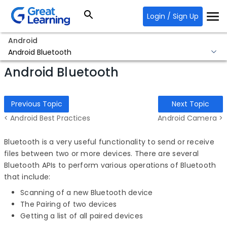
Login / Sign Up
Android
Android Bluetooth
Android Bluetooth
Previous Topic
Next Topic
< Android Best Practices
Android Camera >
Bluetooth is a very useful functionality to send or receive
files between two or more devices. There are several
Bluetooth APIs to perform various operations of Bluetooth
that include:
Scanning of a new Bluetooth device
The Pairing of two devices
Getting a list of all paired devices