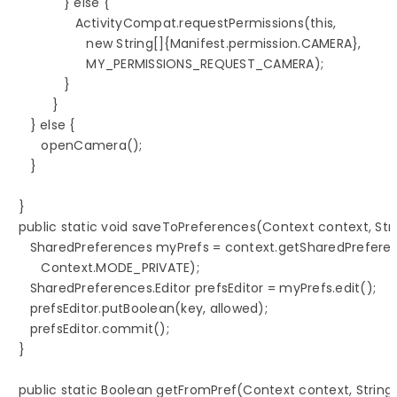
               } else {

                  ActivityCompat.requestPermissions(this,

                     new String[]{Manifest.permission.CAMERA},

                     MY_PERMISSIONS_REQUEST_CAMERA);

               }

            }

      } else {

         openCamera();

      }

   }

   public static void saveToPreferences(Context context, Stri
      SharedPreferences myPrefs = context.getSharedPrefere
         Context.MODE_PRIVATE);

      SharedPreferences.Editor prefsEditor = myPrefs.edit();

      prefsEditor.putBoolean(key, allowed);

      prefsEditor.commit();

   }

   public static Boolean getFromPref(Context context, String k