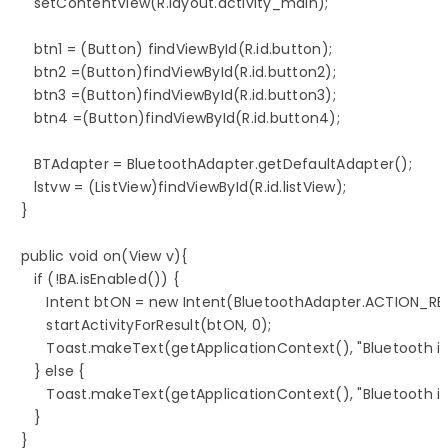
      setContentView(R.layout.activity_main);

      btn1 = (Button) findViewById(R.id.button);

      btn2 =(Button)findViewById(R.id.button2);

      btn3 =(Button)findViewById(R.id.button3);

      btn4 =(Button)findViewById(R.id.button4);

      BTAdapter = BluetoothAdapter.getDefaultAdapter();

      lstvw = (ListView)findViewById(R.id.listView);

   }

   public void on(View v){

      if (!BA.isEnabled()) {

         Intent btON = new Intent(BluetoothAdapter.ACTION_RE
         startActivityForResult(btON, 0);

         Toast.makeText(getApplicationContext(), "Bluetooth 
      } else {

         Toast.makeText(getApplicationContext(), "Bluetooth 
      }

   }
