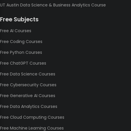
UT Austin Data Science & Business Analytics Course
Free Subjects
Free AI Courses
Free Coding Courses
Free Python Courses
Free ChatGPT Courses
Free Data Science Courses
Free Cybersecurity Courses
Free Generative AI Courses
Free Data Analytics Courses
Free Cloud Computing Courses
Free Machine Learning Courses