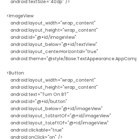
      android:textSize="40dp" />

   <ImageView

      android:layout_width="wrap_content"

      android:layout_height="wrap_content"

      android:id="@+id/imageView"

      android:layout_below="@+id/textView"

      android:layout_centerHorizontal="true"

      android:theme="@style/Base.TextAppearance.AppCompat
   <Button

      android:layout_width="wrap_content"

      android:layout_height="wrap_content"

      android:text="Turn On BT"

      android:id="@+id/button"

      android:layout_below="@+id/imageView"

      android:layout_toStartOf="@+id/imageView"

      android:layout_toLeftOf="@+id/imageView"

      android:clickable="true"

      android:onClick="on" />
