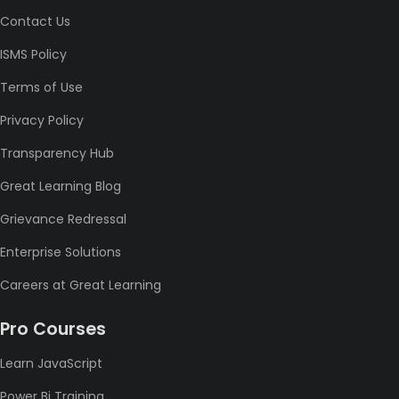
Contact Us
ISMS Policy
Terms of Use
Privacy Policy
Transparency Hub
Great Learning Blog
Grievance Redressal
Enterprise Solutions
Careers at Great Learning
Pro Courses
Learn JavaScript
Power Bi Training