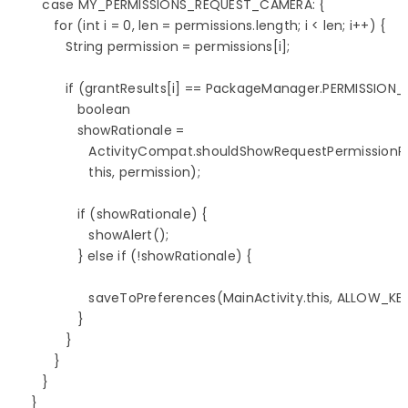
         case MY_PERMISSIONS_REQUEST_CAMERA: {

            for (int i = 0, len = permissions.length; i < len; i++) {

               String permission = permissions[i];

               if (grantResults[i] == PackageManager.PERMISSION_
                  boolean 

                  showRationale = 

                     ActivityCompat.shouldShowRequestPermissionR
                     this, permission);

                  if (showRationale) {

                     showAlert();

                  } else if (!showRationale) {

                     saveToPreferences(MainActivity.this, ALLOW_KEY,
                  }

               }

            }

         }         

      }
