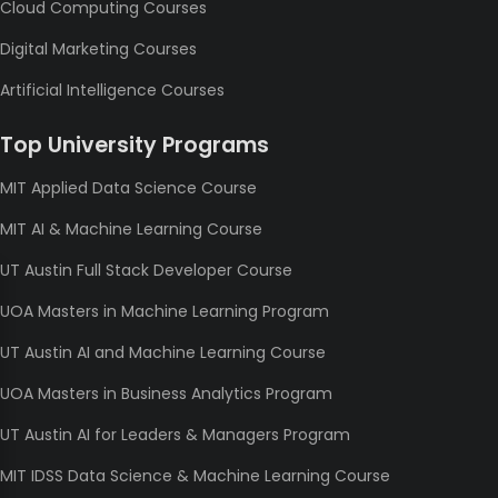
Cloud Computing Courses
Digital Marketing Courses
Artificial Intelligence Courses
Top University Programs
MIT Applied Data Science Course
MIT AI & Machine Learning Course
UT Austin Full Stack Developer Course
UOA Masters in Machine Learning Program
UT Austin AI and Machine Learning Course
UOA Masters in Business Analytics Program
UT Austin AI for Leaders & Managers Program
MIT IDSS Data Science & Machine Learning Course