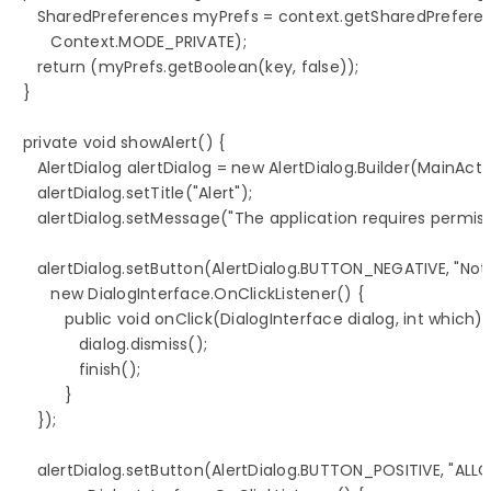
      SharedPreferences myPrefs = context.getSharedPrefere
         Context.MODE_PRIVATE);

      return (myPrefs.getBoolean(key, false));

   }

   private void showAlert() {

      AlertDialog alertDialog = new AlertDialog.Builder(MainActiv
      alertDialog.setTitle("Alert");

      alertDialog.setMessage("The application requires permiss
      alertDialog.setButton(AlertDialog.BUTTON_NEGATIVE, "Not 
         new DialogInterface.OnClickListener() {

            public void onClick(DialogInterface dialog, int which) {
               dialog.dismiss();

               finish();

            }

      });

      alertDialog.setButton(AlertDialog.BUTTON_POSITIVE, "ALLO