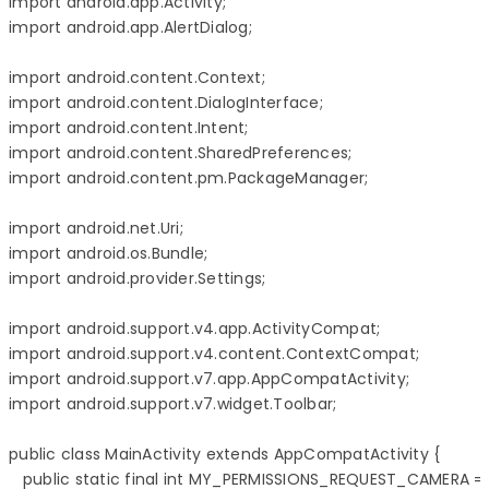
import android.app.Activity;

import android.app.AlertDialog;

import android.content.Context;

import android.content.DialogInterface;

import android.content.Intent;

import android.content.SharedPreferences;

import android.content.pm.PackageManager;

import android.net.Uri;

import android.os.Bundle;

import android.provider.Settings;

import android.support.v4.app.ActivityCompat;

import android.support.v4.content.ContextCompat;

import android.support.v7.app.AppCompatActivity;

import android.support.v7.widget.Toolbar;

public class MainActivity extends AppCompatActivity {

   public static final int MY_PERMISSIONS_REQUEST_CAMERA = 1