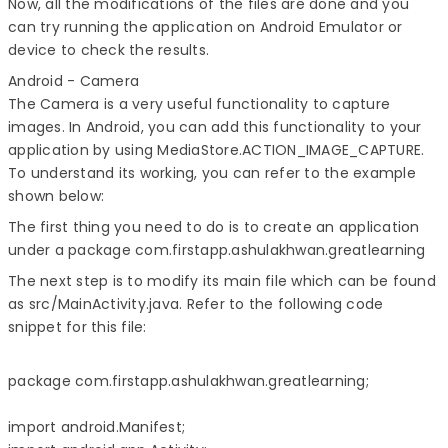
Now, all the modifications of the files are done and you
can try running the application on Android Emulator or
device to check the results.
Android - Camera
The Camera is a very useful functionality to capture
images. In Android, you can add this functionality to your
application by using MediaStore.ACTION_IMAGE_CAPTURE.
To understand its working, you can refer to the example
shown below:
The first thing you need to do is to create an application
under a package com.firstapp.ashulakhwan.greatlearning
The next step is to modify its main file which can be found
as src/MainActivity.java. Refer to the following code
snippet for this file:
package com.firstapp.ashulakhwan.greatlearning;

import android.Manifest;
