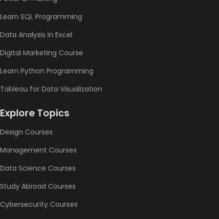
Learn SQL Programming
Data Analysis in Excel
Digital Marketing Course
Learn Python Programming
Tableau for Data Visualization
Explore Topics
Design Courses
Management Courses
Data Science Courses
Study Abroad Courses
Cybersecurity Courses