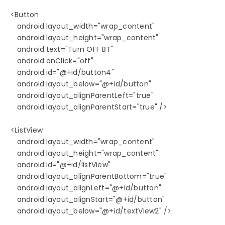
   <Button

      android:layout_width="wrap_content"

      android:layout_height="wrap_content"

      android:text="Turn OFF BT"

      android:onClick="off"

      android:id="@+id/button4"

      android:layout_below="@+id/button"

      android:layout_alignParentLeft="true"

      android:layout_alignParentStart="true" />

   <ListView

      android:layout_width="wrap_content"

      android:layout_height="wrap_content"

      android:id="@+id/listView"

      android:layout_alignParentBottom="true"

      android:layout_alignLeft="@+id/button"

      android:layout_alignStart="@+id/button"

      android:layout_below="@+id/textView2" />
