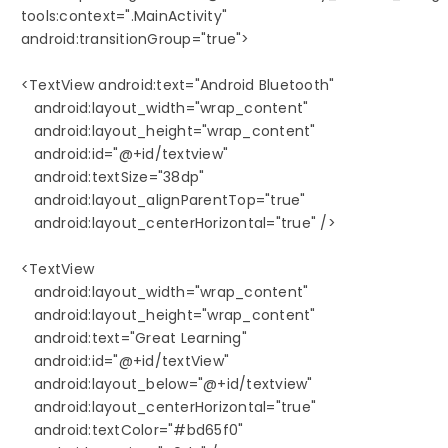
   tools:context=".MainActivity"

   android:transitionGroup="true">

   <TextView android:text="Android Bluetooth" 

      android:layout_width="wrap_content"

      android:layout_height="wrap_content"

      android:id="@+id/textview"

      android:textSize="38dp"

      android:layout_alignParentTop="true"

      android:layout_centerHorizontal="true" />

   <TextView

      android:layout_width="wrap_content"

      android:layout_height="wrap_content"

      android:text="Great Learning"

      android:id="@+id/textView"

      android:layout_below="@+id/textview"

      android:layout_centerHorizontal="true"

      android:textColor="#bd65f0"
