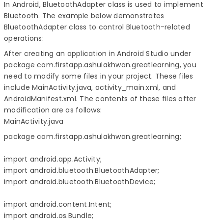
In Android, BluetoothAdapter class is used to implement
Bluetooth. The example below demonstrates
BluetoothAdapter class to control Bluetooth-related
operations:
After creating an application in Android Studio under
package com.firstapp.ashulakhwan.greatlearning, you
need to modify some files in your project. These files
include MainActivity.java, activity_main.xml, and
AndroidManifest.xml. The contents of these files after
modification are as follows:
MainActivity.java
package com.firstapp.ashulakhwan.greatlearning;

import android.app.Activity;

import android.bluetooth.BluetoothAdapter;

import android.bluetooth.BluetoothDevice;

import android.content.Intent;

import android.os.Bundle;
