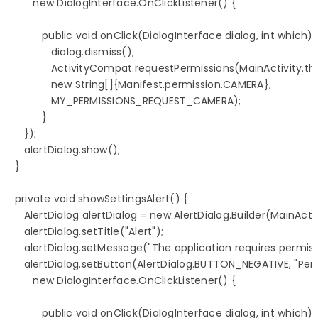
         new DialogInterface.OnClickListener() {

            public void onClick(DialogInterface dialog, int which) {
               dialog.dismiss();

               ActivityCompat.requestPermissions(MainActivity.this
               new String[]{Manifest.permission.CAMERA},

               MY_PERMISSIONS_REQUEST_CAMERA);

            }

      });

      alertDialog.show();

   }

   private void showSettingsAlert() {

      AlertDialog alertDialog = new AlertDialog.Builder(MainActiv
      alertDialog.setTitle("Alert");

      alertDialog.setMessage("The application requires permiss
      alertDialog.setButton(AlertDialog.BUTTON_NEGATIVE, "Perm
         new DialogInterface.OnClickListener() {

            public void onClick(DialogInterface dialog, int which) {