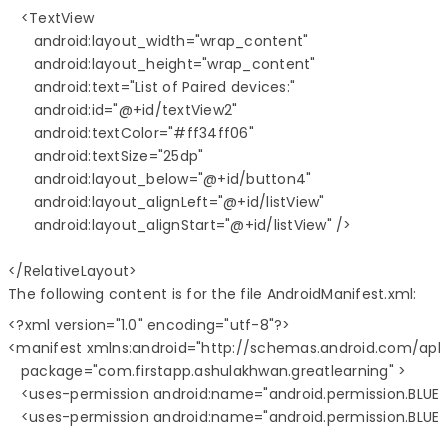
   <TextView

      android:layout_width="wrap_content"

      android:layout_height="wrap_content"

      android:text="List of Paired devices:"

      android:id="@+id/textView2"

      android:textColor="#ff34ff06"

      android:textSize="25dp"

      android:layout_below="@+id/button4"

      android:layout_alignLeft="@+id/listView"

      android:layout_alignStart="@+id/listView" />

The following content is for the file AndroidManifest.xml:
<?xml version="1.0" encoding="utf-8"?>

<manifest xmlns:android="http://schemas.android.com/apk/
   package="com.firstapp.ashulakhwan.greatlearning" >

   <uses-permission android:name="android.permission.BLUE
   <uses-permission android:name="android.permission.BLU