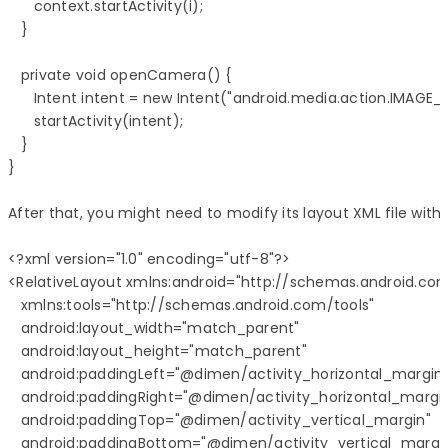
      context.startActivity(i);

   }

   private void openCamera() {

      Intent intent = new Intent("android.media.action.IMAGE_
      startActivity(intent);

   }

}

After that, you might need to modify its layout XML file with
<?xml version="1.0" encoding="utf-8"?>

<RelativeLayout xmlns:android="http://schemas.android.com
   xmlns:tools="http://schemas.android.com/tools"

   android:layout_width="match_parent"

   android:layout_height="match_parent" 

   android:paddingLeft="@dimen/activity_horizontal_margin"
   android:paddingRight="@dimen/activity_horizontal_margin
   android:paddingTop="@dimen/activity_vertical_margin"

   android:paddingBottom="@dimen/activity_vertical_margin" 