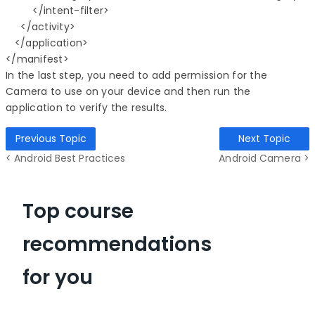
         </intent-filter>

     </activity>

   </application>

In the last step, you need to add permission for the
Camera to use on your device and then run the
application to verify the results.
Previous Topic
Next Topic
< Android Best Practices
Android Camera >
Top course
recommendations
for you