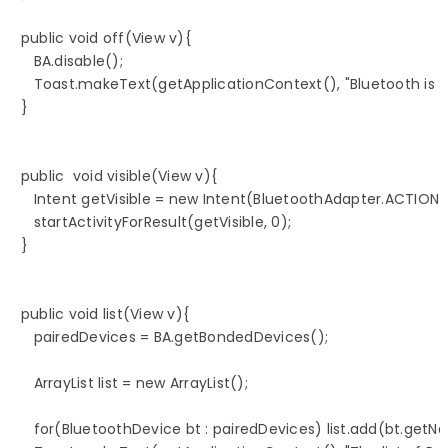
   public void off(View v){

      BA.disable();

      Toast.makeText(getApplicationContext(), "Bluetooth is 
   }

   public  void visible(View v){

      Intent getVisible = new Intent(BluetoothAdapter.ACTIO
      startActivityForResult(getVisible, 0);

   }

   public void list(View v){

      pairedDevices = BA.getBondedDevices();

      ArrayList list = new ArrayList();

      for(BluetoothDevice bt : pairedDevices) list.add(bt.getNa