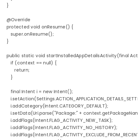
   }

   @Override

   protected void onResume() {

      super.onResume();

   }

   public static void startInstalledAppDetailsActivity(final Acti
      if (context == null) {

         return;

      }

      final Intent i = new Intent();

      i.setAction(Settings.ACTION_APPLICATION_DETAILS_SETTIN
      i.addCategory(Intent.CATEGORY_DEFAULT);

      i.setData(Uri.parse("Package:" + context.getPackageName
      i.addFlags(Intent.FLAG_ACTIVITY_NEW_TASK);

      i.addFlags(Intent.FLAG_ACTIVITY_NO_HISTORY);

      i.addFlags(Intent.FLAG_ACTIVITY_EXCLUDE_FROM_RECENTS