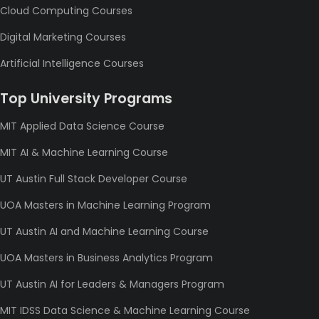
Cloud Computing Courses
Digital Marketing Courses
Artificial Intelligence Courses
Top University Programs
MIT Applied Data Science Course
MIT AI & Machine Learning Course
UT Austin Full Stack Developer Course
UOA Masters in Machine Learning Program
UT Austin AI and Machine Learning Course
UOA Masters in Business Analytics Program
UT Austin AI for Leaders & Managers Program
MIT IDSS Data Science & Machine Learning Course