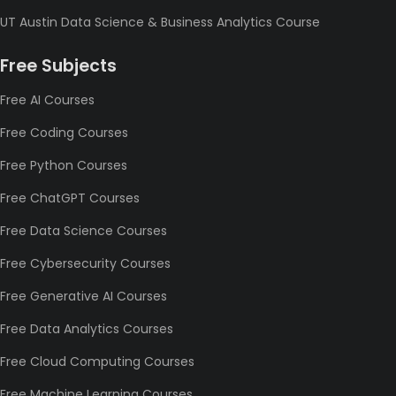
UT Austin Data Science & Business Analytics Course
Free Subjects
Free AI Courses
Free Coding Courses
Free Python Courses
Free ChatGPT Courses
Free Data Science Courses
Free Cybersecurity Courses
Free Generative AI Courses
Free Data Analytics Courses
Free Cloud Computing Courses
Free Machine Learning Courses