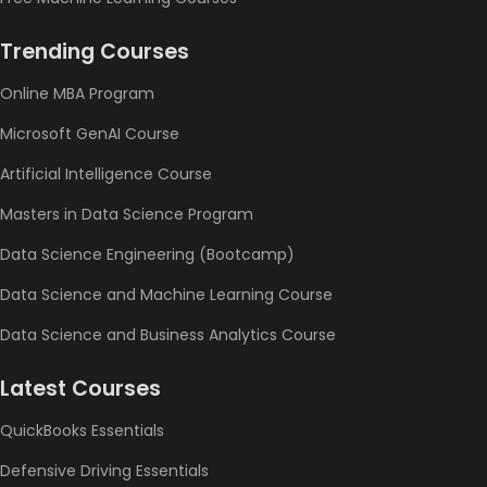
Trending Courses
Online MBA Program
Microsoft GenAI Course
Artificial Intelligence Course
Masters in Data Science Program
Data Science Engineering (Bootcamp)
Data Science and Machine Learning Course
Data Science and Business Analytics Course
Latest Courses
QuickBooks Essentials
Defensive Driving Essentials