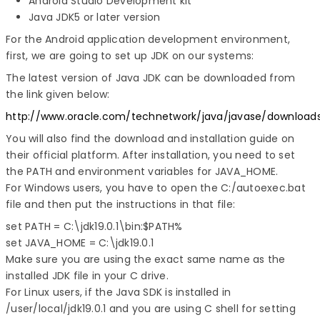
Android Studio Development kit
Java JDK5 or later version
For the Android application development environment,
first, we are going to set up JDK on our systems:
The latest version of Java JDK can be downloaded from
the link given below:
http://www.oracle.com/technetwork/java/javase/download
You will also find the download and installation guide on
their official platform. After installation, you need to set
the PATH and environment variables for JAVA_HOME.
For Windows users, you have to open the C:/autoexec.bat
file and then put the instructions in that file:
set PATH = C:\jdk19.0.1\bin:$PATH%

set JAVA_HOME = C:\jdk19.0.1
Make sure you are using the exact same name as the
installed JDK file in your C drive.
For Linux users, if the Java SDK is installed in
/user/local/jdk19.0.1 and you are using C shell for setting