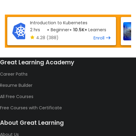
Introduction to Kubernetes
2 hrs
Beginner
10.5K+
Learners
4.28
(388)
Enroll
Great Learning Academy
Career Paths
Resume Builder
All Free Courses
Free Courses with Certificate
About Great Learning
About Us