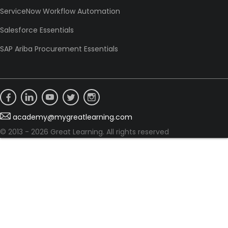
ServiceNow Workflow Automation
Salesforce Essentials
SAP Ariba Procurement Essentials
academy@mygreatlearning.com
© 2013 - 2026 Great Learning. All rights reserved