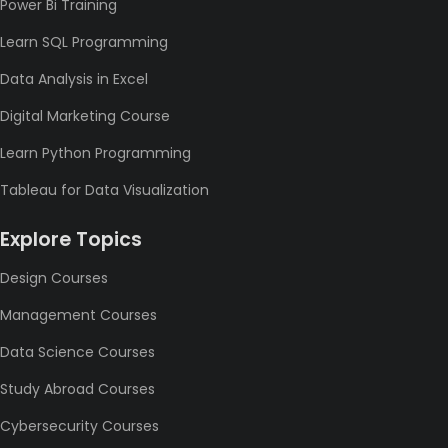
Power Bi Training
Learn SQL Programming
Data Analysis in Excel
Digital Marketing Course
Learn Python Programming
Tableau for Data Visualization
Explore Topics
Design Courses
Management Courses
Data Science Courses
Study Abroad Courses
Cybersecurity Courses