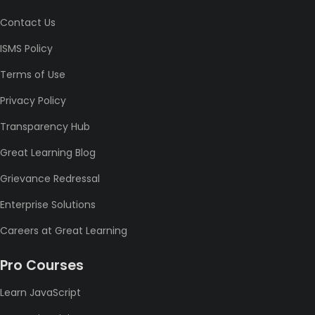
Contact Us
ISMS Policy
Terms of Use
Privacy Policy
Transparency Hub
Great Learning Blog
Grievance Redressal
Enterprise Solutions
Careers at Great Learning
Pro Courses
Learn JavaScript