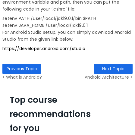
environment variable and path, then you can put the
following code in your ‘.cshrc’ file:
setenv PATH /user/local/jdk19.0.1/bin:$PATH

setenv JAVA_HOME /user/local/jdk19.0.1
For Android Studio setup, you can simply download Android
Studio from the given link below:
https://developer.android.com/studio
Previous Topic
Next Topic
< What is Android?
Android Architecture >
Top course
recommendations
for you