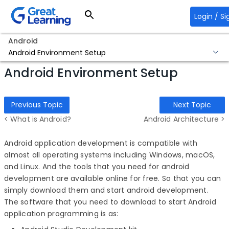
Login / Si
Android
Android Environment Setup
Android Environment Setup
Previous Topic
Next Topic
< What is Android?
Android Architecture >
Android application development is compatible with
almost all operating systems including Windows, macOS,
and Linux. And the tools that you need for android
development are available online for free. So that you can
simply download them and start android development.
The software that you need to download to start Android
application programming is as: