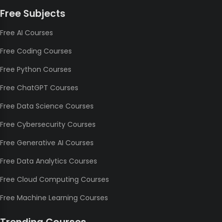
Free Subjects
Free AI Courses
Free Coding Courses
Free Python Courses
Free ChatGPT Courses
Free Data Science Courses
Free Cybersecurity Courses
Free Generative AI Courses
Free Data Analytics Courses
Free Cloud Computing Courses
Free Machine Learning Courses