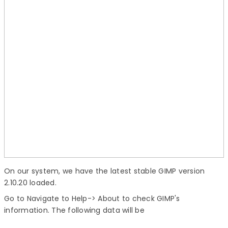
On our system, we have the latest stable GIMP version
2.10.20 loaded.
Go to Navigate to Help-> About to check GIMP's
information. The following data will be