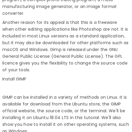
manufacturing image generator, or an image format
converter.
Another reason for its appeal is that this is a freeware
when other editing applications like Photoshop are not. It is
included in most Linux versions as a standard application,
but it may also be downloaded for other platforms such as
macOS and Windows. Gimp is released under the GNU
General Public License (General Public License). The GPL
licence gives you the flexibility to change the source code
of your tools.
Install GIMP
GIMP can be installed in a variety of methods on Linux. It is
available for download from the Ubuntu store, the GIMP
official website, the source code, or the terminal. We'll be
installing it on Ubuntu 18.04 LTS in this tutorial. We'll also
show you how to install it on other operating systems, such
as Windows.