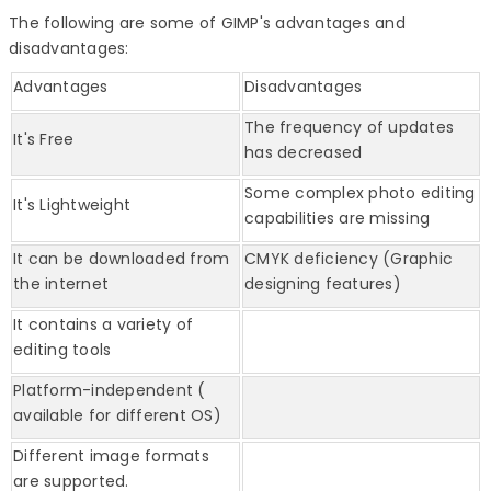
The following are some of GIMP's advantages and
disadvantages:
Advantages
Disadvantages
The frequency of updates
It's Free
has decreased
Some complex photo editing
It's Lightweight
capabilities are missing
It can be downloaded from
CMYK deficiency (Graphic
the internet
designing features)
It contains a variety of
editing tools
Platform-independent (
available for different OS)
Different image formats
are supported.