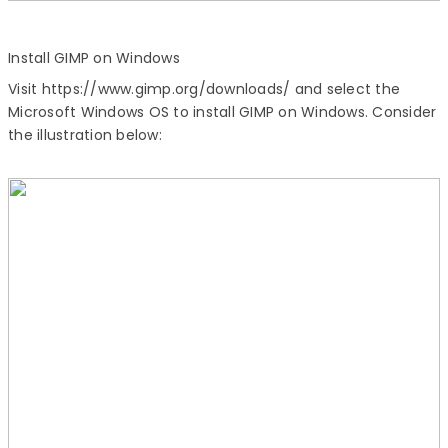
Install GIMP
on Windows
Visit https://www.gimp.org/downloads/ and select the
Microsoft Windows OS to
install GIMP
on Windows. Consider
the illustration below: