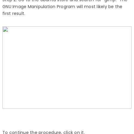
GNU Image Manipulation Program will most likely be the
first result.
To continue the procedure, click on it.