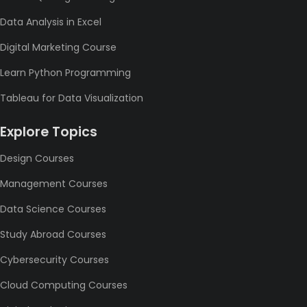
Data Analysis in Excel
Digital Marketing Course
Learn Python Programming
Tableau for Data Visualization
Explore Topics
Design Courses
Management Courses
Data Science Courses
Study Abroad Courses
Cybersecurity Courses
Cloud Computing Courses