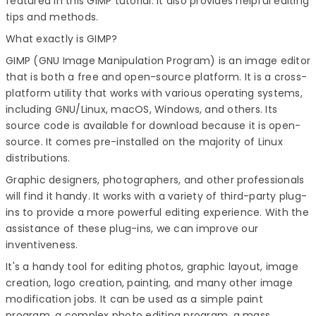
featured in this
GIMP tutorial
. It also provides helpful editing
tips and methods.
What exactly is GIMP?
GIMP (GNU Image Manipulation Program) is an image editor
that is both a free and open-source platform. It is a cross-
platform utility that works with various operating systems,
including GNU/Linux, macOS, Windows, and others. Its
source code is available for download because it is open-
source. It comes pre-installed on the majority of Linux
distributions.
Graphic designers, photographers, and other professionals
will find it handy. It works with a variety of third-party plug-
ins to provide a more powerful editing experience. With the
assistance of these plug-ins, we can improve our
inventiveness.
It's a handy tool for editing photos, graphic layout, image
creation, logo creation, painting, and many other image
modification jobs. It can be used as a simple paint
program, a complex photo editing program, a mass