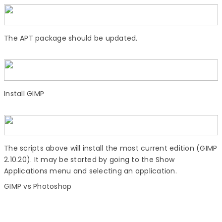
The APT package should be updated.
Install GIMP
The scripts above will install the most current edition (GIMP
2.10.20). It may be started by going to the Show
Applications menu and selecting an application.
GIMP vs Photoshop