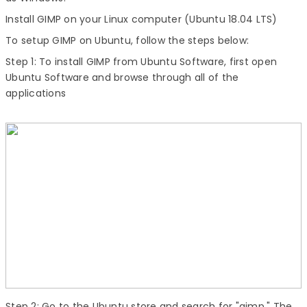
Install GIMP
on your Linux computer (Ubuntu 18.04 LTS)
To setup GIMP on Ubuntu, follow the steps below:
Step 1:
To
install GIMP
from Ubuntu Software, first open
Ubuntu Software and browse through all of the
applications
Step 2:
Go to the Ubuntu store and search for "gimp." The