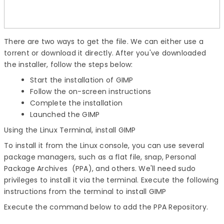
There are two ways to get the file. We can either use a
torrent or download it directly. After you've downloaded
the installer, follow the steps below:
Start the installation of GIMP
Follow the on-screen instructions
Complete the installation
Launched the GIMP
Using the Linux Terminal,
install GIMP
To install it from the Linux console, you can use several
package managers, such as a flat file, snap, Personal
Package Archives (PPA), and others. We'll need sudo
privileges to install it via the terminal. Execute the following
instructions from the terminal to
install GIMP
Execute the command below to add the PPA Repository.