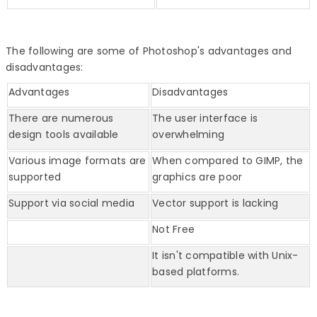
The following are some of Photoshop's advantages and
disadvantages:
Advantages
Disadvantages
There are numerous
The user interface is
design tools available
overwhelming
Various image formats are
When compared to GIMP, the
supported
graphics are poor
Support via social media
Vector support is lacking
Not Free
It isn't compatible with Unix-
based platforms.