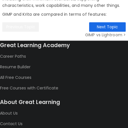
characteristics, work capabilities, and many other things.
GIMP and Krita are compared in terms of features:
Previous Topic
Next Topic
GIMP vs Lightroom >
Great Learning Academy
Career Paths
Resume Builder
All Free Courses
Free Courses with Certificate
About Great Learning
About Us
Contact Us