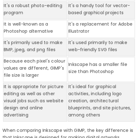
It's a robust photo-editing
It's a handy tool for vector-
program
based graphical projects
It is well-known as a
It's a replacement for Adobe
Photoshop alternative
Illustrator
It's primarily used to make
It's used primarily to make
BMP, jpeg, and png files
web-friendly SVG files
Because each pixel's colour
Inkscape has a smaller file
values are different, GIMP's
size than Photoshop
file size is larger
It is appropriate for picture
It's ideal for graphical
editing as well as other
activities, including logo
visual jobs such as website
creation, architectural
design and online
blueprints, and site pictures,
advertising
among others
When comparing Inkscape with GIMP, the key difference is
that Inkscape is designed for making digital artworks,