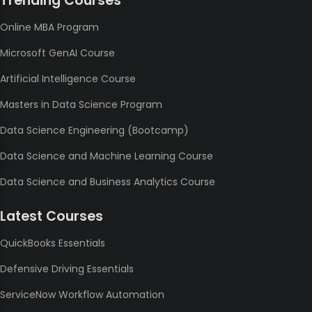
Trending Courses
Online MBA Program
Microsoft GenAI Course
Artificial Intelligence Course
Masters in Data Science Program
Data Science Engineering (Bootcamp)
Data Science and Machine Learning Course
Data Science and Business Analytics Course
Latest Courses
QuickBooks Essentials
Defensive Driving Essentials
ServiceNow Workflow Automation