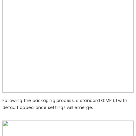
Following the packaging process, a standard GIMP UI with
default appearance settings will emerge.