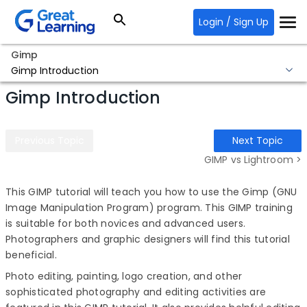
Login / Sign Up
Gimp
Gimp Introduction
Gimp Introduction
Previous Topic
Next Topic
GIMP vs Lightroom >
This
GIMP tutorial
will teach you how to use the Gimp (GNU
Image Manipulation Program) program. This GIMP training
is suitable for both novices and advanced users.
Photographers and graphic designers will find this tutorial
beneficial.
Photo editing, painting, logo creation, and other
sophisticated photography and editing activities are