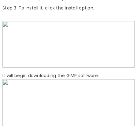
Step 3:
To install it, click the Install option.
It will begin downloading the GIMP software.