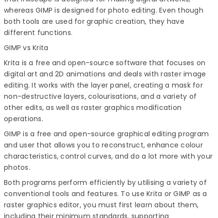
whereas GIMP is designed for photo editing. Even though
both tools are used for graphic creation, they have
different functions.
GIMP vs Krita
Krita is a free and open-source software that focuses on
digital art and 2D animations and deals with raster image
editing. It works with the layer panel, creating a mask for
non-destructive layers, colourisations, and a variety of
other edits, as well as raster graphics modification
operations.
GIMP is a free and open-source graphical editing program
and user that allows you to reconstruct, enhance colour
characteristics, control curves, and do a lot more with your
photos.
Both programs perform efficiently by utilising a variety of
conventional tools and features. To use Krita or GIMP as a
raster graphics editor, you must first learn about them,
including their minimum standards, supporting