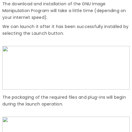
The download and installation of the GNU Image
Manipulation Program will take a little time (depending on
your internet speed).
We can launch it after it has been successfully installed by
selecting the Launch button.
The packaging of the required files and plug-ins will begin
during the launch operation.