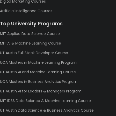
Digital Marketing Courses
Artificial Intelligence Courses
Top University Programs
MIT Applied Data Science Course
MIT AI & Machine Learning Course
UT Austin Full Stack Developer Course
UOA Masters in Machine Learning Program
UT Austin AI and Machine Learning Course
UOA Masters in Business Analytics Program
UT Austin AI for Leaders & Managers Program
MIT IDSS Data Science & Machine Learning Course
UT Austin Data Science & Business Analytics Course