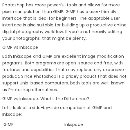
Photoshop has more powerful tools and allows for more
pixel manipulation than GIMP. GIMP has a user-friendly
interface that is ideal for beginners. The adaptable user
interface is also suitable for building up a productive online
digital photography workflow. If you're not heavily editing
your photographs, that might be plenty.
GIMP vs Inkscape
Both Inkscape and GIMP are excellent image modification
programs. Both programs are open-source and free, with
features and capabilities that may replace any expensive
product. Since Photoshop is a pricey product that does not
support Unix-based computers, both tools are well-known
as
Photoshop alternatives
.
GIMP vs Inkscape
: What's the Difference?
Let's look at a side-by-side comparison of GIMP and
Inkscape:
GIMP
Inkspace