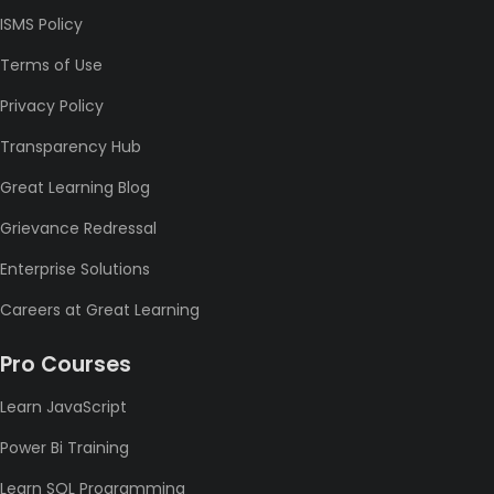
ISMS Policy
Terms of Use
Privacy Policy
Transparency Hub
Great Learning Blog
Grievance Redressal
Enterprise Solutions
Careers at Great Learning
Pro Courses
Learn JavaScript
Power Bi Training
Learn SQL Programming