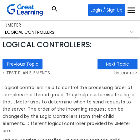
Login / Sign Up
JMETER
LOGICAL CONTROLLERS:
LOGICAL CONTROLLERS:
Previous Topic
Next Topic
< TEST PLAN ELEMENTS
Listeners >
Logical controllers help to control the processing order of
samplers in a thread group. They help customise the logic
that JMeter uses to determine when to send requests to
the server.
The order of the incoming request can be
changed by the
Logic Controllers from their child
elements.
Different logical controller provided by JMeter
are: