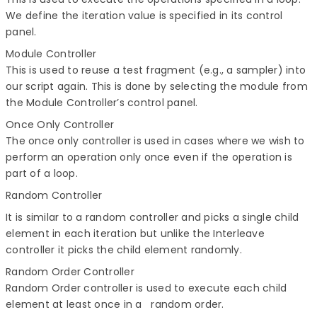
We define the iteration value is specified in its control
panel.
Module Controller
This is used to reuse a test fragment (e.g., a sampler) into
our script again. This is done by selecting the module from
the Module Controller’s control panel.
Once Only Controller
The once only controller is used in cases where we wish to
perform an operation only once even if the operation is
part of a loop.
Random Controller
It is similar to a random controller and picks a single child
element in each iteration but unlike the Interleave
controller it picks the child element randomly.
Random Order Controller
Random Order controller is used to execute each child
element at least once in a random order.