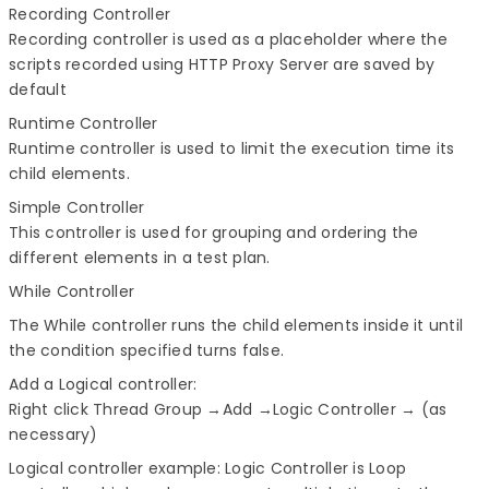
Recording Controller
Recording controller is used as a placeholder where the
scripts recorded using HTTP Proxy Server are saved by
default
Runtime Controller
Runtime controller is used to limit the execution time its
child elements.
Simple Controller
This controller is used for grouping and ordering the
different elements in a test plan.
While Controller
The While controller runs the child elements inside it until
the condition specified turns false.
Add a Logical controller:
Right click Thread Group →Add →Logic Controller → (as
necessary)
Logical controller example:
Logic Controller is Loop