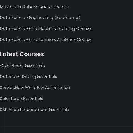
Masters in Data Science Program
Data Science Engineering (Bootcamp)
Data Science and Machine Learning Course
Data Science and Business Analytics Course
Latest Courses
QuickBooks Essentials
Defensive Driving Essentials
ServiceNow Workflow Automation
Salesforce Essentials
SAP Ariba Procurement Essentials