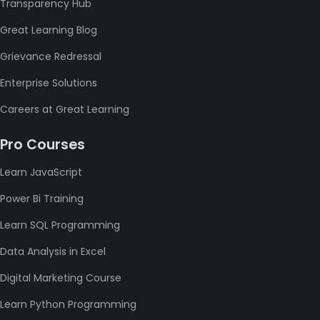
Transparency Hub
Great Learning Blog
Grievance Redressal
Enterprise Solutions
Careers at Great Learning
Pro Courses
Learn JavaScript
Power Bi Training
Learn SQL Programming
Data Analysis in Excel
Digital Marketing Course
Learn Python Programming