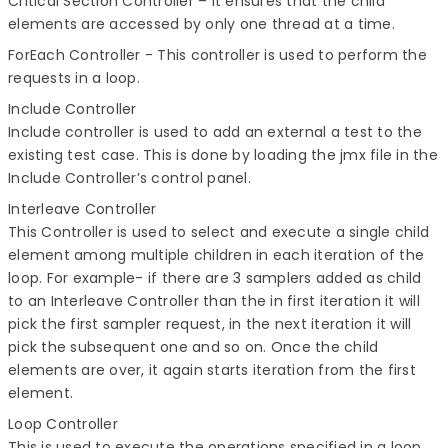
Critical Section Controller
– It ensures that the child
elements are accessed by only one thread at a time.
ForEach Controller
- This controller is used to perform the
requests in a loop.
Include Controller
Include controller is used to add an external a test to the
existing test case. This is done by loading the jmx file in the
Include Controller’s control panel.
Interleave Controller
This Controller is used to select and execute a single child
element among multiple children in each iteration of the
loop. For example- if there are 3 samplers added as child
to an Interleave Controller than the in first iteration it will
pick the first sampler request, in the next iteration it will
pick the subsequent one and so on. Once the child
elements are over, it again starts iteration from the first
element.
Loop Controller
This is used to execute the operations specified in a loop.