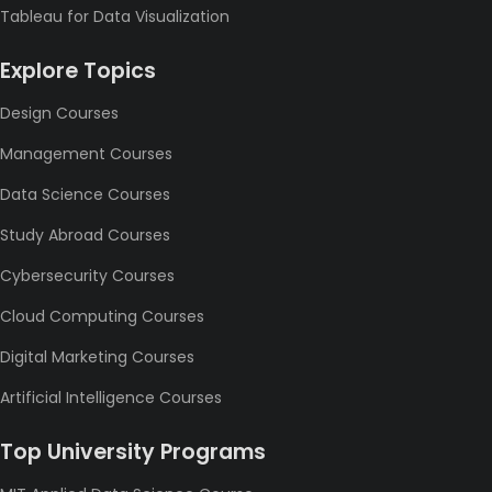
Tableau for Data Visualization
Explore Topics
Design Courses
Management Courses
Data Science Courses
Study Abroad Courses
Cybersecurity Courses
Cloud Computing Courses
Digital Marketing Courses
Artificial Intelligence Courses
Top University Programs