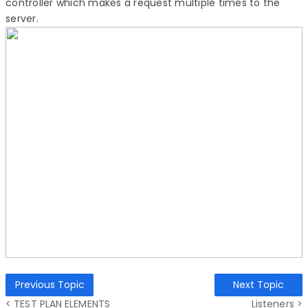
controller which makes a request multiple times to the
server.
Previous Topic
Next Topic
< TEST PLAN ELEMENTS
Listeners >