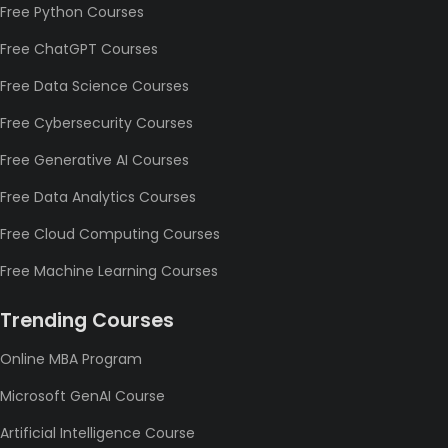
Free Python Courses
Free ChatGPT Courses
Free Data Science Courses
Free Cybersecurity Courses
Free Generative AI Courses
Free Data Analytics Courses
Free Cloud Computing Courses
Free Machine Learning Courses
Trending Courses
Online MBA Program
Microsoft GenAI Course
Artificial Intelligence Course