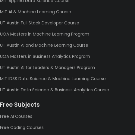
MIT Applied Data Science Course
MIT AI & Machine Learning Course
UT Austin Full Stack Developer Course
UOA Masters in Machine Learning Program
UT Austin AI and Machine Learning Course
UOA Masters in Business Analytics Program
UT Austin AI for Leaders & Managers Program
MIT IDSS Data Science & Machine Learning Course
UT Austin Data Science & Business Analytics Course
Free Subjects
Free AI Courses
Free Coding Courses