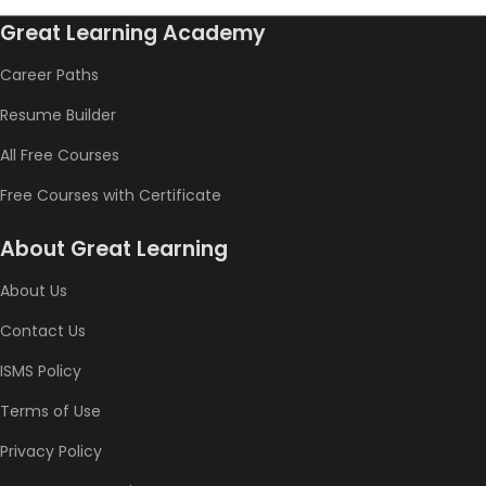
Great Learning Academy
Career Paths
Resume Builder
All Free Courses
Free Courses with Certificate
About Great Learning
About Us
Contact Us
ISMS Policy
Terms of Use
Privacy Policy