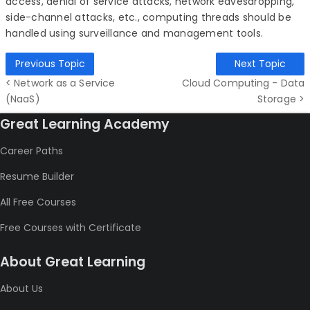
access,
denial of service attacks, network eavesdropping,
side-channel attacks, etc., computing threads should be
handled using surveillance and management tools.
Previous Topic
Next Topic
< Network as a Service
Cloud Computing - Data
(NaaS)
Storage >
Great Learning Academy
Career Paths
Resume Builder
All Free Courses
Free Courses with Certificate
About Great Learning
About Us