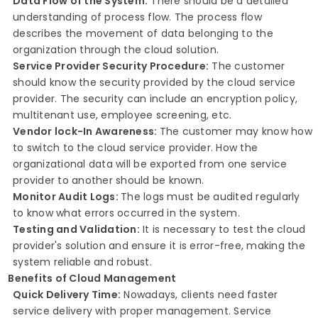
Data Flow of the System:
There should be a detailed
understanding of process flow. The process flow
describes the movement of data belonging to the
organization through the cloud solution.
Service Provider Security Procedure:
The customer
should know the security provided by the cloud service
provider. The security can include an encryption policy,
multitenant use, employee screening, etc.
Vendor lock-In Awareness:
The customer may know how
to switch to the cloud service provider. How the
organizational data will be exported from one service
provider to another should be known.
Monitor Audit Logs:
The logs must be audited regularly
to know what errors occurred in the system.
Testing and Validation:
It is necessary to test the cloud
provider's solution and ensure it is error-free, making the
system reliable and robust.
Benefits of
Cloud Management
Quick Delivery Time:
Nowadays, clients need faster
service delivery with proper management. Service