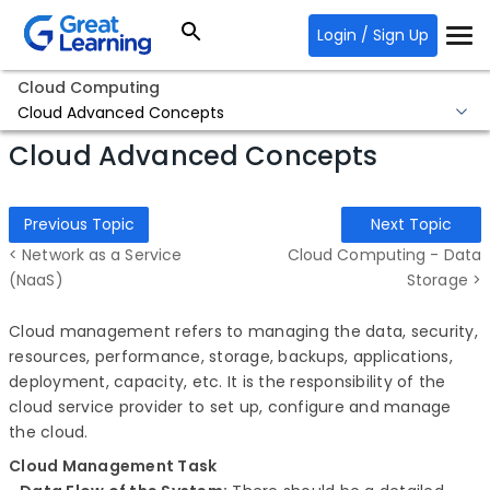
Login / Sign Up
Cloud Computing
Cloud Advanced Concepts
Cloud Advanced Concepts
Previous Topic
Next Topic
< Network as a Service
Cloud Computing - Data
(NaaS)
Storage >
Cloud management refers to managing the data, security,
resources, performance, storage, backups, applications,
deployment, capacity, etc. It is the responsibility of the
cloud service provider to set up, configure and manage
the cloud.
Cloud Management Task