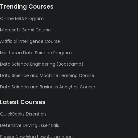
Trending Courses
Online MBA Program
Microsoft GenAI Course
Artificial Intelligence Course
Masters in Data Science Program
Data Science Engineering (Bootcamp)
Data Science and Machine Learning Course
Data Science and Business Analytics Course
Latest Courses
QuickBooks Essentials
Defensive Driving Essentials
ServiceNow Workflow Automation