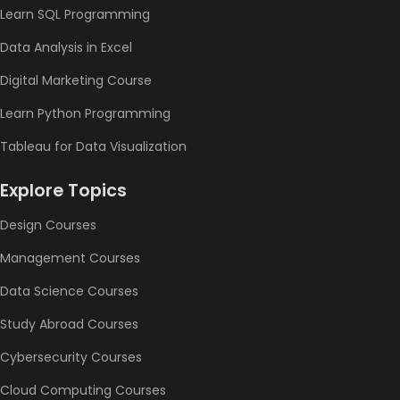
Learn SQL Programming
Data Analysis in Excel
Digital Marketing Course
Learn Python Programming
Tableau for Data Visualization
Explore Topics
Design Courses
Management Courses
Data Science Courses
Study Abroad Courses
Cybersecurity Courses
Cloud Computing Courses