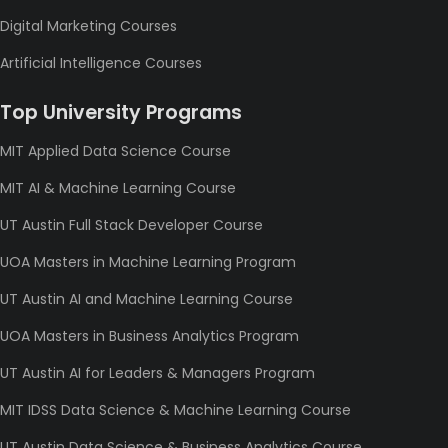
Digital Marketing Courses
Artificial Intelligence Courses
Top University Programs
MIT Applied Data Science Course
MIT AI & Machine Learning Course
UT Austin Full Stack Developer Course
UOA Masters in Machine Learning Program
UT Austin AI and Machine Learning Course
UOA Masters in Business Analytics Program
UT Austin AI for Leaders & Managers Program
MIT IDSS Data Science & Machine Learning Course
UT Austin Data Science & Business Analytics Course