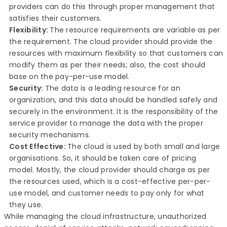
providers can do this through proper management that
satisfies their customers.
Flexibility:
The resource requirements are variable as per
the requirement. The cloud provider should provide the
resources with maximum flexibility so that customers can
modify them as per their needs; also, the cost should
base on the pay-per-use model.
Security:
The data is a leading resource for an
organization, and this data should be handled safely and
securely in the environment. It is the responsibility of the
service provider to manage the data with the proper
security mechanisms.
Cost Effective:
The cloud is used by both small and large
organisations. So, it should be taken care of pricing
model. Mostly, the cloud provider should charge as per
the resources used, which is a cost-effective per-per-
use model, and customer needs to pay only for what
they use.
While managing the cloud infrastructure, unauthorized