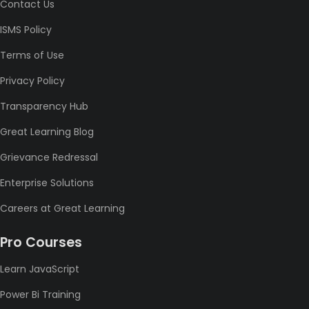
Contact Us
ISMS Policy
Terms of Use
Privacy Policy
Transparency Hub
Great Learning Blog
Grievance Redressal
Enterprise Solutions
Careers at Great Learning
Pro Courses
Learn JavaScript
Power Bi Training