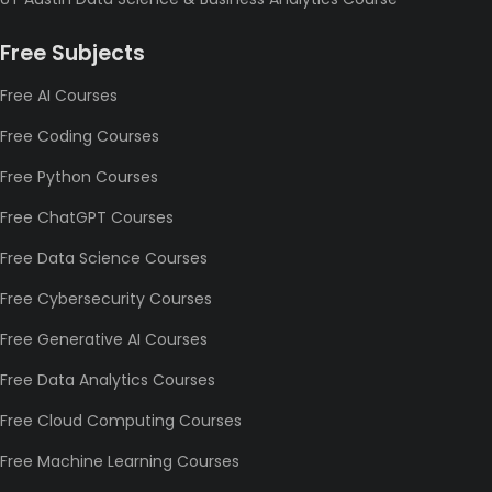
Free Subjects
Free AI Courses
Free Coding Courses
Free Python Courses
Free ChatGPT Courses
Free Data Science Courses
Free Cybersecurity Courses
Free Generative AI Courses
Free Data Analytics Courses
Free Cloud Computing Courses
Free Machine Learning Courses