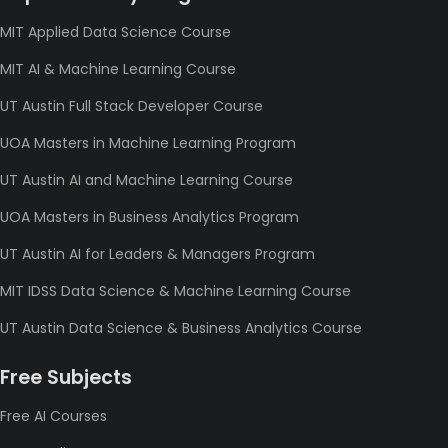
MIT Applied Data Science Course
MIT AI & Machine Learning Course
UT Austin Full Stack Developer Course
UOA Masters in Machine Learning Program
UT Austin AI and Machine Learning Course
UOA Masters in Business Analytics Program
UT Austin AI for Leaders & Managers Program
MIT IDSS Data Science & Machine Learning Course
UT Austin Data Science & Business Analytics Course
Free Subjects
Free AI Courses