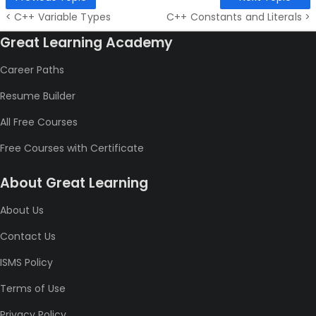
< C++ Variable Types
C++ Constants and Literals >
Great Learning Academy
Career Paths
Resume Builder
All Free Courses
Free Courses with Certificate
About Great Learning
About Us
Contact Us
ISMS Policy
Terms of Use
Privacy Policy