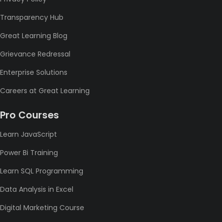
Transparency Hub
Great Learning Blog
Grievance Redressal
Enterprise Solutions
Careers at Great Learning
Pro Courses
Learn JavaScript
Power Bi Training
Learn SQL Programming
Data Analysis in Excel
Digital Marketing Course