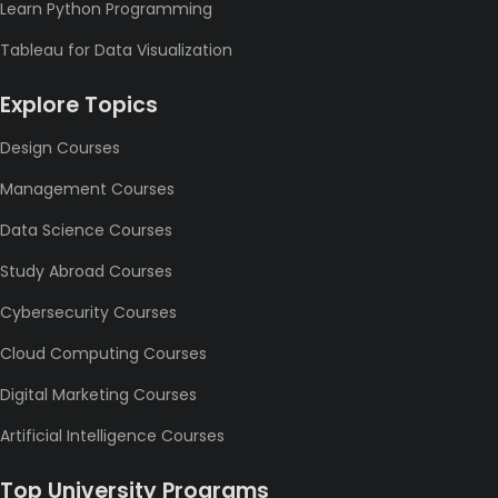
Learn Python Programming
Tableau for Data Visualization
Explore Topics
Design Courses
Management Courses
Data Science Courses
Study Abroad Courses
Cybersecurity Courses
Cloud Computing Courses
Digital Marketing Courses
Artificial Intelligence Courses
Top University Programs