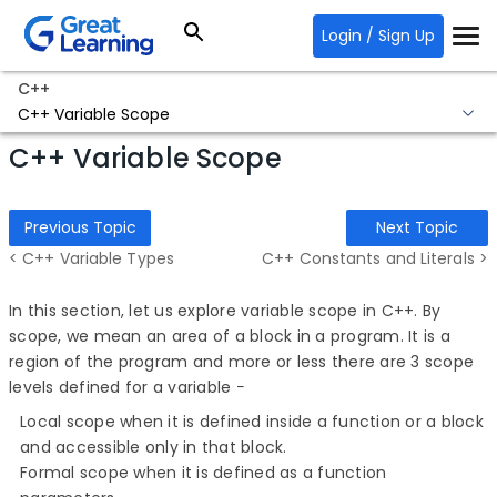
Login / Sign Up
C++
C++ Variable Scope
C++ Variable Scope
Previous Topic
Next Topic
< C++ Variable Types
C++ Constants and Literals >
In this section, let us explore variable scope in C++. By
scope, we mean an area of a block in a program. It is a
region of the program and more or less there are 3 scope
levels defined for a variable −
Local scope when it is defined inside a function or a block
and accessible only in that block.
Formal scope when it is defined as a function