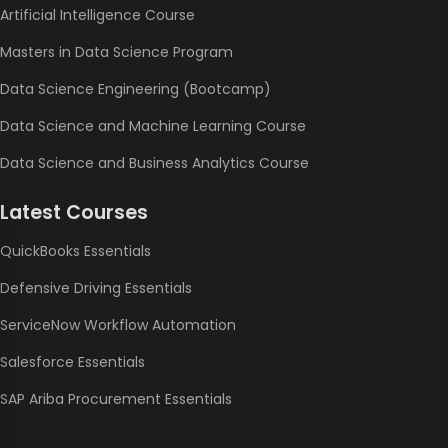
Artificial Intelligence Course
Masters in Data Science Program
Data Science Engineering (Bootcamp)
Data Science and Machine Learning Course
Data Science and Business Analytics Course
Latest Courses
QuickBooks Essentials
Defensive Driving Essentials
ServiceNow Workflow Automation
Salesforce Essentials
SAP Ariba Procurement Essentials