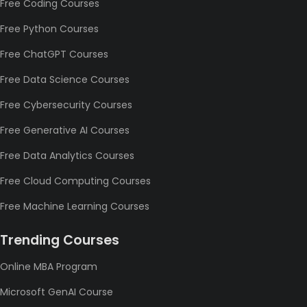
Free Coding Courses
Free Python Courses
Free ChatGPT Courses
Free Data Science Courses
Free Cybersecurity Courses
Free Generative AI Courses
Free Data Analytics Courses
Free Cloud Computing Courses
Free Machine Learning Courses
Trending Courses
Online MBA Program
Microsoft GenAI Course