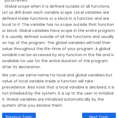
parameters.
Global scope when it is defined outside of all functions.
Let us drill down each variable scope. Local variables are
defined inside functions or a block in a function and are
local to it. The variable has no scope outside that function
or block. Global variables have scope in the entire program.
It is usually defined outside of all the functions and usually
on top of the program. The global variables will hold their
value throughout the life-time of your program. A global
variable can be accessed by any function in the file and is
available for use for the entire duration of the program
after its declaration.
We can use same name for local and global variables but
value of local variable inside a function will take
precedence. Also note that a local variable is declared, it is
not initialized by the system. It is up to the user to initialize
it. Global variables are initialized automatically by the
system after you declare them.
Previous Topic
Next Topic