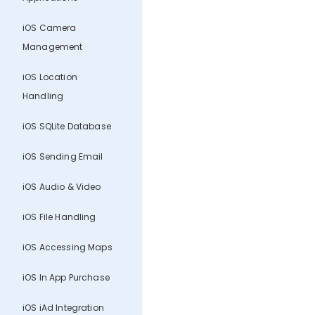
iOS Camera
Management
iOS Location
Handling
iOS SQLite Database
iOS Sending Email
iOS Audio & Video
iOS File Handling
iOS Accessing Maps
iOS In App Purchase
iOS iAd Integration