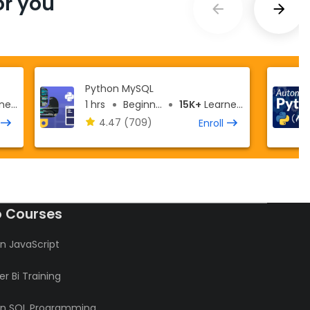
r you
Python MySQL
ers
1 hrs
Beginner
15K+
Learners
4.47
(709)
Enroll
o Courses
n JavaScript
r Bi Training
rn SQL Programming