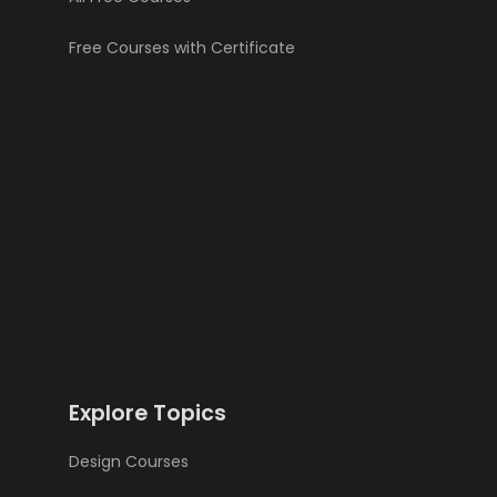
Free Courses with Certificate
Explore Topics
Design Courses