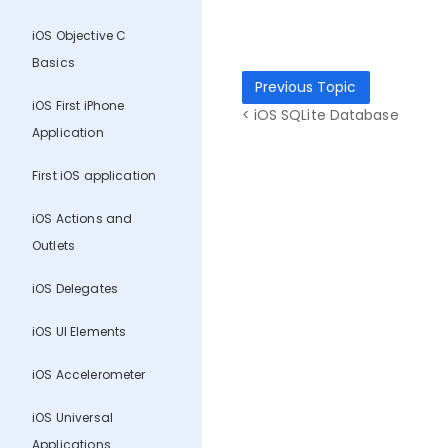
iOS Objective C
Basics
Previous Topic
iOS First iPhone
< iOS SQLite Database
Application
First iOS application
iOS Actions and
Outlets
iOS Delegates
iOS UI Elements
iOS Accelerometer
iOS Universal
Applications