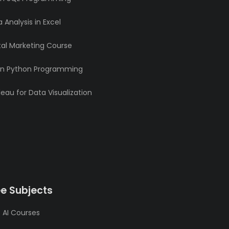
 Analysis in Excel
tal Marketing Course
rn Python Programming
eau for Data Visualization
ee Subjects
 AI Courses