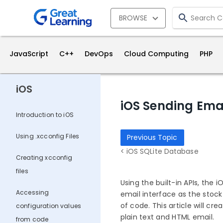
BROWSE
JavaScript
C++
DevOps
Cloud Computing
PHP
iOS
iOS Sending Ema
Introduction to iOS
Using .xcconfig Files
Previous Topic
< iOS SQLite Database
Creating xcconfig
files
Using the built-in APIs, the
Accessing
email interface as the stock
of code. This article will c
configuration values
plain text and HTML email.
from code