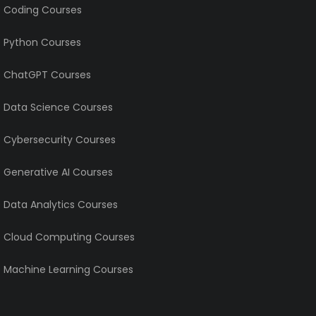
e Coding Courses
e Python Courses
e ChatGPT Courses
e Data Science Courses
e Cybersecurity Courses
e Generative AI Courses
e Data Analytics Courses
e Cloud Computing Courses
e Machine Learning Courses