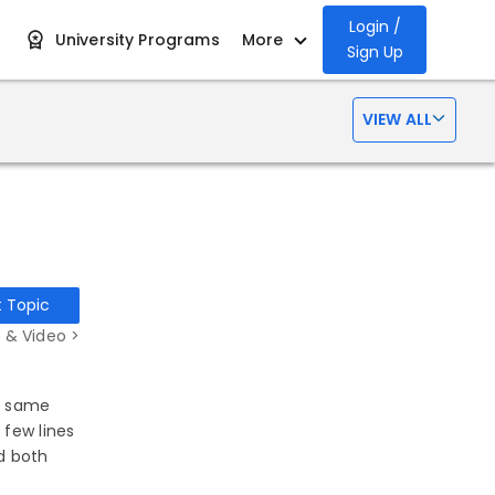
Login /
University Programs
More
Sign Up
VIEW ALL
t Topic
 & Video >
he same
 few lines
d both