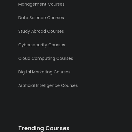
Management Courses
Data Science Courses
Study Abroad Courses
Cybersecurity Courses
Cloud Computing Courses
Digital Marketing Courses
Artificial Intelligence Courses
Trending Courses