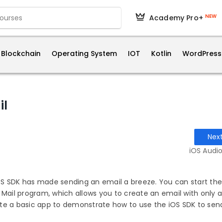
NEW
Academy Pro+
Blockchain
Operating System
IOT
Kotlin
WordPress
il
Nex
iOS Audio
 iOS SDK has made sending an email a breeze. You can start t
 Mail program, which allows you to create an email with only a
reate a basic app to demonstrate how to use the iOS SDK to sen