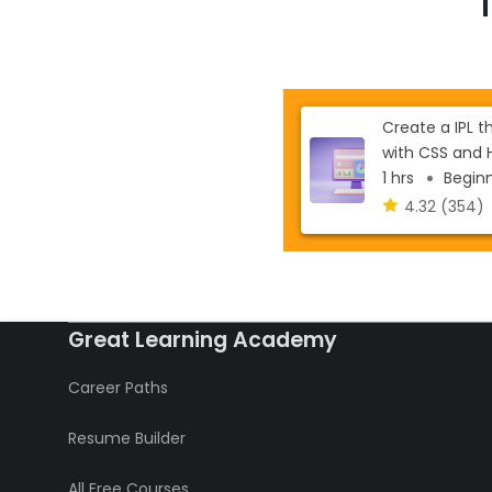
Create a IPL 
with CSS and 
1 hrs
Beginne
4.32
(354)
Great Learning Academy
Career Paths
Resume Builder
All Free Courses