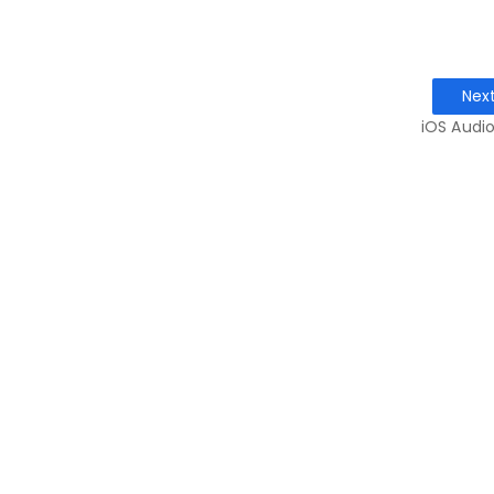
Nex
iOS Audio