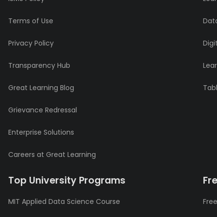
Terms of Use
Data
Privacy Policy
Digi
Transparency Hub
Lea
Great Learning Blog
Tabl
Grievance Redressal
Enterprise Solutions
Careers at Great Learning
Top University Programs
Fr
MIT Applied Data Science Course
Free