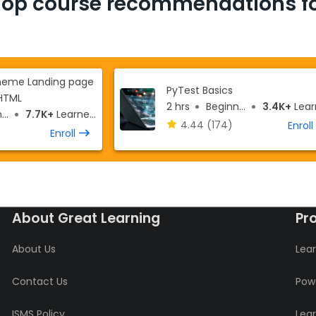
Top course recommendations fo
theme Landing page
PyTest Basics
HTML
2 hrs
Beginner
3.4K+
Learn
r
7.7K+
Learners
4.44
(174)
Enroll
Enroll
About Great Learning
Pr
About Us
Lear
Contact Us
Powe
ISMS Policy
Lea