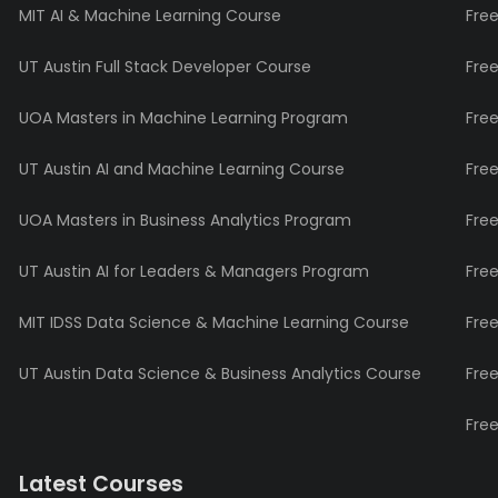
MIT AI & Machine Learning Course
Fre
UT Austin Full Stack Developer Course
Fre
UOA Masters in Machine Learning Program
Fre
UT Austin AI and Machine Learning Course
Fre
UOA Masters in Business Analytics Program
Fre
UT Austin AI for Leaders & Managers Program
Fre
MIT IDSS Data Science & Machine Learning Course
Fre
UT Austin Data Science & Business Analytics Course
Fre
Fre
Latest Courses