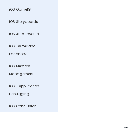
iOS GameKit
iOS Storyboards
iOS Auto Layouts
iOS Twitter and
Facebook
iOS Memory
Management
iOS - Application
Debugging
iOS Conclusion