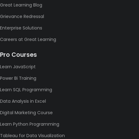
Great Learning Blog
Grievance Redressal
Enterprise Solutions
Careers at Great Learning
Pro Courses
Learn JavaScript
Power Bi Training
Learn SQL Programming
Data Analysis in Excel
Digital Marketing Course
Learn Python Programming
Tableau for Data Visualization