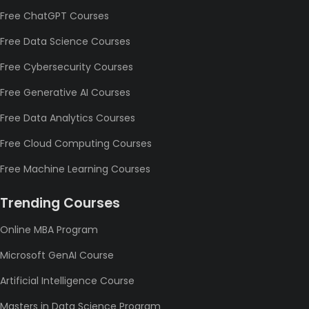
Free ChatGPT Courses
Free Data Science Courses
Free Cybersecurity Courses
Free Generative AI Courses
Free Data Analytics Courses
Free Cloud Computing Courses
Free Machine Learning Courses
Trending Courses
Online MBA Program
Microsoft GenAI Course
Artificial Intelligence Course
Masters in Data Science Program