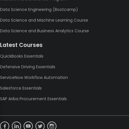
Data Science Engineering (Bootcamp)
Data Science and Machine Learning Course
Data Science and Business Analytics Course
Latest Courses
QuickBooks Essentials
Defensive Driving Essentials
ServiceNow Workflow Automation
Salesforce Essentials
SAP Ariba Procurement Essentials