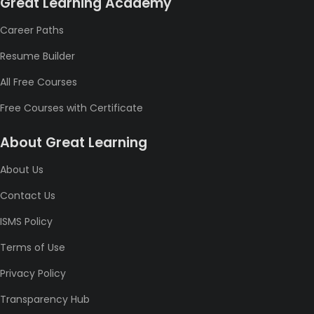
Great Learning Academy
Career Paths
Resume Builder
All Free Courses
Free Courses with Certificate
About Great Learning
About Us
Contact Us
ISMS Policy
Terms of Use
Privacy Policy
Transparency Hub