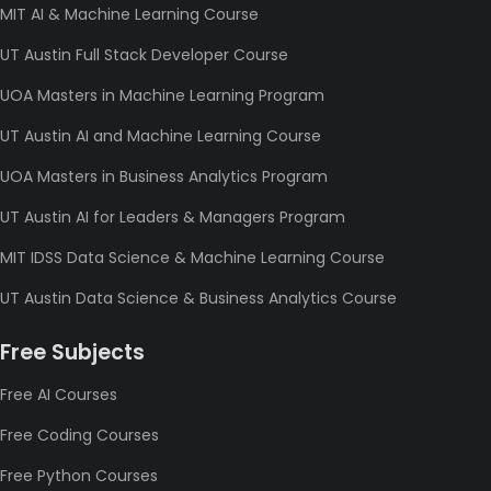
MIT AI & Machine Learning Course
UT Austin Full Stack Developer Course
UOA Masters in Machine Learning Program
UT Austin AI and Machine Learning Course
UOA Masters in Business Analytics Program
UT Austin AI for Leaders & Managers Program
MIT IDSS Data Science & Machine Learning Course
UT Austin Data Science & Business Analytics Course
Free Subjects
Free AI Courses
Free Coding Courses
Free Python Courses