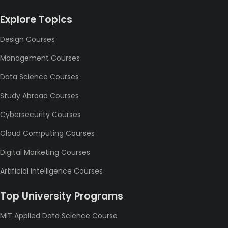
Explore Topics
Design Courses
Management Courses
Data Science Courses
Study Abroad Courses
Cybersecurity Courses
Cloud Computing Courses
Digital Marketing Courses
Artificial Intelligence Courses
Top University Programs
MIT Applied Data Science Course