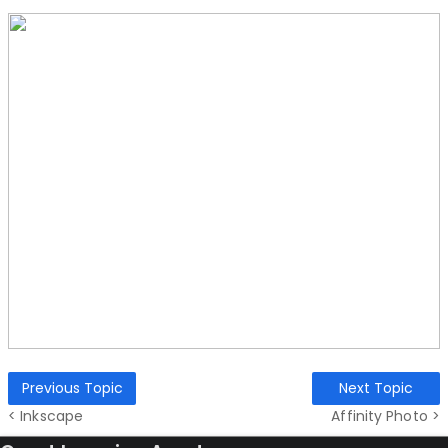
Previous Topic
Next Topic
< Inkscape
Affinity Photo >