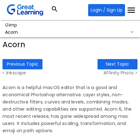
Login / Sign Up
Gimp
Acorn
Acorn
Previous Topic
Next Topic
< Inkscape
Affinity Photo >
Acorn is a helpful macOS editor that is a good and
economical
Photoshop alternative
. Layer styles, non-
destructive filters, curves and levels, combining modes,
and other editing capabilities are supported. Acorn 6, the
most recent release, has gone widespread among mac
users. It includes powerful scaling, transformation, and
emoji on path options.