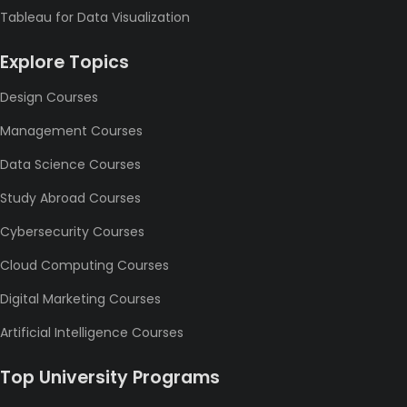
Tableau for Data Visualization
Explore Topics
Design Courses
Management Courses
Data Science Courses
Study Abroad Courses
Cybersecurity Courses
Cloud Computing Courses
Digital Marketing Courses
Artificial Intelligence Courses
Top University Programs