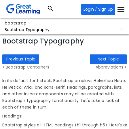
Login / Sign Up
bootstrap
Bootstrap Typography
Bootstrap Typography
Previous Topic
Next Topic
< Bootstrap Containers
Abbreviations >
In its default font stack, Bootstrap employs Helvetica Neue,
Helvetica, Arial, and sans-serif. Headings, paragraphs, lists,
and other inline components may all be created with
Bootstrap's typography functionality. Let's take a look at
each of these in turn.
Headings:
Bootstrap styles all HTML headings (h1 through h6). Here's an il