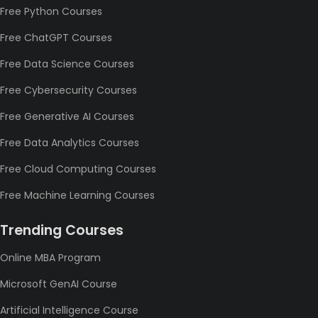
Free Python Courses
Free ChatGPT Courses
Free Data Science Courses
Free Cybersecurity Courses
Free Generative AI Courses
Free Data Analytics Courses
Free Cloud Computing Courses
Free Machine Learning Courses
Trending Courses
Online MBA Program
Microsoft GenAI Course
Artificial Intelligence Course