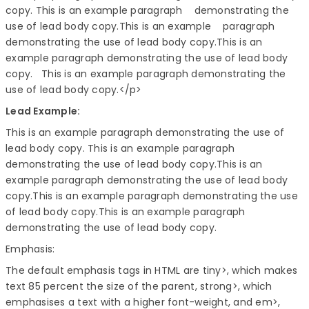
copy. This is an example paragraph demonstrating the
use of lead body copy.This is an example paragraph
demonstrating the use of lead body copy.This is an
example paragraph demonstrating the use of lead body
copy. This is an example paragraph demonstrating the
use of lead body copy.
</p>
Lead Example:
This is an example paragraph demonstrating the use of
lead body copy. This is an example paragraph
demonstrating the use of lead body copy.This is an
example paragraph demonstrating the use of lead body
copy.This is an example paragraph demonstrating the use
of lead body copy.This is an example paragraph
demonstrating the use of lead body copy.
Emphasis:
The default emphasis tags in HTML are tiny>, which makes
text 85 percent the size of the parent, strong>, which
emphasises a text with a higher font-weight, and em>,