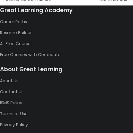
Great Learning Academy
Career Paths
Resume Builder
All Free Courses
Free Courses with Certificate
About Great Learning
About Us
Contact Us
ISMS Policy
Terms of Use
Privacy Policy