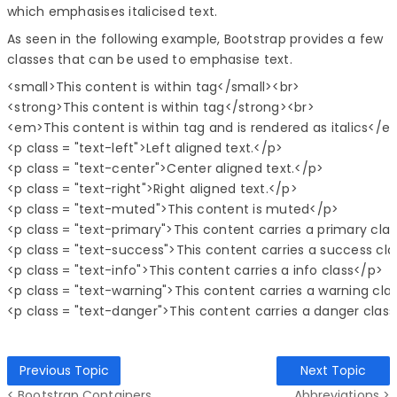
which emphasises italicised text.
As seen in the following example, Bootstrap provides a few
classes that can be used to emphasise text.
<small>This content is within tag</small><br>

<strong>This content is within tag</strong><br>

<em>This content is within tag and is rendered as italics</e
<p class = "text-left">Left aligned text.</p>

<p class = "text-center">Center aligned text.</p>

<p class = "text-right">Right aligned text.</p>

<p class = "text-muted">This content is muted</p>

<p class = "text-primary">This content carries a primary clas
<p class = "text-success">This content carries a success cla
<p class = "text-info">This content carries a info class</p>

<p class = "text-warning">This content carries a warning clas
Previous Topic
Next Topic
< Bootstrap Containers
Abbreviations >