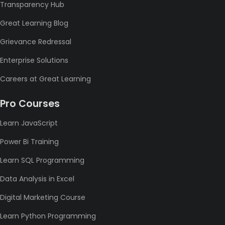
Transparency Hub
Great Learning Blog
Grievance Redressal
Enterprise Solutions
Careers at Great Learning
Pro Courses
Learn JavaScript
Power Bi Training
Learn SQL Programming
Data Analysis in Excel
Digital Marketing Course
Learn Python Programming