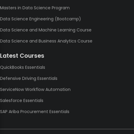
Masters in Data Science Program
Data Science Engineering (Bootcamp)
Data Science and Machine Learning Course
Data Science and Business Analytics Course
Latest Courses
QuickBooks Essentials
Defensive Driving Essentials
ServiceNow Workflow Automation
Salesforce Essentials
SAP Ariba Procurement Essentials