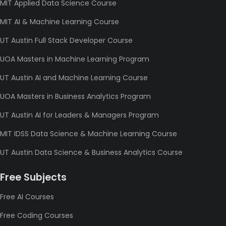
MIT Applied Data Science Course
MIT AI & Machine Learning Course
UT Austin Full Stack Developer Course
UOA Masters in Machine Learning Program
UT Austin AI and Machine Learning Course
UOA Masters in Business Analytics Program
UT Austin AI for Leaders & Managers Program
MIT IDSS Data Science & Machine Learning Course
UT Austin Data Science & Business Analytics Course
Free Subjects
Free AI Courses
Free Coding Courses