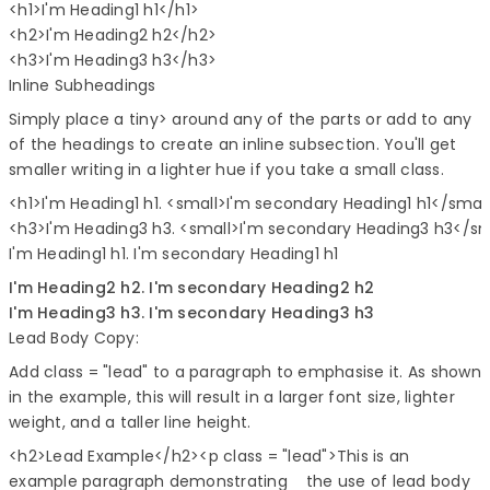
<h1>I'm Heading1 h1</h1>

<h2>I'm Heading2 h2</h2>

Inline Subheadings
Simply place a tiny> around any of the parts or add to any
of the headings to create an inline subsection. You'll get
smaller writing in a lighter hue if you take a small class.
<h1>I'm Heading1 h1. <small>I'm secondary Heading1 h1</smal
I'm Heading1 h1.
I'm secondary Heading1 h1
I'm Heading2 h2.
I'm secondary Heading2 h2
I'm Heading3 h3.
I'm secondary Heading3 h3
Lead Body Copy:
Add class = "lead" to a paragraph to emphasise it. As shown
in the example, this will result in a larger font size, lighter
weight, and a taller line height.
<h2>
Lead Example
</h2><p
class
=
"lead"
>
This is an
example paragraph demonstrating the use of lead body