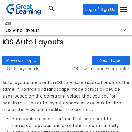
Login / Sign Up
iOS
iOS Auto Layouts
iOS Auto Layouts
Previous Topic
Next Topic
< iOS Storyboards
iOS Twitter and Facebook >
Auto layouts are used in iOS to ensure applications look the
same in portrait and landscape mode across all device
sizes. Based on the constraint values that you set for
constraints, the auto layout dynamically calculates the
size of the view and modifies the controls.
You require a user interface that can adapt to
numerous devices and orientations automatically.