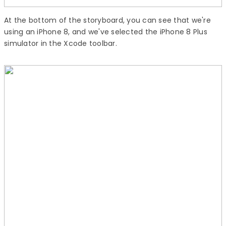
At the bottom of the storyboard, you can see that we're
using an iPhone 8, and we've selected the iPhone 8 Plus
simulator in the Xcode toolbar.