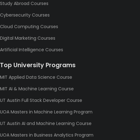
Study Abroad Courses
Cybersecurity Courses
Cloud Computing Courses
Digital Marketing Courses
Artificial Intelligence Courses
Top University Programs
MIT Applied Data Science Course
MIT AI & Machine Learning Course
UT Austin Full Stack Developer Course
UOA Masters in Machine Learning Program
UT Austin AI and Machine Learning Course
UOA Masters in Business Analytics Program