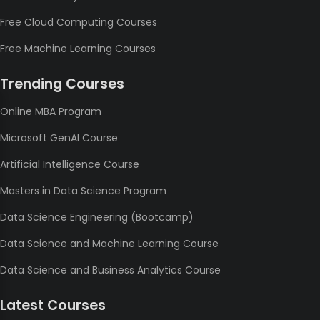
Free Cloud Computing Courses
Free Machine Learning Courses
Trending Courses
Online MBA Program
Microsoft GenAI Course
Artificial Intelligence Course
Masters in Data Science Program
Data Science Engineering (Bootcamp)
Data Science and Machine Learning Course
Data Science and Business Analytics Course
Latest Courses