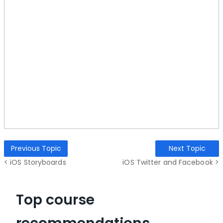
Previous Topic
Next Topic
< iOS Storyboards
iOS Twitter and Facebook >
Top course