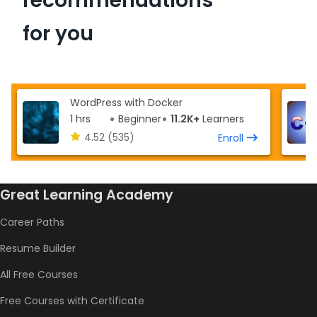
recommendations
for you
WordPress with Docker
1 hrs
Beginner
11.2K+
Learners
4.52
(535)
Enroll
Great Learning Academy
Career Paths
Resume Builder
All Free Courses
Free Courses with Certificate