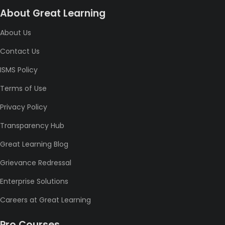
About Great Learning
About Us
Contact Us
ISMS Policy
Terms of Use
Privacy Policy
Transparency Hub
Great Learning Blog
Grievance Redressal
Enterprise Solutions
Careers at Great Learning
Pro Courses