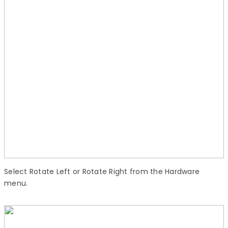
Select Rotate Left or Rotate Right from the Hardware
menu.