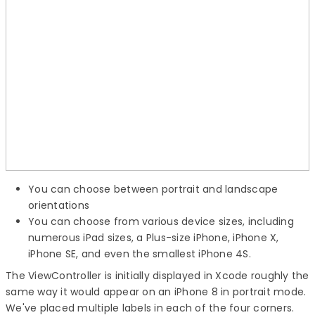
You can choose between portrait and landscape
orientations
You can choose from various device sizes, including
numerous iPad sizes, a Plus-size iPhone, iPhone X,
iPhone SE, and even the smallest iPhone 4S.
The ViewController is initially displayed in Xcode roughly the
same way it would appear on an iPhone 8 in portrait mode.
We've placed multiple labels in each of the four corners.