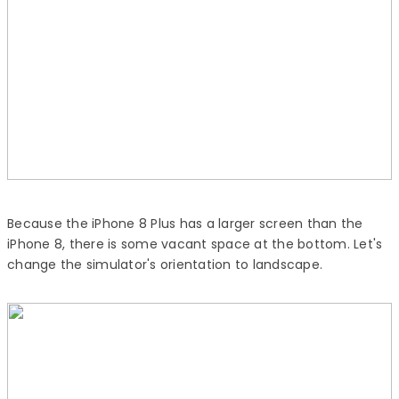
Because the iPhone 8 Plus has a larger screen than the
iPhone 8, there is some vacant space at the bottom. Let's
change the simulator's orientation to landscape.