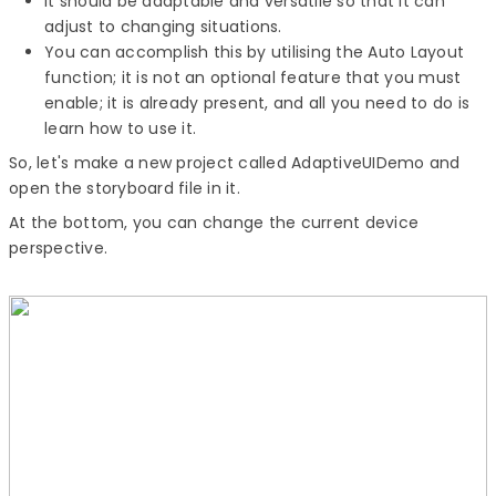
It should be adaptable and versatile so that it can
adjust to changing situations.
You can accomplish this by utilising the Auto Layout
function; it is not an optional feature that you must
enable; it is already present, and all you need to do is
learn how to use it.
So, let's make a new project called AdaptiveUIDemo and
open the storyboard file in it.
At the bottom, you can change the current device
perspective.