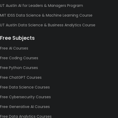
UT Austin AI for Leaders & Managers Program
MIT IDSS Data Science & Machine Learning Course
UT Austin Data Science & Business Analytics Course
Free Subjects
Free AI Courses
Free Coding Courses
Free Python Courses
Free ChatGPT Courses
Free Data Science Courses
Free Cybersecurity Courses
Free Generative AI Courses
Free Data Analytics Courses