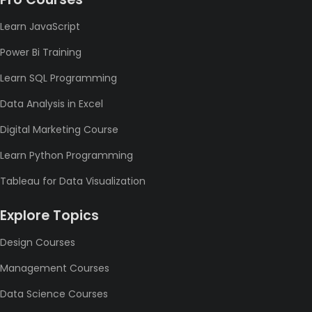
Learn JavaScript
Power Bi Training
Learn SQL Programming
Data Analysis in Excel
Digital Marketing Course
Learn Python Programming
Tableau for Data Visualization
Explore Topics
Design Courses
Management Courses
Data Science Courses