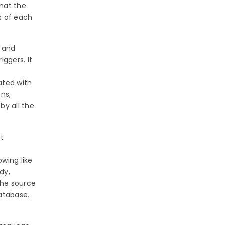
that the
s of each
s and
iggers. It
ated with
ons,
by all the
t
wing like
dy,
the source
atabase.