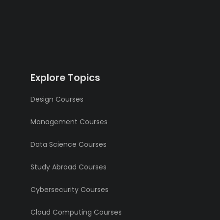
Explore Topics
Design Courses
Management Courses
Data Science Courses
Study Abroad Courses
Cybersecurity Courses
Cloud Computing Courses