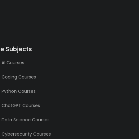
ee Subjects
 AI Courses
e Coding Courses
e Python Courses
e ChatGPT Courses
e Data Science Courses
e Cybersecurity Courses