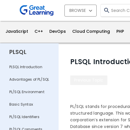
BROWSE
JavaScript
C++
DevOps
Cloud Computing
PHP
PLSQL
PLSQL Introduct
PLSQL Introduction
Advantages of PL/SQL
Previous Topic
PL/SQL Environment
Basic Syntax
PL/SQL stands for procedura
structured language. This wa
PL/SQL Identifiers
corporation’s extension for S
Database since version 7 whi
PL/SQL Comments