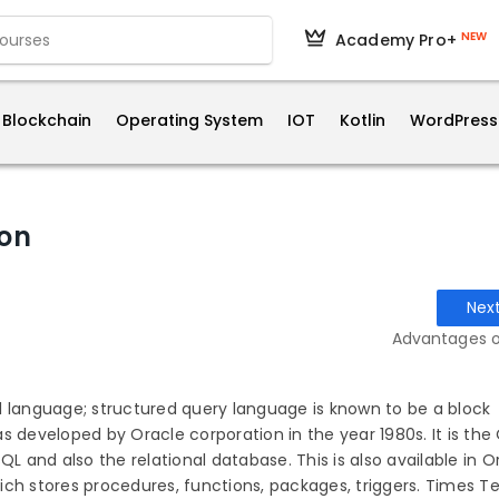
NEW
Academy Pro+
Blockchain
Operating System
IOT
Kotlin
WordPress
ion
Nex
Advantages o
l language; structured query language is known to be a block
s developed by Oracle corporation in the year 1980s. It is the
QL and also the relational database. This is also available in O
ch stores procedures, functions, packages, triggers. Times Te