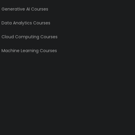
e Generative AI Courses
e Data Analytics Courses
e Cloud Computing Courses
e Machine Learning Courses