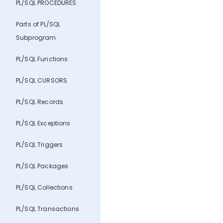
PL/SQL PROCEDURES
Parts of PL/SQL
Subprogram
PL/SQL Functions
PL/SQL CURSORS
PL/SQL Records
PL/SQL Exceptions
PL/SQL Triggers
PL/SQL Packages
PL/SQL Collections
PL/SQL Transactions