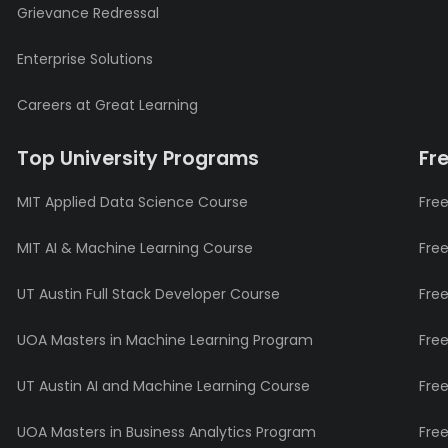
Grievance Redressal
Enterprise Solutions
Careers at Great Learning
Top University Programs
Fr
MIT Applied Data Science Course
Free
MIT AI & Machine Learning Course
Fre
UT Austin Full Stack Developer Course
Fre
UOA Masters in Machine Learning Program
Fre
UT Austin AI and Machine Learning Course
Fre
UOA Masters in Business Analytics Program
Fre