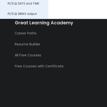
PL/SQL DATE and TIME
PL/SQL DBMS output
Great Learning Academy
Career Paths
Resume Builder
All Free Courses
Free Courses with Certificate