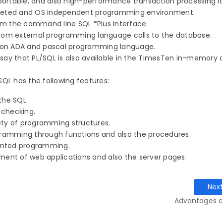
y portable, and also high-performance transaction processing 
terpreted and OS independent programming environment.
from the command line SQL *Plus Interface.
from external programming language calls to the database.
ed on ADA and pascal programming language.
say that PL/SQL is also available in the TimesTen in-memory
QL has the following features:
 the SQL.
r checking.
riety of programming structures.
ogramming through functions and also the procedures.
iented programming.
ment of web applications and also the server pages.
Nex
Advantages o