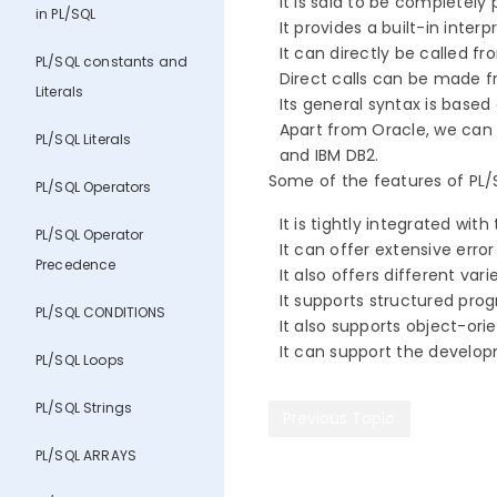
It is said to be completel
in PL/SQL
It provides a built-in in
It can directly be called 
PL/SQL constants and
Direct calls can be made 
Literals
Its general syntax is bas
Apart from Oracle, we can 
PL/SQL Literals
and IBM DB2.
Some of the features of PL/S
PL/SQL Operators
It is tightly integrated with
PL/SQL Operator
It can offer extensive erro
Precedence
It also offers different va
It supports structured pr
PL/SQL CONDITIONS
It also supports object-or
It can support the develop
PL/SQL Loops
PL/SQL Strings
Previous Topic
PL/SQL ARRAYS