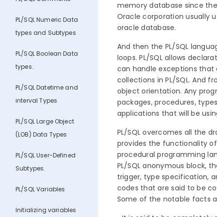
memory database since the ver
Oracle corporation usually u
PL/SQL Numeric Data
oracle database.
types and Subtypes
And then the PL/SQL languag
PL/SQL Boolean Data
loops. PL/SQL allows declarat
types.
can handle exceptions that a
collections in PL/SQL. And f
PL/SQL Datetime and
object orientation. Any progr
interval Types
packages, procedures, types,
applications that will be u
PL/SQL Large Object
PL/SQL overcomes all the dr
(LOB) Data Types
provides the functionality o
procedural programming lang
PL/SQL User-Defined
PL/SQL anonymous block, the
Subtypes.
trigger, type specification, 
codes that are said to be c
PL/SQL Variables
Some of the notable facts a
Initializing variables