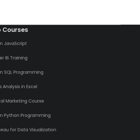
o Courses
n JavaScript
r Bi Training
rn SQL Programming
 Analysis in Excel
tal Marketing Course
rn Python Programming
eau for Data Visualization