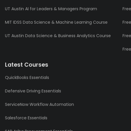
UT Austin AI for Leaders & Managers Program
Fre
MIT IDSS Data Science & Machine Learning Course
Fre
UT Austin Data Science & Business Analytics Course
Fre
Fre
Latest Courses
QuickBooks Essentials
Defensive Driving Essentials
ServiceNow Workflow Automation
Salesforce Essentials