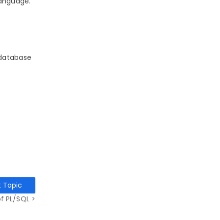
language.
 database
t Topic
f PL/SQL >