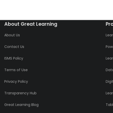
About Great Learning
Pr
About Us
Lear
Contact Us
Powe
ISMS Policy
Lea
Terms of Use
Data
Privacy Policy
Digi
Transparency Hub
Lea
Great Learning Blog
Tabl