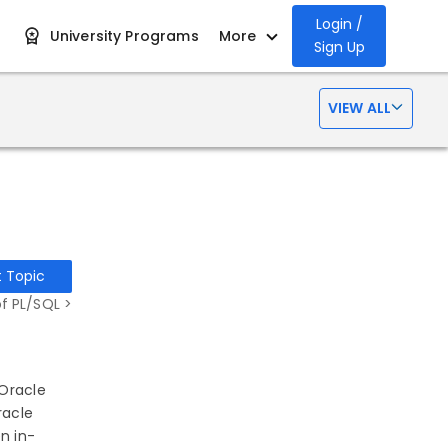
Login /
University Programs
More
Sign Up
VIEW ALL
t Topic
f PL/SQL >
 Oracle
racle
n in-