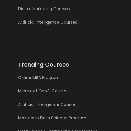
Digital Marketing Courses
Artificial Intelligence Courses
Trending Courses
Online MBA Program
Microsoft GenAI Course
Artificial Intelligence Course
Masters in Data Science Program