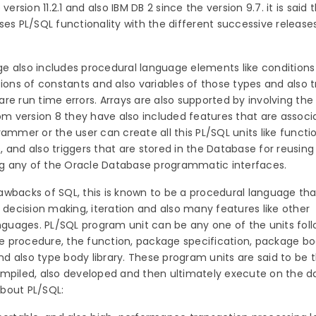
sion 11.2.1 and also IBM DB 2 since the version 9.7. it is said 
ses PL/SQL functionality with the different successive release
e also includes procedural language elements like condition
ions of constants and also variables of those types and also tr
re run time errors. Arrays are also supported by involving the
rom version 8 they have also included features that are associ
ammer or the user can create all this PL/SQL units like functi
 and also triggers that are stored in the Database for reusing 
sing any of the Oracle Database programmatic interfaces.
awbacks of SQL, this is known to be a procedural language tha
f decision making, iteration and also many features like other
uages. PL/SQL program unit can be any one of the units follo
 procedure, the function, package specification, package bo
and also type body library. These program units are said to be 
ompiled, also developed and then ultimately execute on the d
bout PL/SQL: